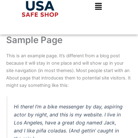
Skip
to
content
Sample Page
This is an example page. It’s different from a blog post
because it will stay in one place and will show up in your
site navigation (in most themes). Most people start with an
About page that introduces them to potential site visitors. It
might say something like this:
Hi there! I’m a bike messenger by day, aspiring
actor by night, and this is my website. I live in
Los Angeles, have a great dog named Jack,
and I like piña coladas. (And gettin’ caught in