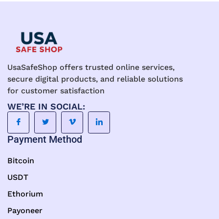
UsaSafeShop offers trusted online services,
secure digital products, and reliable solutions
for customer satisfaction
WE’RE IN SOCIAL:
Payment Method
Bitcoin
USDT
Ethorium
Payoneer