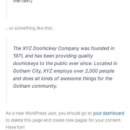
the rain.)
…or something like this:
The XYZ Doohickey Company was founded in
1971, and has been providing quality
doohickeys to the public ever since. Located in
Gotham City, XYZ employs over 2,000 people
and does all kinds of awesome things for the
Gotham community.
As a new WordPress user, you should go to
your dashboard
to delete this page and create new pages for your content.
Have fun!