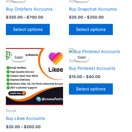
$350.00
$20.00
Social
Social
through
has
through
has
Buy Onlyfans Accounts
Buy Snapchat Accounts
$700.00
$350.00
multiple
multiple
$
350.00
–
$
700.00
$
20.00
–
$
350.00
variants.
variants.
The
The
Select options
Select options
options
options
may
may
be
be
Price
Price
This
This
range:
range:
chosen
chosen
Sale!
Sale!
Sale!
Sale!
product
product
$20.00
$15.00
Social
on
on
through
has
through
has
Buy Pinterest Accounts
the
the
$200.00
$40.00
multiple
multiple
product
product
$
15.00
–
$
40.00
variants.
variants.
page
page
The
The
Select options
options
options
may
may
be
be
Social
chosen
chosen
Buy Likee Accounts
on
on
$
20.00
–
$
200.00
the
the