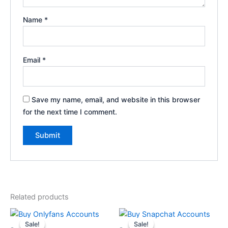
Name
*
Email
*
Save my name, email, and website in this browser
for the next time I comment.
Related products
Price
Price
This
This
range:
range:
Sale!
Sale!
Sale!
Sale!
product
product