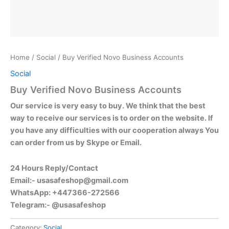
Home
/
Social
/ Buy Verified Novo Business Accounts
Social
Buy Verified Novo Business Accounts
Our service is very easy to buy. We think that the best
way to receive our services is to order on the website. If
you have any difficulties with our cooperation always You
can order from us by Skype or Email.
24 Hours Reply/Contact
Email:-
usasafeshop@gmail.com
WhatsApp: +447366-272566
Telegram:- @usasafeshop
Category:
Social