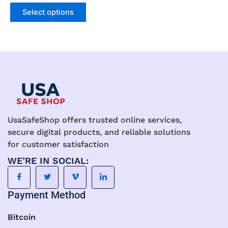
product
product
Select options
page
page
UsaSafeShop offers trusted online services,
secure digital products, and reliable solutions
for customer satisfaction
WE’RE IN SOCIAL:
Payment Method
Bitcoin