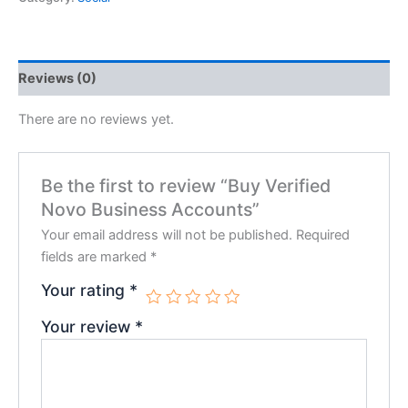
Reviews (0)
There are no reviews yet.
Be the first to review “Buy Verified
Novo Business Accounts”
Your email address will not be published.
Required
fields are marked
*
Your rating
*
Your review
*