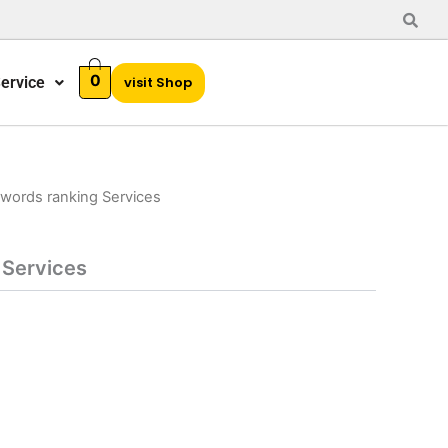
0
ervice
visit Shop
words ranking Services
 Services