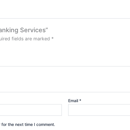
ranking Services”
ired fields are marked
*
Email
*
 for the next time I comment.