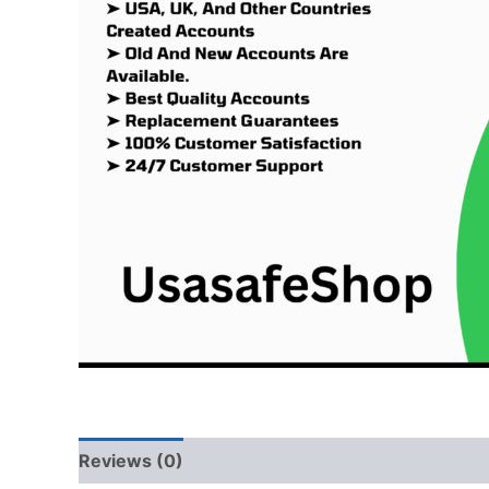
Reviews (0)