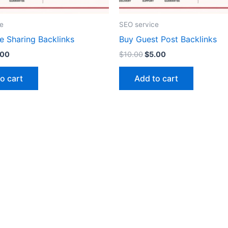
e
SEO service
e Sharing Backlinks
Buy Guest Post Backlinks
.00
$
10.00
$
5.00
o cart
Add to cart