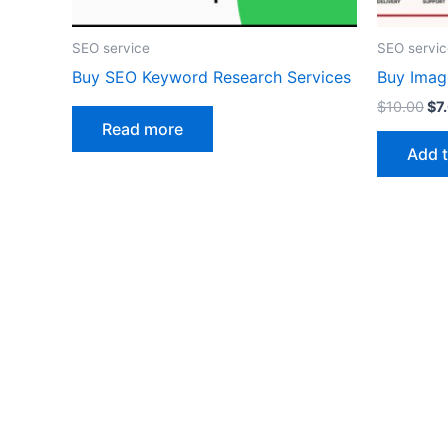
SEO service
SEO servic
Buy SEO Keyword Research Services
Buy Imag
$
10.00
$
7
Read more
Add t