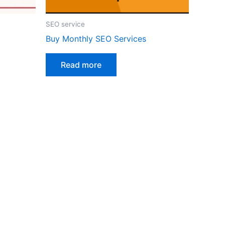
SEO service
Buy Monthly SEO Services
Read more