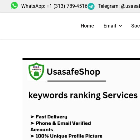
Skip
WhatsApp: +1 (313) 789-4516
Telegram: @usasa
to
content
Home
Email
Soc