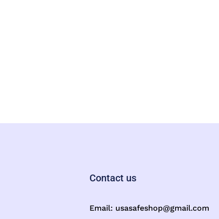
Contact us
Email:
usasafeshop@gmail.com