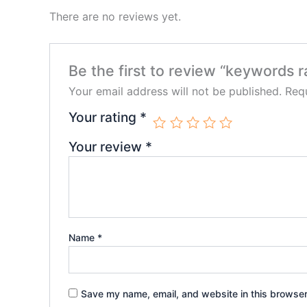
There are no reviews yet.
Be the first to review “keywords 
Your email address will not be published.
Requ
Your rating
*
Your review
*
Name
*
Save my name, email, and website in this browser