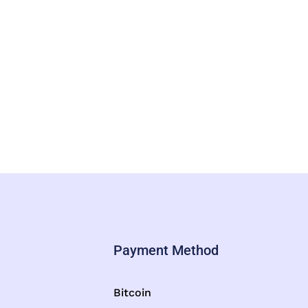
Payment Method
Bitcoin