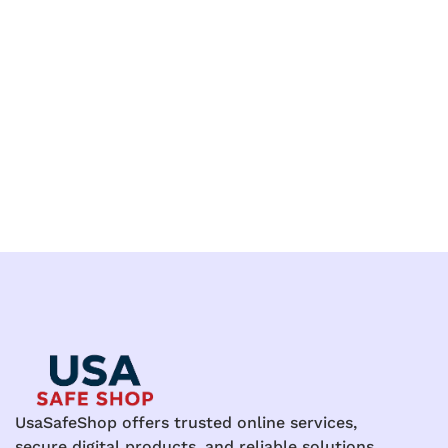
UsaSafeShop offers trusted online services,
secure digital products, and reliable solutions