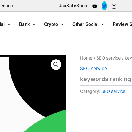
feshop
UsaSafeShop
ial
Bank
Crypto
Other Social
Review S
Home
/
SEO service
/ key
SEO service
keywords ranking
Category:
SEO service