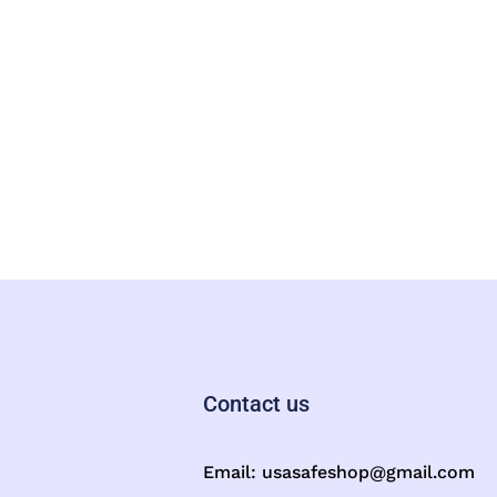
Contact us
Email:
usasafeshop@gmail.com