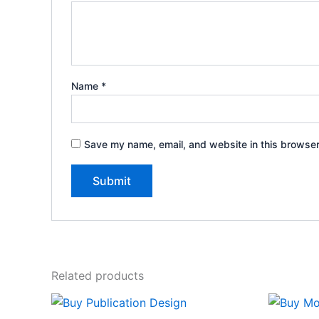
Name
*
Save my name, email, and website in this browser
Related products