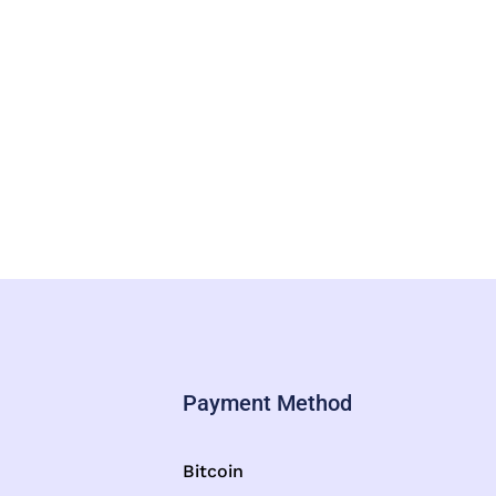
Payment Method
Bitcoin