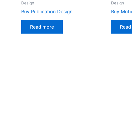
Design
Design
Buy Publication Design
Buy Moti
Read more
Read