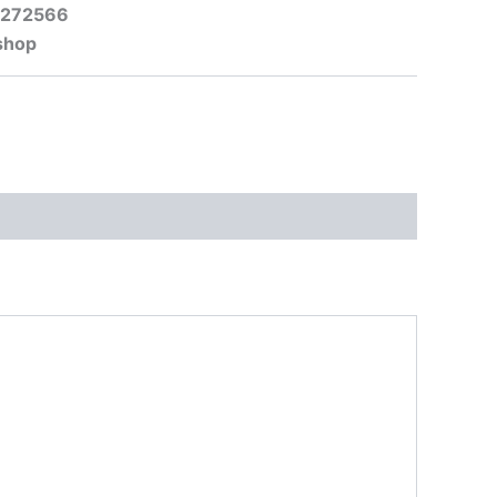
-272566
shop