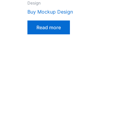
Design
Buy Mockup Design
Read more