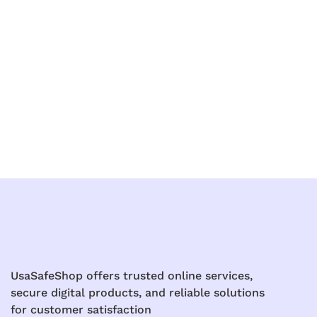
UsaSafeShop offers trusted online services,
secure digital products, and reliable solutions
for customer satisfaction