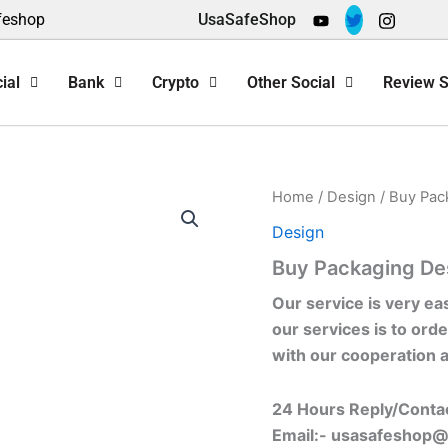
feshop
UsaSafeShop
ial
Bank
Crypto
Other Social
Review S
Home
/
Design
/ Buy Pac
Design
Buy Packaging De
Our service is very ea
our services is to orde
with our cooperation 
24 Hours Reply/Conta
Email:-
usasafeshop@