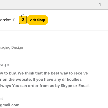
0
ervice
visit Shop
kaging Design
sign
sy to buy. We think that the best way to receive
r on the website. If you have any difficulties
always You can order from us by Skype or Email.
ct
gmail.com