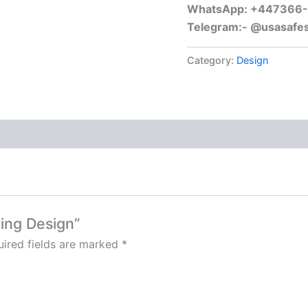
WhatsApp: +447366
Telegram:- @usasafe
Category:
Design
ging Design”
ired fields are marked
*