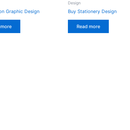
Design
on Graphic Design
Buy Stationery Design
 more
Read more