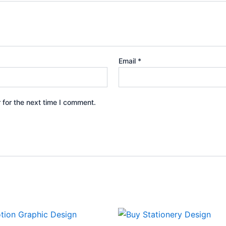
Email
*
 for the next time I comment.