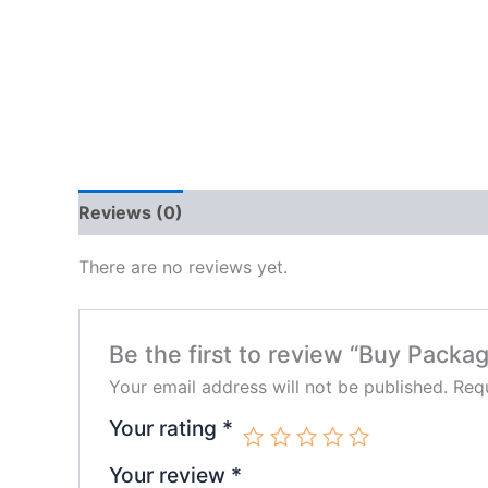
Reviews (0)
There are no reviews yet.
Be the first to review “Buy Packa
Your email address will not be published.
Requ
Your rating
*
Your review
*