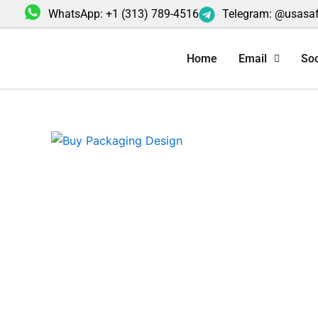
Skip
WhatsApp: +1 (313) 789-4516
Telegram: @usasa
to
content
Home
Email
Soc