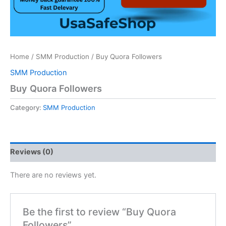
Home
/
SMM Production
/ Buy Quora Followers
SMM Production
Buy Quora Followers
Category:
SMM Production
Reviews (0)
There are no reviews yet.
Be the first to review “Buy Quora
Followers”