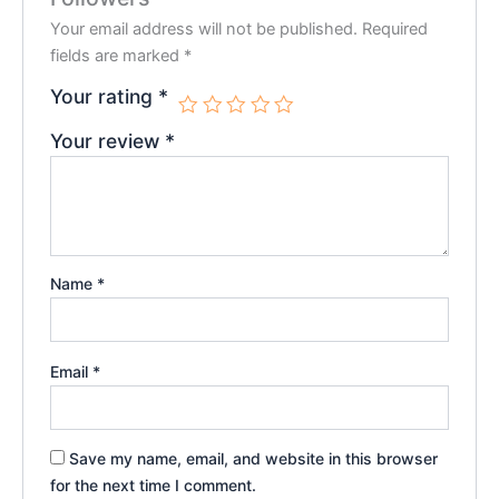
Your email address will not be published.
Required
fields are marked
*
Your rating
*
Your review
*
Name
*
Email
*
Save my name, email, and website in this browser
for the next time I comment.