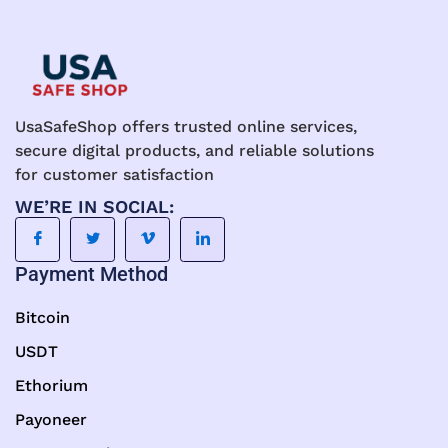
UsaSafeShop offers trusted online services,
secure digital products, and reliable solutions
for customer satisfaction
WE’RE IN SOCIAL:
Payment Method
Bitcoin
USDT
Ethorium
Payoneer