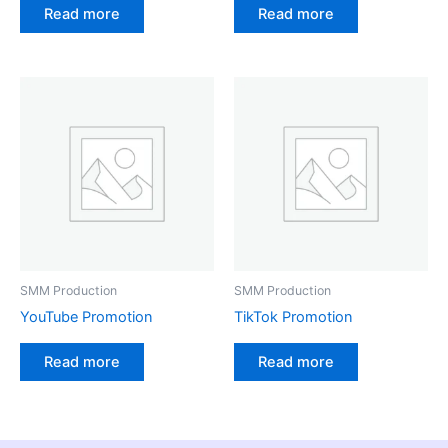
Read more
Read more
SMM Production
SMM Production
YouTube Promotion
TikTok Promotion
Read more
Read more