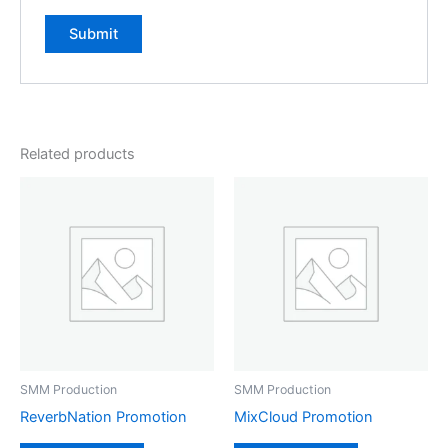
Related products
SMM Production
SMM Production
ReverbNation Promotion
MixCloud Promotion