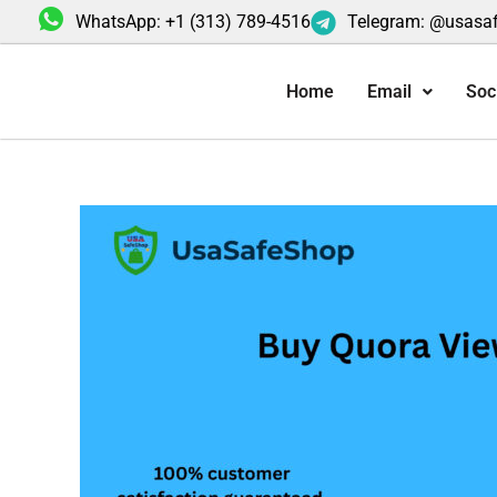
Skip
WhatsApp: +1 (313) 789-4516
Telegram: @usasa
to
content
Home
Email
Soc