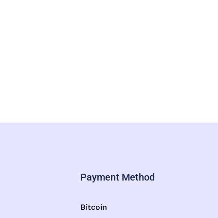
Payment Method
Bitcoin