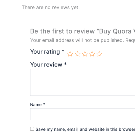
There are no reviews yet.
Be the first to review “Buy Quora
Your email address will not be published.
Requ
Your rating
*
Your review
*
Name
*
Save my name, email, and website in this browser