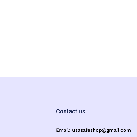
Contact us
Email:
usasafeshop@gmail.com