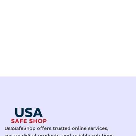
UsaSafeShop offers trusted online services,
secure digital products, and reliable solutions