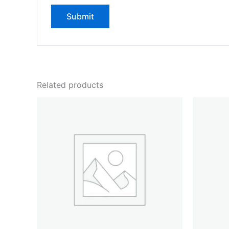
Related products