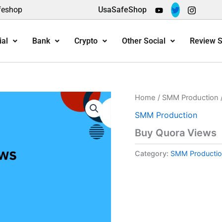
feshop
UsaSafeShop
ial
Bank
Crypto
Other Social
Review S
Home
/
SMM Production
SMM Production
Buy Quora Views
Category:
SMM Productio