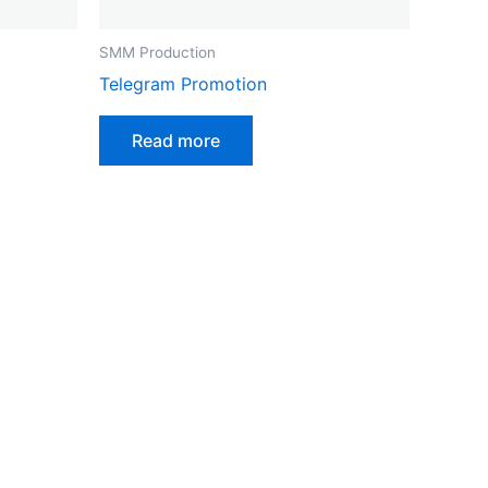
SMM Production
Telegram Promotion
Read more