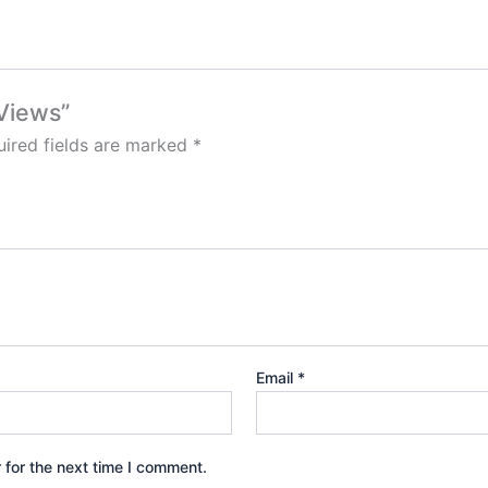
 Views”
ired fields are marked
*
Email
*
 for the next time I comment.