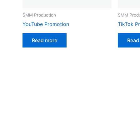
SMM Production
SMM Produ
YouTube Promotion
TikTok P
Read more
Read