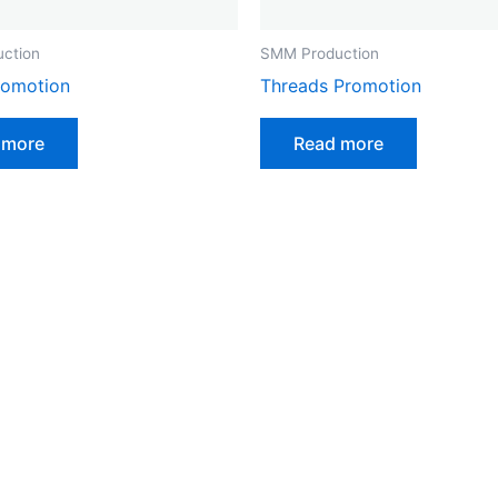
ction
SMM Production
romotion
Threads Promotion
 more
Read more