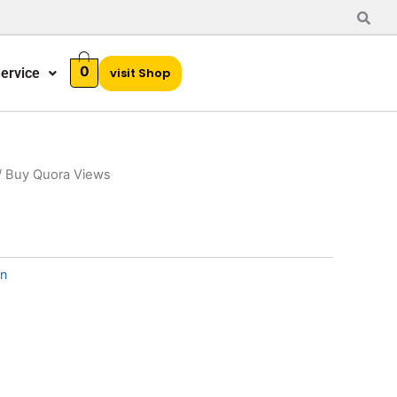
0
ervice
visit Shop
/ Buy Quora Views
n