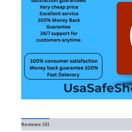
Reviews (0)