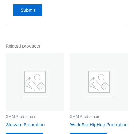
Related products
SMM Production
SMM Production
Shazam Promotion
WorldStarHipHop Promotion