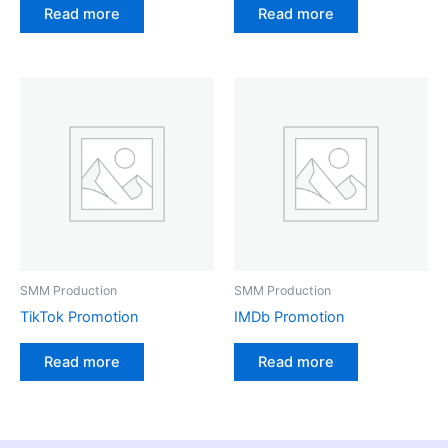
Read more
Read more
SMM Production
SMM Production
TikTok Promotion
IMDb Promotion
Read more
Read more