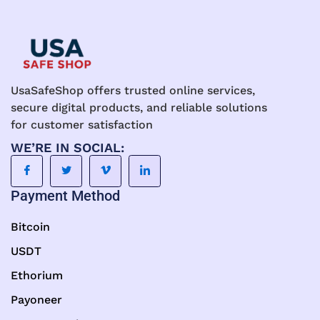
UsaSafeShop offers trusted online services,
secure digital products, and reliable solutions
for customer satisfaction
WE’RE IN SOCIAL:
Payment Method
Bitcoin
USDT
Ethorium
Payoneer