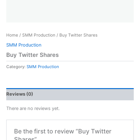
Home
/
SMM Production
/ Buy Twitter Shares
SMM Production
Buy Twitter Shares
Category:
SMM Production
Reviews (0)
There are no reviews yet.
Be the first to review “Buy Twitter
Shares”