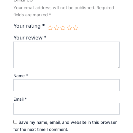
Your email address will not be published.
Required
fields are marked
*
Your rating
*
Your review
*
Name
*
Email
*
Save my name, email, and website in this browser
for the next time I comment.