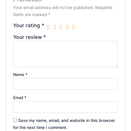
Your email address will not be published.
Required
fields are marked
*
Your rating
*
Your review
*
Name
*
Email
*
Save my name, email, and website in this browser
for the next time I comment.