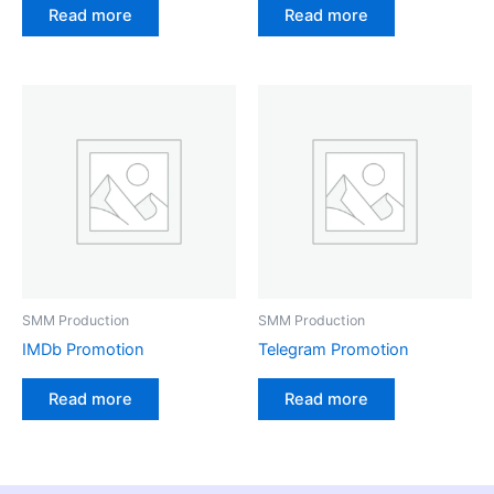
Read more
Read more
SMM Production
SMM Production
IMDb Promotion
Telegram Promotion
Read more
Read more