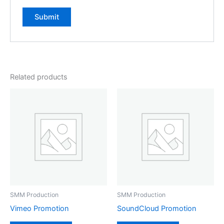
Related products
SMM Production
SMM Production
Vimeo Promotion
SoundCloud Promotion