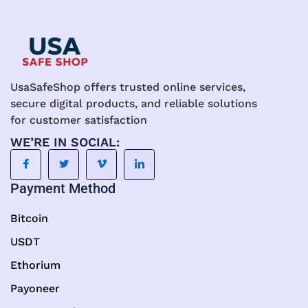
UsaSafeShop offers trusted online services,
secure digital products, and reliable solutions
for customer satisfaction
WE’RE IN SOCIAL:
Payment Method
Bitcoin
USDT
Ethorium
Payoneer