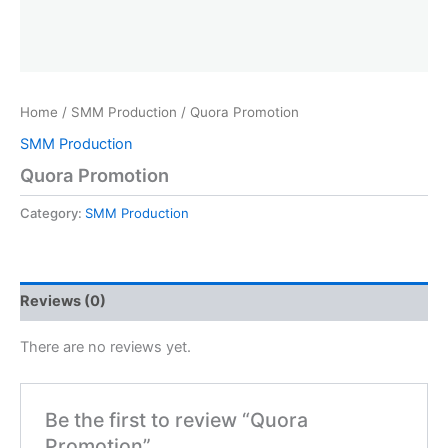
Home
/
SMM Production
/ Quora Promotion
SMM Production
Quora Promotion
Category:
SMM Production
Reviews (0)
There are no reviews yet.
Be the first to review “Quora
Promotion”