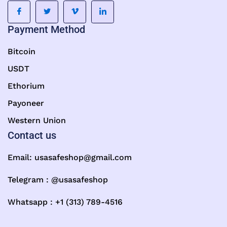
Payment Method
Bitcoin
USDT
Ethorium
Payoneer
Western Union
Contact us
Email:
usasafeshop@gmail.com
Telegram : @usasafeshop
Whatsapp : +1 (313) 789-4516