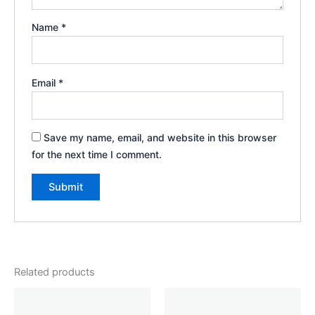
Name
*
Email
*
Save my name, email, and website in this browser
for the next time I comment.
Related products