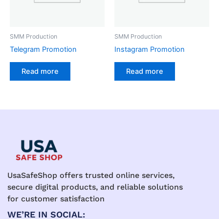
SMM Production
SMM Production
Telegram Promotion
Instagram Promotion
Read more
Read more
UsaSafeShop offers trusted online services,
secure digital products, and reliable solutions
for customer satisfaction
WE’RE IN SOCIAL: