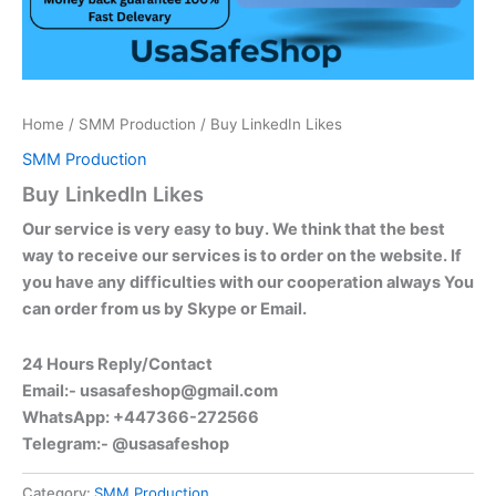
Home
/
SMM Production
/ Buy LinkedIn Likes
SMM Production
Buy LinkedIn Likes
Our service is very easy to buy. We think that the best
way to receive our services is to order on the website. If
you have any difficulties with our cooperation always You
can order from us by Skype or Email.
24 Hours Reply/Contact
Email:-
usasafeshop@gmail.com
WhatsApp: +447366-272566
Telegram:- @usasafeshop
Category:
SMM Production