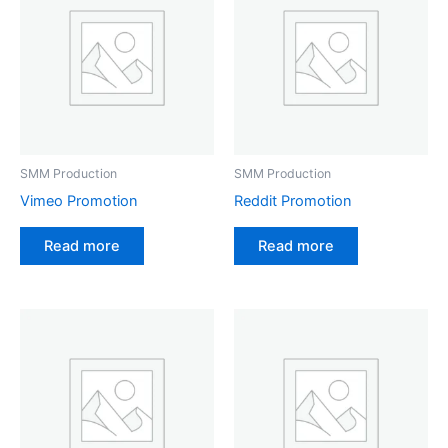
SMM Production
SMM Production
Vimeo Promotion
Reddit Promotion
Read more
Read more