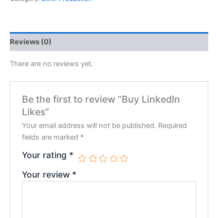
Reviews (0)
There are no reviews yet.
Be the first to review “Buy LinkedIn
Likes”
Your email address will not be published.
Required
fields are marked
*
Your rating
*
Your review
*