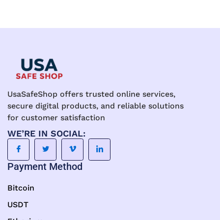
UsaSafeShop offers trusted online services,
secure digital products, and reliable solutions
for customer satisfaction
WE’RE IN SOCIAL:
Payment Method
Bitcoin
USDT