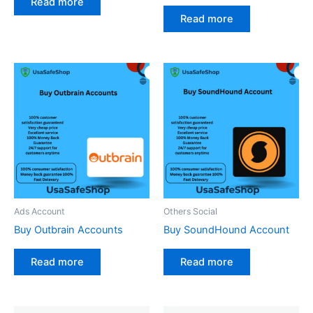
Read more
Read more
Ads Account
Others Social
Buy Outbrain Accounts
Buy SoundHound Account
Read more
Read more
Price