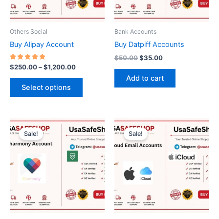
options
may
be
Others Social
Bank Accounts
chosen
Buy Alipay Account
Buy Datpiff Accounts
on
$
50.00
$
35.00
the
Rated
$
250.00
–
$
1,200.00
5.00
product
Add to cart
out of 5
page
Select options
Price
Original
Current
This
range:
price
price
Sale!
Sale!
product
$30.00
was:
is:
through
has
$10.00.
$8.00.
$50.00
multiple
variants.
The
options
may
be