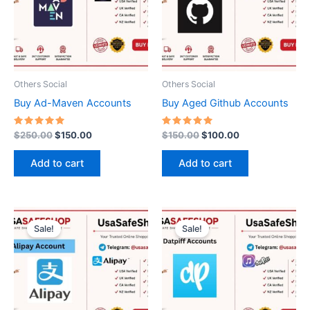
Others Social
Others Social
Buy Ad-Maven Accounts
Buy Aged Github Accounts
Rated
Rated
$
250.00
$
150.00
$
150.00
$
100.00
5.00
5.00
out of 5
out of 5
Add to cart
Add to cart
Price
Original
Current
This
range:
price
price
Sale!
Sale!
product
$250.00
was:
is:
through
has
$50.00.
$35.00.
$1,200.00
multiple
variants.
The