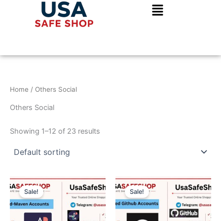
Skip
to
content
Home
/ Others Social
Others Social
Showing 1–12 of 23 results
Original
Current
Original
Current
price
price
price
price
Sale!
Sale!
was:
is:
was:
is:
$250.00.
$150.00.
$150.00.
$100.00.