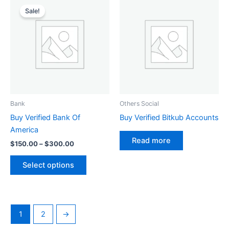
This
range:
Sale!
product
$150.00
through
has
$300.00
multiple
variants.
The
options
may
be
Bank
Others Social
chosen
Buy Verified Bank Of
Buy Verified Bitkub Accounts
on
America
the
Read more
$
150.00
–
$
300.00
product
page
Select options
1
2
→