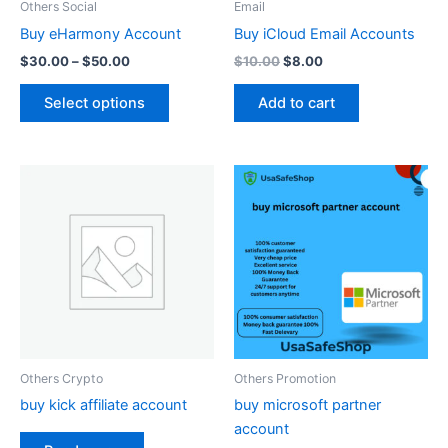
Others Social
Email
chosen
Buy eHarmony Account
Buy iCloud Email Accounts
on
$
30.00
–
$
50.00
$
10.00
$
8.00
the
product
Select options
Add to cart
page
Others Crypto
Others Promotion
buy kick affiliate account
buy microsoft partner
account