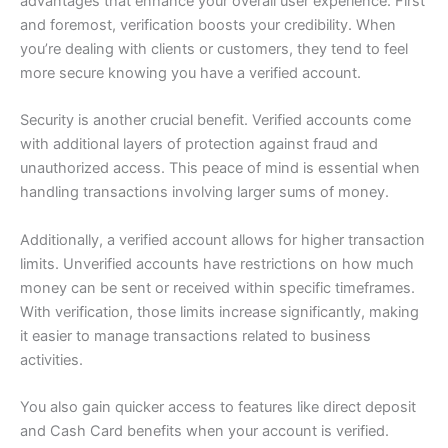
advantages that enhance your overall user experience. First
and foremost, verification boosts your credibility. When
you’re dealing with clients or customers, they tend to feel
more secure knowing you have a verified account.
Security is another crucial benefit. Verified accounts come
with additional layers of protection against fraud and
unauthorized access. This peace of mind is essential when
handling transactions involving larger sums of money.
Additionally, a verified account allows for higher transaction
limits. Unverified accounts have restrictions on how much
money can be sent or received within specific timeframes.
With verification, those limits increase significantly, making
it easier to manage transactions related to business
activities.
You also gain quicker access to features like direct deposit
and Cash Card benefits when your account is verified.