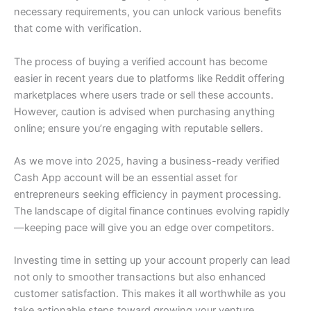
necessary requirements, you can unlock various benefits
that come with verification.
The process of buying a verified account has become
easier in recent years due to platforms like Reddit offering
marketplaces where users trade or sell these accounts.
However, caution is advised when purchasing anything
online; ensure you’re engaging with reputable sellers.
As we move into 2025, having a business-ready verified
Cash App account will be an essential asset for
entrepreneurs seeking efficiency in payment processing.
The landscape of digital finance continues evolving rapidly
—keeping pace will give you an edge over competitors.
Investing time in setting up your account properly can lead
not only to smoother transactions but also enhanced
customer satisfaction. This makes it all worthwhile as you
take actionable steps toward growing your venture