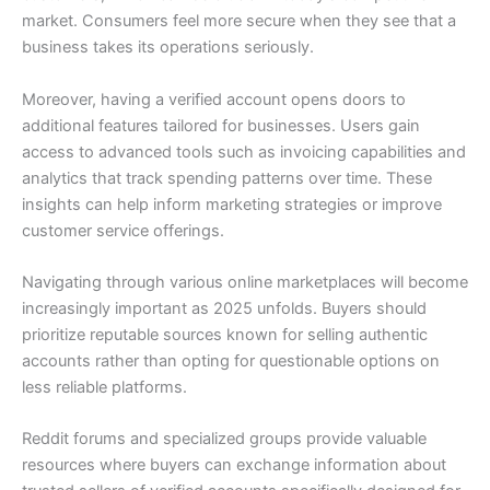
market. Consumers feel more secure when they see that a
business takes its operations seriously.
Moreover, having a verified account opens doors to
additional features tailored for businesses. Users gain
access to advanced tools such as invoicing capabilities and
analytics that track spending patterns over time. These
insights can help inform marketing strategies or improve
customer service offerings.
Navigating through various online marketplaces will become
increasingly important as 2025 unfolds. Buyers should
prioritize reputable sources known for selling authentic
accounts rather than opting for questionable options on
less reliable platforms.
Reddit forums and specialized groups provide valuable
resources where buyers can exchange information about