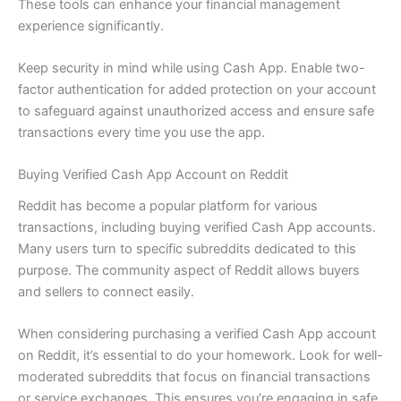
These tools can enhance your financial management
experience significantly.
Keep security in mind while using Cash App. Enable two-
factor authentication for added protection on your account
to safeguard against unauthorized access and ensure safe
transactions every time you use the app.
Buying Verified Cash App Account on Reddit
Reddit has become a popular platform for various
transactions, including buying verified Cash App accounts.
Many users turn to specific subreddits dedicated to this
purpose. The community aspect of Reddit allows buyers
and sellers to connect easily.
When considering purchasing a verified Cash App account
on Reddit, it’s essential to do your homework. Look for well-
moderated subreddits that focus on financial transactions
or service exchanges. This ensures you’re engaging in safe