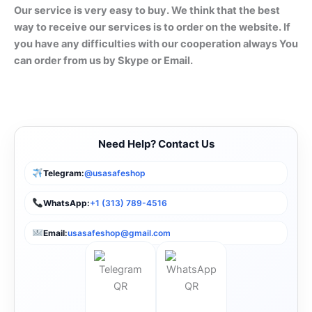
Our service is very easy to buy. We think that the best
way to receive our services is to order on the website. If
you have any difficulties with our cooperation always You
can order from us by Skype or Email.
Need Help? Contact Us
Telegram:
@usasafeshop
WhatsApp:
+1 (313) 789-4516
Email:
usasafeshop@gmail.com