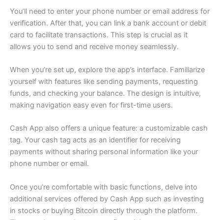
You’ll need to enter your phone number or email address for
verification. After that, you can link a bank account or debit
card to facilitate transactions. This step is crucial as it
allows you to send and receive money seamlessly.
When you’re set up, explore the app’s interface. Familiarize
yourself with features like sending payments, requesting
funds, and checking your balance. The design is intuitive,
making navigation easy even for first-time users.
Cash App also offers a unique feature: a customizable cash
tag. Your cash tag acts as an identifier for receiving
payments without sharing personal information like your
phone number or email.
Once you’re comfortable with basic functions, delve into
additional services offered by Cash App such as investing
in stocks or buying Bitcoin directly through the platform.