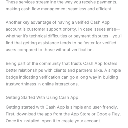
These services streamline the way you receive payments,
making cash flow management seamless and efficient.
Another key advantage of having a verified Cash App
account is customer support priority. In case issues arise—
whether it’s technical difficulties or payment disputes—you’ll
find that getting assistance tends to be faster for verified
users compared to those without verification.
Being part of the community that trusts Cash App fosters
better relationships with clients and partners alike. A simple
badge indicating verification can go a long way in building
trustworthiness in online interactions.
Getting Started With Using Cash App
Getting started with Cash App is simple and user-friendly.
First, download the app from the App Store or Google Play.
Once it’s installed, open it to create your account.