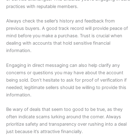
practices with reputable members.
Always check the seller’s history and feedback from
previous buyers. A good track record will provide peace of
mind before you make a purchase. Trust is crucial when
dealing with accounts that hold sensitive financial
information.
Engaging in direct messaging can also help clarify any
concerns or questions you may have about the account
being sold. Don’t hesitate to ask for proof of verification if
needed; legitimate sellers should be willing to provide this
information.
Be wary of deals that seem too good to be true, as they
often indicate scams lurking around the corner. Always
prioritize safety and transparency over rushing into a deal
just because it’s attractive financially.