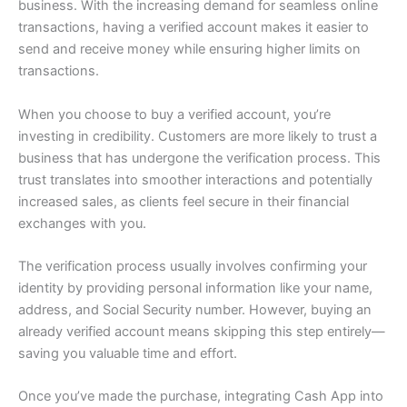
business. With the increasing demand for seamless online
transactions, having a verified account makes it easier to
send and receive money while ensuring higher limits on
transactions.
When you choose to buy a verified account, you’re
investing in credibility. Customers are more likely to trust a
business that has undergone the verification process. This
trust translates into smoother interactions and potentially
increased sales, as clients feel secure in their financial
exchanges with you.
The verification process usually involves confirming your
identity by providing personal information like your name,
address, and Social Security number. However, buying an
already verified account means skipping this step entirely—
saving you valuable time and effort.
Once you’ve made the purchase, integrating Cash App into