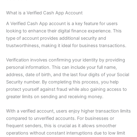
What is a Verified Cash App Account
A Verified Cash App account is a key feature for users
looking to enhance their digital finance experience. This
type of account provides additional security and
trustworthiness, making it ideal for business transactions.
Verification involves confirming your identity by providing
personal information. This can include your full name,
address, date of birth, and the last four digits of your Social
Security number. By completing this process, you help
protect yourself against fraud while also gaining access to
greater limits on sending and receiving money.
With a verified account, users enjoy higher transaction limits
compared to unverified accounts. For businesses or
frequent senders, this is crucial as it allows smoother
operations without constant interruptions due to low limit