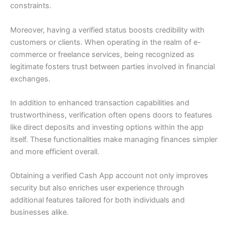
constraints.
Moreover, having a verified status boosts credibility with
customers or clients. When operating in the realm of e-
commerce or freelance services, being recognized as
legitimate fosters trust between parties involved in financial
exchanges.
In addition to enhanced transaction capabilities and
trustworthiness, verification often opens doors to features
like direct deposits and investing options within the app
itself. These functionalities make managing finances simpler
and more efficient overall.
Obtaining a verified Cash App account not only improves
security but also enriches user experience through
additional features tailored for both individuals and
businesses alike.