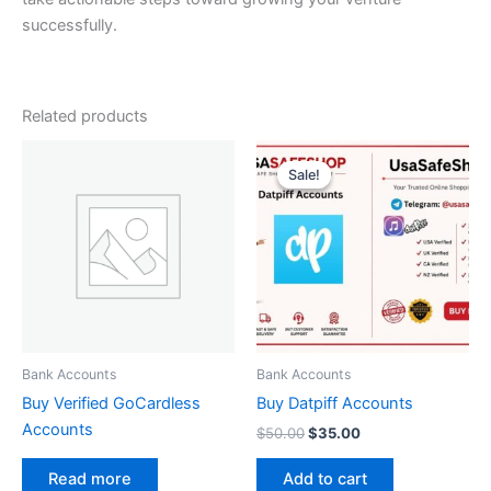
successfully.
Related products
Original
Current
price
price
Sale!
Sale!
was:
is:
$50.00.
$35.00.
Bank Accounts
Bank Accounts
Buy Verified GoCardless
Buy Datpiff Accounts
Accounts
$
50.00
$
35.00
Add to cart
Read more