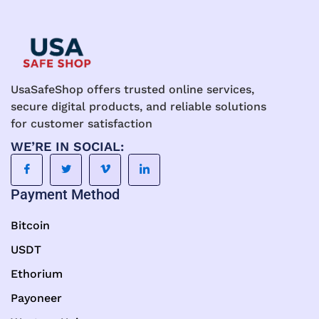
UsaSafeShop offers trusted online services,
secure digital products, and reliable solutions
for customer satisfaction
WE’RE IN SOCIAL:
Payment Method
Bitcoin
USDT
Ethorium
Payoneer