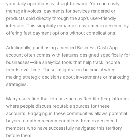
your daily operations is straightforward. You can easily
manage invoices, payments for services rendered or
products sold directly through the app’s user-friendly
interface. This simplicity enhances customer experience by
offering fast payment options without complications.
Additionally, purchasing a verified Business Cash App
account often comes with features designed specifically for
businesses—like analytics tools that help track income
trends over time. These insights can be crucial when
making strategic decisions about investments or marketing
strategies.
Many users find that forums such as Reddit offer platforms
where people discuss reputable sources for these
accounts. Engaging in these communities allows potential
buyers to gather recommendations from experienced
members who have successfully navigated this territory
before them.