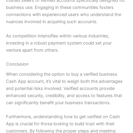
trusted sellers of verified accounts specifically designed for
business use. Engaging in these communities fosters
connections with experienced users who understand the
nuances involved in acquiring such accounts.
As competition intensifies within various industries,
investing in a robust payment system could set your
venture apart from others.
Conclusion
When considering the option to buy a verified business
Cash App account, it’s vital to weigh both the advantages
and potential risks involved. Verified accounts provide
enhanced security, credibility, and access to features that
can significantly benefit your business transactions.
Furthermore, understanding how to get verified on Cash
App is crucial for those looking to build trust with their
customers. By following the proper steps and meeting