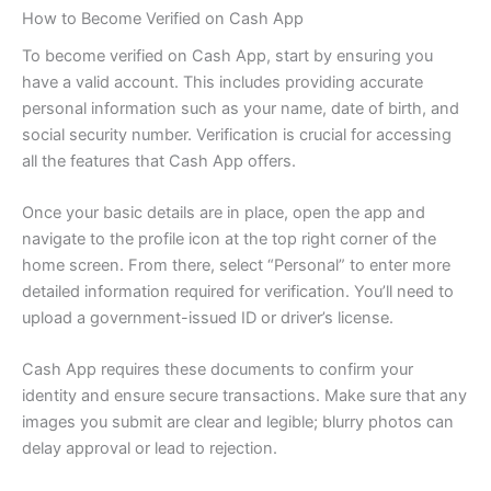
How to Become Verified on Cash App
To become verified on Cash App, start by ensuring you
have a valid account. This includes providing accurate
personal information such as your name, date of birth, and
social security number. Verification is crucial for accessing
all the features that Cash App offers.
Once your basic details are in place, open the app and
navigate to the profile icon at the top right corner of the
home screen. From there, select “Personal” to enter more
detailed information required for verification. You’ll need to
upload a government-issued ID or driver’s license.
Cash App requires these documents to confirm your
identity and ensure secure transactions. Make sure that any
images you submit are clear and legible; blurry photos can
delay approval or lead to rejection.