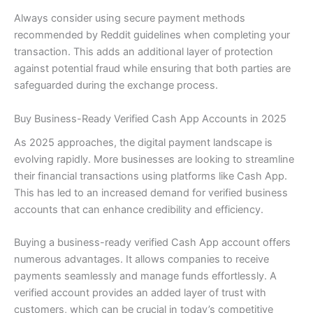
Always consider using secure payment methods
recommended by Reddit guidelines when completing your
transaction. This adds an additional layer of protection
against potential fraud while ensuring that both parties are
safeguarded during the exchange process.
Buy Business-Ready Verified Cash App Accounts in 2025
As 2025 approaches, the digital payment landscape is
evolving rapidly. More businesses are looking to streamline
their financial transactions using platforms like Cash App.
This has led to an increased demand for verified business
accounts that can enhance credibility and efficiency.
Buying a business-ready verified Cash App account offers
numerous advantages. It allows companies to receive
payments seamlessly and manage funds effortlessly. A
verified account provides an added layer of trust with
customers, which can be crucial in today’s competitive