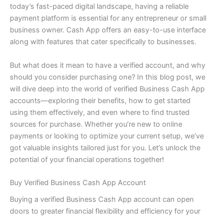
today’s fast-paced digital landscape, having a reliable
payment platform is essential for any entrepreneur or small
business owner. Cash App offers an easy-to-use interface
along with features that cater specifically to businesses.
But what does it mean to have a verified account, and why
should you consider purchasing one? In this blog post, we
will dive deep into the world of verified Business Cash App
accounts—exploring their benefits, how to get started
using them effectively, and even where to find trusted
sources for purchase. Whether you’re new to online
payments or looking to optimize your current setup, we’ve
got valuable insights tailored just for you. Let’s unlock the
potential of your financial operations together!
Buy Verified Business Cash App Account
Buying a verified Business Cash App account can open
doors to greater financial flexibility and efficiency for your