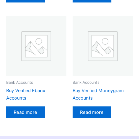
Bank Accounts
Bank Accounts
Buy Verified Ebanx
Buy Verified Moneygram
Accounts
Accounts
Read more
Read more