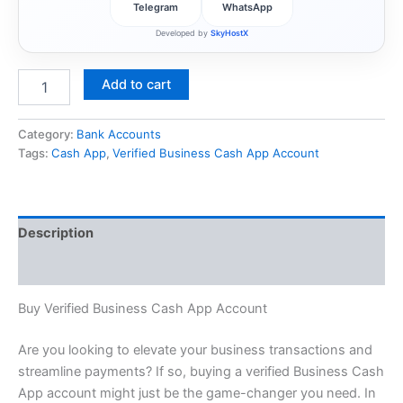
Telegram
WhatsApp
Developed by
SkyHostX
Add to cart
Category:
Bank Accounts
Tags:
Cash App
,
Verified Business Cash App Account
Description
Reviews (0)
Buy Verified Business Cash App Account
Are you looking to elevate your business transactions and
streamline payments? If so, buying a verified Business Cash
App account might just be the game-changer you need. In