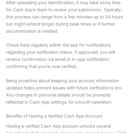
After uploading your identification, it may take some time
for Cash App’s team to review your submission. Typically,
this process can range from a few minutes up to 24 hours
but might extend longer during peak times or if further
documentation is needed.
Check back regularly within the app for notifications
regarding your verification status. If approved, you will
receive confirmation via email or in-app notification
confirming that you’re now verified.
Being proactive about keeping your account information
updated helps prevent issues with future verifications too.
Any changes in personal details should be promptly
reflected in Cash App settings for smooth operation.
Benefits of Having a Verified Cash App Account
Having a verified Cash App account unlocks several