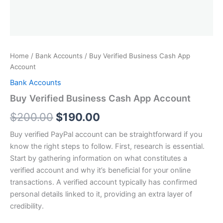
Home
/
Bank Accounts
/ Buy Verified Business Cash App
Account
Bank Accounts
Buy Verified Business Cash App Account
$
200.00
$
190.00
Buy verified PayPal account can be straightforward if you
know the right steps to follow. First, research is essential.
Start by gathering information on what constitutes a
verified account and why it’s beneficial for your online
transactions. A verified account typically has confirmed
personal details linked to it, providing an extra layer of
credibility.