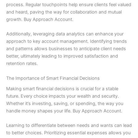
process. Regular touchpoints help ensure clients feel valued
and heard, paving the way for collaboration and mutual
growth. Buy Approach Account.
Additionally, leveraging data analytics can enhance your
approach to key account management. Identifying trends
and patterns allows businesses to anticipate client needs
better, ultimately leading to improved satisfaction and
retention rates.
The Importance of Smart Financial Decisions
Making smart financial decisions is crucial for a stable
future. Every choice impacts your wealth and security.
Whether it’s investing, saving, or spending, the way you
handle money shapes your life. Buy Approach Account.
Learning to differentiate between needs and wants can lead
to better choices. Prioritizing essential expenses allows you