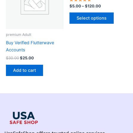
variants.
Rated
$
5.00
–
$
120.00
5.00
The
out of 5
options
Select options
may
be
premium Adult
chosen
Buy Verified Flutterwave
on
Accounts
the
$
30.00
$
25.00
product
page
Add to cart