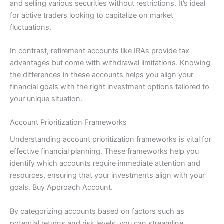
and selling various securities without restrictions. It’s ideal
for active traders looking to capitalize on market
fluctuations.
In contrast, retirement accounts like IRAs provide tax
advantages but come with withdrawal limitations. Knowing
the differences in these accounts helps you align your
financial goals with the right investment options tailored to
your unique situation.
Account Prioritization Frameworks
Understanding account prioritization frameworks is vital for
effective financial planning. These frameworks help you
identify which accounts require immediate attention and
resources, ensuring that your investments align with your
goals. Buy Approach Account.
By categorizing accounts based on factors such as
potential returns and risk levels, you can streamline