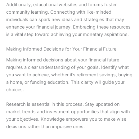
Additionally, educational websites and forums foster
community learning. Connecting with like-minded
individuals can spark new ideas and strategies that may
enhance your financial journey. Embracing these resources
is a vital step toward achieving your monetary aspirations.
Making Informed Decisions for Your Financial Future
Making informed decisions about your financial future
requires a clear understanding of your goals. Identify what
you want to achieve, whether it’s retirement savings, buying
a home, or funding education. This clarity will guide your
choices.
Research is essential in this process. Stay updated on
market trends and investment opportunities that align with
your objectives. Knowledge empowers you to make wise
decisions rather than impulsive ones.