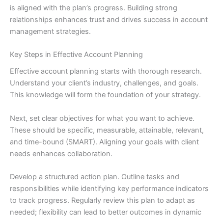
is aligned with the plan’s progress. Building strong
relationships enhances trust and drives success in account
management strategies.
Key Steps in Effective Account Planning
Effective account planning starts with thorough research.
Understand your client’s industry, challenges, and goals.
This knowledge will form the foundation of your strategy.
Next, set clear objectives for what you want to achieve.
These should be specific, measurable, attainable, relevant,
and time-bound (SMART). Aligning your goals with client
needs enhances collaboration.
Develop a structured action plan. Outline tasks and
responsibilities while identifying key performance indicators
to track progress. Regularly review this plan to adapt as
needed; flexibility can lead to better outcomes in dynamic