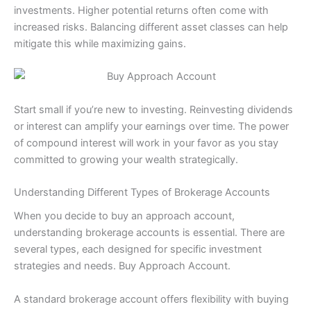
investments. Higher potential returns often come with
increased risks. Balancing different asset classes can help
mitigate this while maximizing gains.
Start small if you’re new to investing. Reinvesting dividends
or interest can amplify your earnings over time. The power
of compound interest will work in your favor as you stay
committed to growing your wealth strategically.
Understanding Different Types of Brokerage Accounts
When you decide to buy an approach account,
understanding brokerage accounts is essential. There are
several types, each designed for specific investment
strategies and needs. Buy Approach Account.
A standard brokerage account offers flexibility with buying