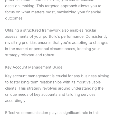
decision-making. This targeted approach allows you to
focus on what matters most, maximizing your financial
outcomes.
Utilizing a structured framework also enables regular
assessments of your portfolio’s performance. Consistently
revisiting priorities ensures that you’re adapting to changes
in the market or personal circumstances, keeping your
strategy relevant and robust.
Key Account Management Guide
Key account management is crucial for any business aiming
to foster long-term relationships with its most valuable
clients. This strategy revolves around understanding the
unique needs of key accounts and tailoring services
accordingly.
Effective communication plays a significant role in this