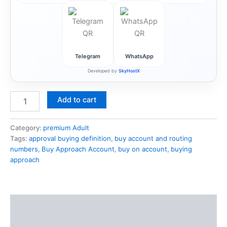
Telegram
WhatsApp
Developed by
SkyHostX
Add to cart
Category:
premium Adult
Tags:
approval buying definition
,
buy account and routing
numbers
,
Buy Approach Account
,
buy on account
,
buying
approach
Description
Reviews (1)