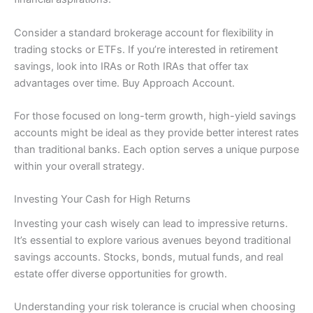
Consider a standard brokerage account for flexibility in
trading stocks or ETFs. If you’re interested in retirement
savings, look into IRAs or Roth IRAs that offer tax
advantages over time. Buy Approach Account.
For those focused on long-term growth, high-yield savings
accounts might be ideal as they provide better interest rates
than traditional banks. Each option serves a unique purpose
within your overall strategy.
Investing Your Cash for High Returns
Investing your cash wisely can lead to impressive returns.
It’s essential to explore various avenues beyond traditional
savings accounts. Stocks, bonds, mutual funds, and real
estate offer diverse opportunities for growth.
Understanding your risk tolerance is crucial when choosing