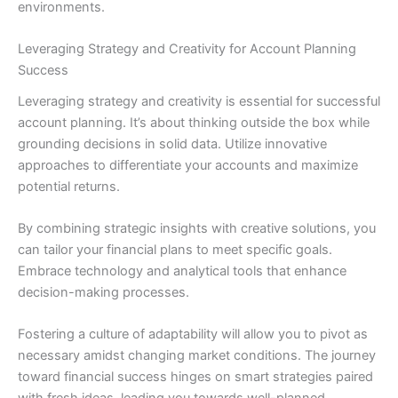
environments.
Leveraging Strategy and Creativity for Account Planning
Success
Leveraging strategy and creativity is essential for successful
account planning. It’s about thinking outside the box while
grounding decisions in solid data. Utilize innovative
approaches to differentiate your accounts and maximize
potential returns.
By combining strategic insights with creative solutions, you
can tailor your financial plans to meet specific goals.
Embrace technology and analytical tools that enhance
decision-making processes.
Fostering a culture of adaptability will allow you to pivot as
necessary amidst changing market conditions. The journey
toward financial success hinges on smart strategies paired