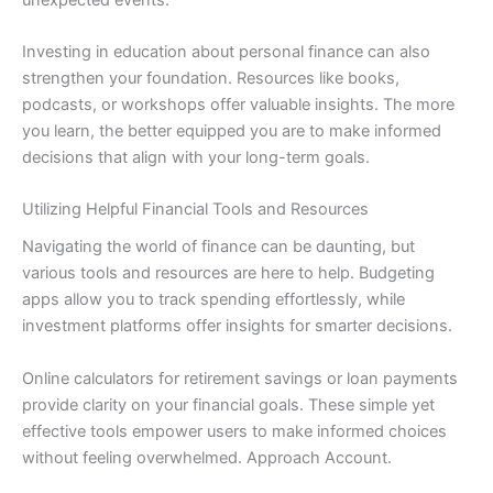
Investing in education about personal finance can also
strengthen your foundation. Resources like books,
podcasts, or workshops offer valuable insights. The more
you learn, the better equipped you are to make informed
decisions that align with your long-term goals.
Utilizing Helpful Financial Tools and Resources
Navigating the world of finance can be daunting, but
various tools and resources are here to help. Budgeting
apps allow you to track spending effortlessly, while
investment platforms offer insights for smarter decisions.
Online calculators for retirement savings or loan payments
provide clarity on your financial goals. These simple yet
effective tools empower users to make informed choices
without feeling overwhelmed. Approach Account.