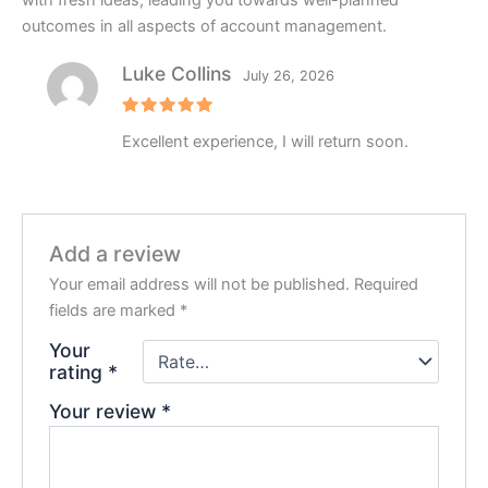
with fresh ideas, leading you towards well-planned
outcomes in all aspects of account management.
Luke Collins
July 26, 2026
Rated
5
Excellent experience, I will return soon.
out of 5
Add a review
Your email address will not be published.
Required
fields are marked
*
Your
rating
*
Your review
*