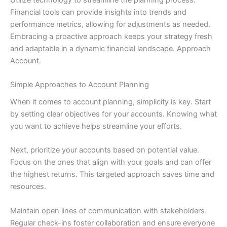
Financial tools can provide insights into trends and
performance metrics, allowing for adjustments as needed.
Embracing a proactive approach keeps your strategy fresh
and adaptable in a dynamic financial landscape. Approach
Account.
Simple Approaches to Account Planning
When it comes to account planning, simplicity is key. Start
by setting clear objectives for your accounts. Knowing what
you want to achieve helps streamline your efforts.
Next, prioritize your accounts based on potential value.
Focus on the ones that align with your goals and can offer
the highest returns. This targeted approach saves time and
resources.
Maintain open lines of communication with stakeholders.
Regular check-ins foster collaboration and ensure everyone