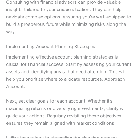
Consulting with financial advisors can provide valuable
insights tailored to your unique situation. They can help
navigate complex options, ensuring you’re well-equipped to
build a prosperous future while minimizing risks along the
way.
Implementing Account Planning Strategies
Implementing effective account planning strategies is
crucial for financial success. Start by assessing your current
assets and identifying areas that need attention. This will
help you prioritize where to allocate resources. Approach
Account.
Next, set clear goals for each account. Whether it’s
maximizing returns or diversifying investments, clarity will
guide your actions. Regularly revisiting these objectives
ensures they remain aligned with market conditions.
Utilize technology to streamline the planning process.