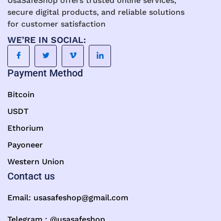
UsaSafeShop offers trusted online services,
secure digital products, and reliable solutions
for customer satisfaction
WE’RE IN SOCIAL:
Payment Method
Bitcoin
USDT
Ethorium
Payoneer
Western Union
Contact us
Email:
usasafeshop@gmail.com
Telegram : @usasafeshop