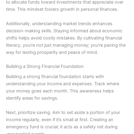
to allocate funds toward investments that appreciate over
time. This mindset fosters growth in personal finances.
Additionally, understanding market trends enhances
decision-making skills. Staying informed about economic
shifts helps avoid costly mistakes. By cultivating financial
literacy, you’re not just managing money; you’re paving the
way for lasting prosperity and peace of mind.
Building a Strong Financial Foundation
Building a strong financial foundation starts with
understanding your income and expenses. Track where
your money goes each month. This awareness helps
identify areas for savings.
Next, prioritize saving. Aim to set aside a portion of your
income regularly, even if it’s small at first. Creating an
emergency fund is crucial; it acts as a safety net during
unexpected events.