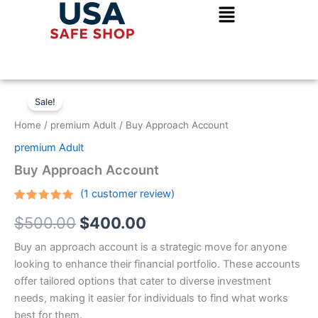
Skip
to
content
Buy
Original
Current
Approach
Sale!
Account
price
price
Home
/
premium Adult
/ Buy Approach Account
quantity
was:
is:
premium Adult
$500.00.
$400.00.
Buy Approach Account
(
1
customer review)
Rated
1
5.00
$
500.00
$
400.00
out of 5
based on
customer
Buy an approach account is a strategic move for anyone
rating
looking to enhance their financial portfolio. These accounts
offer tailored options that cater to diverse investment
needs, making it easier for individuals to find what works
best for them.