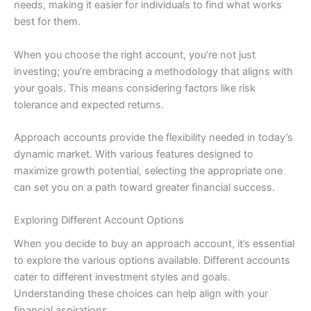
needs, making it easier for individuals to find what works
best for them.
When you choose the right account, you’re not just
investing; you’re embracing a methodology that aligns with
your goals. This means considering factors like risk
tolerance and expected returns.
Approach accounts provide the flexibility needed in today’s
dynamic market. With various features designed to
maximize growth potential, selecting the appropriate one
can set you on a path toward greater financial success.
Exploring Different Account Options
When you decide to buy an approach account, it’s essential
to explore the various options available. Different accounts
cater to different investment styles and goals.
Understanding these choices can help align with your
financial aspirations.