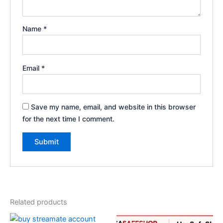
Name
*
Email
*
Save my name, email, and website in this browser
for the next time I comment.
Related products
Price
Original
Current
This