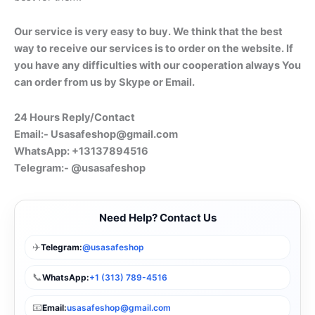
Our service is very easy to buy. We think that the best
way to receive our services is to order on the website. If
you have any difficulties with our cooperation always You
can order from us by Skype or Email.
24 Hours Reply/Contact
Email:-
Usasafeshop@gmail.com
WhatsApp: +13137894516
Telegram:- @usasafeshop
Need Help? Contact Us
✈️
Telegram:
@usasafeshop
📞
WhatsApp:
+1 (313) 789-4516
📧
Email:
usasafeshop@gmail.com