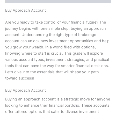
Buy Approach Account
Are you ready to take control of your financial future? The
journey begins with one simple step: buying an approach
account. Understanding the right type of brokerage
account can unlock new investment opportunities and help
you grow your wealth. In a world filled with options,
knowing where to start is crucial. This guide will explore
various account types, investment strategies, and practical
tools that can pave the way for smarter financial decisions.
Let’s dive into the essentials that will shape your path
toward success!
Buy Approach Account
Buying an approach account is a strategic move for anyone
looking to enhance their financial portfolio. These accounts
offer tailored options that cater to diverse investment