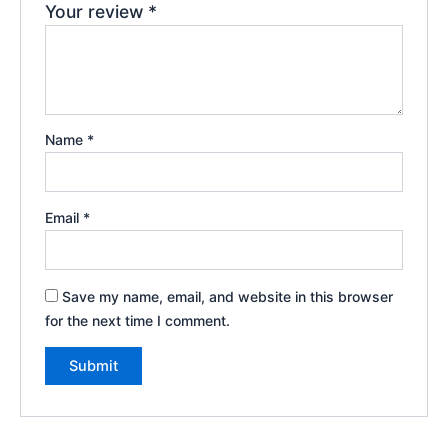
Your review
*
Name
*
Email
*
Save my name, email, and website in this browser
for the next time I comment.