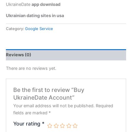
UkraineDate
app download
Ukrainian dating sites in usa
Category:
Google Service
Reviews (0)
There are no reviews yet.
Be the first to review “Buy
UkraineDate Account”
Your email address will not be published.
Required
fields are marked
*
Your rating
*