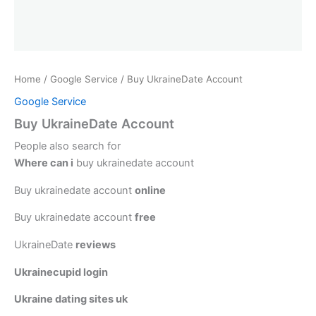
Home
/
Google Service
/ Buy UkraineDate Account
Google Service
Buy UkraineDate Account
People also search for
Where can i
buy ukrainedate account
Buy ukrainedate account
online
Buy ukrainedate account
free
UkraineDate
reviews
Ukrainecupid login
Ukraine dating sites uk