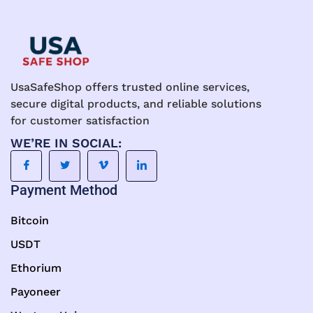
UsaSafeShop offers trusted online services,
secure digital products, and reliable solutions
for customer satisfaction
WE’RE IN SOCIAL:
Payment Method
Bitcoin
USDT
Ethorium
Payoneer