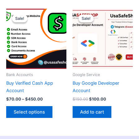
Price
Original
Current
This
range:
price
price
Sale!
Sale!
Sale!
Sale!
product
$70.00
was:
is:
through
has
$150.00.
$100.00.
$450.00
multiple
variants.
The
options
may
be
Bank Accounts
Google Service
chosen
Buy Verified Cash App
Buy Google Developer
on
Account
Account
the
$
70.00
–
$
450.00
$
150.00
$
100.00
product
page
Select options
Add to cart