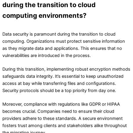
during the transition to cloud
computing environments?
Data security is paramount during the transition to cloud
computing. Organizations must protect sensitive information
as they migrate data and applications. This ensures that no
vulnerabilities are introduced in the process.
During this transition, implementing robust encryption methods
safeguards data integrity. It’s essential to keep unauthorized
access at bay while transferring files and configurations.
Security protocols should be a top priority from day one.
Moreover, compliance with regulations like GDPR or HIPAA
becomes crucial. Companies need to ensure their cloud
providers adhere to these standards. A secure environment
fosters trust among clients and stakeholders alike throughout
the migration journey.