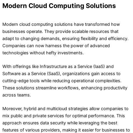
Modern Cloud Computing Solutions
Modern cloud computing solutions have transformed how
businesses operate. They provide scalable resources that
adapt to changing demands, ensuring flexibility and efficiency.
Companies can now harness the power of advanced
technologies without hefty investments.
With offerings like Infrastructure as a Service (IaaS) and
Software as a Service (SaaS), organizations gain access to
cutting-edge tools while reducing operational complexities.
These solutions streamline workflows, enhancing productivity
across teams.
Moreover, hybrid and multicloud strategies allow companies to
mix public and private services for optimal performance. This
approach ensures data security while leveraging the best
features of various providers, making it easier for businesses to