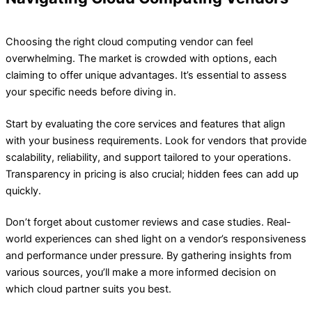
Choosing the right cloud computing vendor can feel
overwhelming. The market is crowded with options, each
claiming to offer unique advantages. It’s essential to assess
your specific needs before diving in.
Start by evaluating the core services and features that align
with your business requirements. Look for vendors that provide
scalability, reliability, and support tailored to your operations.
Transparency in pricing is also crucial; hidden fees can add up
quickly.
Don’t forget about customer reviews and case studies. Real-
world experiences can shed light on a vendor’s responsiveness
and performance under pressure. By gathering insights from
various sources, you’ll make a more informed decision on
which cloud partner suits you best.