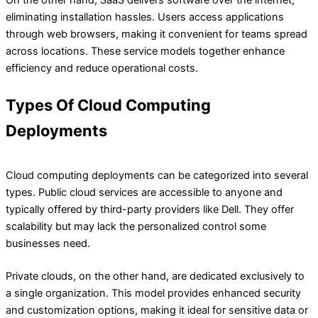
On the other hand, SaaS delivers software over the internet,
eliminating installation hassles. Users access applications
through web browsers, making it convenient for teams spread
across locations. These service models together enhance
efficiency and reduce operational costs.
Types Of Cloud Computing
Deployments
Cloud computing deployments can be categorized into several
types. Public cloud services are accessible to anyone and
typically offered by third-party providers like Dell. They offer
scalability but may lack the personalized control some
businesses need.
Private clouds, on the other hand, are dedicated exclusively to
a single organization. This model provides enhanced security
and customization options, making it ideal for sensitive data or