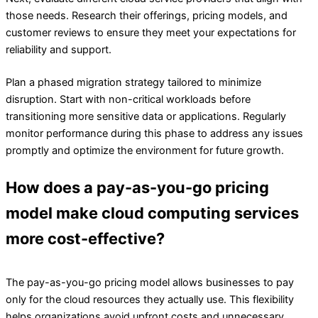
those needs. Research their offerings, pricing models, and
customer reviews to ensure they meet your expectations for
reliability and support.
Plan a phased migration strategy tailored to minimize
disruption. Start with non-critical workloads before
transitioning more sensitive data or applications. Regularly
monitor performance during this phase to address any issues
promptly and optimize the environment for future growth.
How does a pay-as-you-go pricing
model make cloud computing services
more cost-effective?
The pay-as-you-go pricing model allows businesses to pay
only for the cloud resources they actually use. This flexibility
helps organizations avoid upfront costs and unnecessary