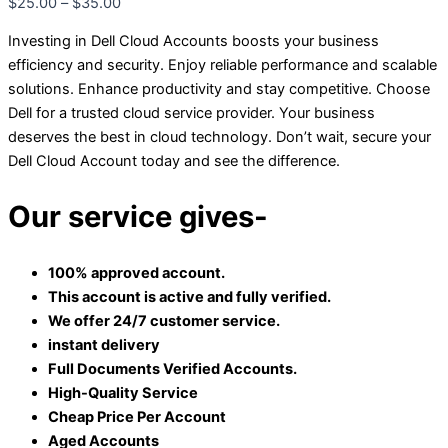
$
25.00
–
$
35.00
Investing in Dell Cloud Accounts boosts your business
efficiency and security. Enjoy reliable performance and scalable
solutions. Enhance productivity and stay competitive. Choose
Dell for a trusted cloud service provider. Your business
deserves the best in cloud technology. Don’t wait, secure your
Dell Cloud Account today and see the difference.
Our service gives-
100% approved account.
This account is active and fully verified.
We offer 24/7 customer service.
instant delivery
Full Documents Verified Accounts.
High-Quality Service
Cheap Price Per Account
Aged Accounts