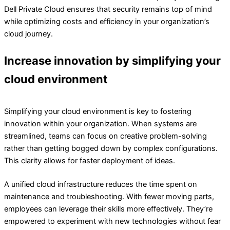
Dell Private Cloud ensures that security remains top of mind
while optimizing costs and efficiency in your organization’s
cloud journey.
Increase innovation by simplifying your
cloud environment
Simplifying your cloud environment is key to fostering
innovation within your organization. When systems are
streamlined, teams can focus on creative problem-solving
rather than getting bogged down by complex configurations.
This clarity allows for faster deployment of ideas.
A unified cloud infrastructure reduces the time spent on
maintenance and troubleshooting. With fewer moving parts,
employees can leverage their skills more effectively. They’re
empowered to experiment with new technologies without fear