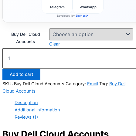
Telegram
WhatsApp
Developed by
SkyHostX
Buy Dell Cloud
Accounts
Clear
Add to cart
SKU:
Buy Dell Cloud Accounts
Category:
Email
Tag:
Buy Dell
Cloud Accounts
Description
Additional information
Reviews (1)
Buy Dell Cloud Accounts