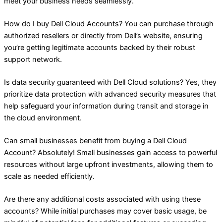
meet your business needs seamlessly.
How do I buy Dell Cloud Accounts? You can purchase through
authorized resellers or directly from Dell’s website, ensuring
you’re getting legitimate accounts backed by their robust
support network.
Is data security guaranteed with Dell Cloud solutions? Yes, they
prioritize data protection with advanced security measures that
help safeguard your information during transit and storage in
the cloud environment.
Can small businesses benefit from buying a Dell Cloud
Account? Absolutely! Small businesses gain access to powerful
resources without large upfront investments, allowing them to
scale as needed efficiently.
Are there any additional costs associated with using these
accounts? While initial purchases may cover basic usage, be