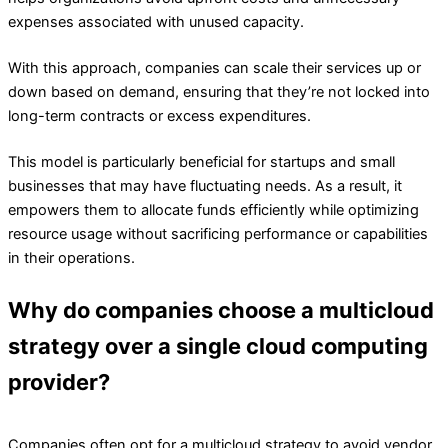
expenses associated with unused capacity.
With this approach, companies can scale their services up or
down based on demand, ensuring that they’re not locked into
long-term contracts or excess expenditures.
This model is particularly beneficial for startups and small
businesses that may have fluctuating needs. As a result, it
empowers them to allocate funds efficiently while optimizing
resource usage without sacrificing performance or capabilities
in their operations.
Why do companies choose a multicloud
strategy over a single cloud computing
provider?
Companies often opt for a multicloud strategy to avoid vendor