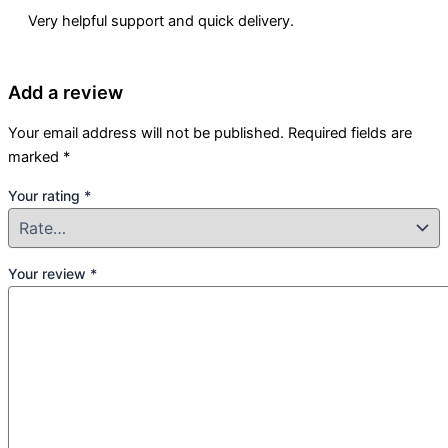
Very helpful support and quick delivery.
Add a review
Your email address will not be published.
Required fields are
marked
*
Your rating
*
Your review
*