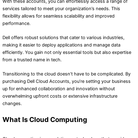
With these accounts, you can effortlessly access a range of
services tailored to meet your organization’s needs. This
flexibility allows for seamless scalability and improved
performance.
Dell offers robust solutions that cater to various industries,
making it easier to deploy applications and manage data
efficiently. You gain not only essential tools but also expertise
from a trusted name in tech.
Transitioning to the cloud doesn’t have to be complicated. By
purchasing Dell Cloud Accounts, you’re setting your business
up for enhanced collaboration and innovation without
overwhelming upfront costs or extensive infrastructure
changes.
What Is Cloud Computing