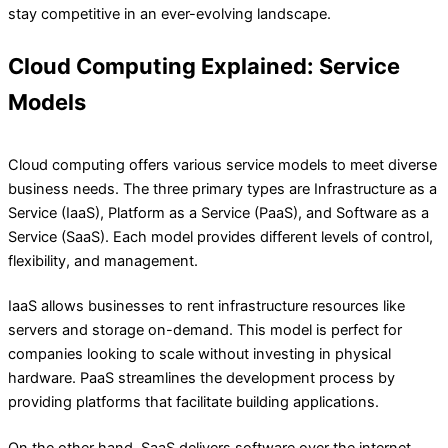
stay competitive in an ever-evolving landscape.
Cloud Computing Explained: Service
Models
Cloud computing offers various service models to meet diverse
business needs. The three primary types are Infrastructure as a
Service (IaaS), Platform as a Service (PaaS), and Software as a
Service (SaaS). Each model provides different levels of control,
flexibility, and management.
IaaS allows businesses to rent infrastructure resources like
servers and storage on-demand. This model is perfect for
companies looking to scale without investing in physical
hardware. PaaS streamlines the development process by
providing platforms that facilitate building applications.