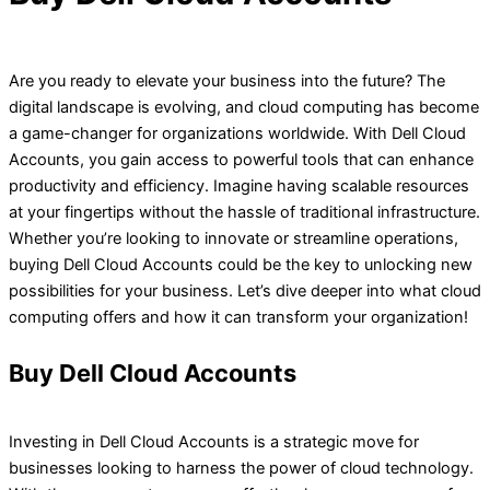
Are you ready to elevate your business into the future? The
digital landscape is evolving, and cloud computing has become
a game-changer for organizations worldwide. With Dell Cloud
Accounts, you gain access to powerful tools that can enhance
productivity and efficiency. Imagine having scalable resources
at your fingertips without the hassle of traditional infrastructure.
Whether you’re looking to innovate or streamline operations,
buying Dell Cloud Accounts could be the key to unlocking new
possibilities for your business. Let’s dive deeper into what cloud
computing offers and how it can transform your organization!
Buy Dell Cloud Accounts
Investing in Dell Cloud Accounts is a strategic move for
businesses looking to harness the power of cloud technology.