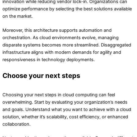
innovation while reducing vendor lock-in. Organizations can
optimize performance by selecting the best solutions available
on the market.
Moreover, this architecture supports automation and
orchestration. As cloud environments evolve, managing
disparate systems becomes more streamlined. Disaggregated
infrastructure aligns with modern demands for agility and
responsiveness in technology deployments.
Choose your next steps
Choosing your next steps in cloud computing can feel
overwhelming. Start by evaluating your organization’s needs
and goals. Understand what you want to achieve with a cloud
solution, whether it’s scalability, cost efficiency, or enhanced
collaboration.