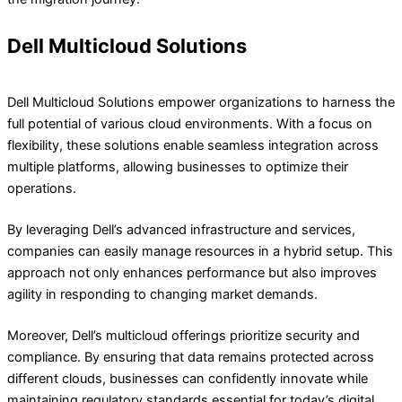
Dell Multicloud Solutions
Dell Multicloud Solutions empower organizations to harness the
full potential of various cloud environments. With a focus on
flexibility, these solutions enable seamless integration across
multiple platforms, allowing businesses to optimize their
operations.
By leveraging Dell’s advanced infrastructure and services,
companies can easily manage resources in a hybrid setup. This
approach not only enhances performance but also improves
agility in responding to changing market demands.
Moreover, Dell’s multicloud offerings prioritize security and
compliance. By ensuring that data remains protected across
different clouds, businesses can confidently innovate while
maintaining regulatory standards essential for today’s digital