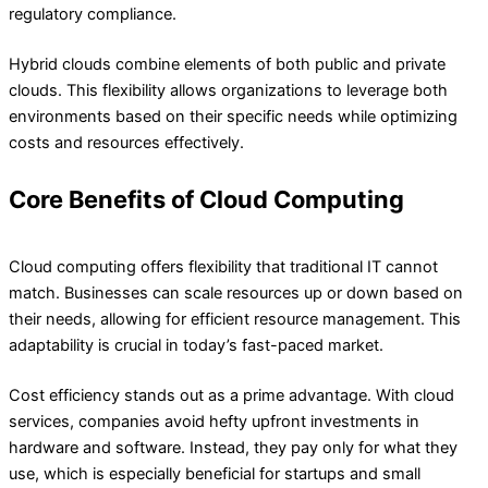
regulatory compliance.
Hybrid clouds combine elements of both public and private
clouds. This flexibility allows organizations to leverage both
environments based on their specific needs while optimizing
costs and resources effectively.
Core Benefits of Cloud Computing
Cloud computing offers flexibility that traditional IT cannot
match. Businesses can scale resources up or down based on
their needs, allowing for efficient resource management. This
adaptability is crucial in today’s fast-paced market.
Cost efficiency stands out as a prime advantage. With cloud
services, companies avoid hefty upfront investments in
hardware and software. Instead, they pay only for what they
use, which is especially beneficial for startups and small