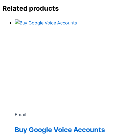
Related products
Email
Buy Google Voice Accounts