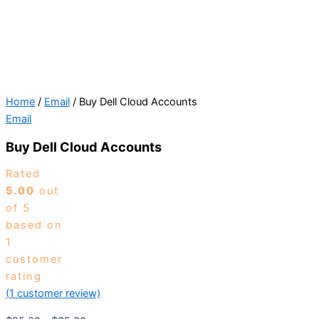
Home
/
Email
/ Buy Dell Cloud Accounts
Email
Buy Dell Cloud Accounts
Rated
5.00
out
of 5
based on
1
customer
rating
(
1
customer review)