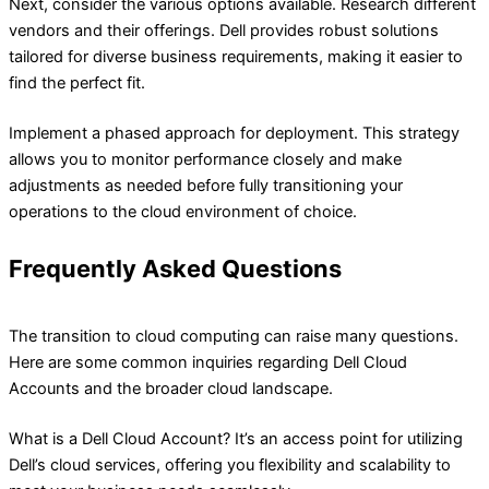
Next, consider the various options available. Research different
vendors and their offerings. Dell provides robust solutions
tailored for diverse business requirements, making it easier to
find the perfect fit.
Implement a phased approach for deployment. This strategy
allows you to monitor performance closely and make
adjustments as needed before fully transitioning your
operations to the cloud environment of choice.
Frequently Asked Questions
The transition to cloud computing can raise many questions.
Here are some common inquiries regarding Dell Cloud
Accounts and the broader cloud landscape.
What is a Dell Cloud Account? It’s an access point for utilizing
Dell’s cloud services, offering you flexibility and scalability to