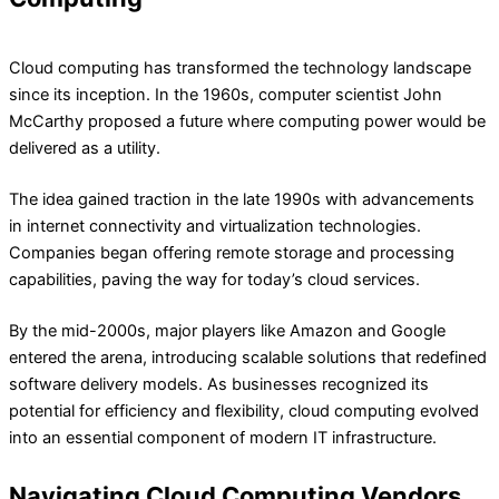
Cloud computing has transformed the technology landscape
since its inception. In the 1960s, computer scientist John
McCarthy proposed a future where computing power would be
delivered as a utility.
The idea gained traction in the late 1990s with advancements
in internet connectivity and virtualization technologies.
Companies began offering remote storage and processing
capabilities, paving the way for today’s cloud services.
By the mid-2000s, major players like Amazon and Google
entered the arena, introducing scalable solutions that redefined
software delivery models. As businesses recognized its
potential for efficiency and flexibility, cloud computing evolved
into an essential component of modern IT infrastructure.
Navigating Cloud Computing Vendors