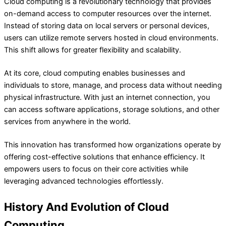
Cloud computing is a revolutionary technology that provides
on-demand access to computer resources over the internet.
Instead of storing data on local servers or personal devices,
users can utilize remote servers hosted in cloud environments.
This shift allows for greater flexibility and scalability.
At its core, cloud computing enables businesses and
individuals to store, manage, and process data without needing
physical infrastructure. With just an internet connection, you
can access software applications, storage solutions, and other
services from anywhere in the world.
This innovation has transformed how organizations operate by
offering cost-effective solutions that enhance efficiency. It
empowers users to focus on their core activities while
leveraging advanced technologies effortlessly.
History And Evolution of Cloud
Computing