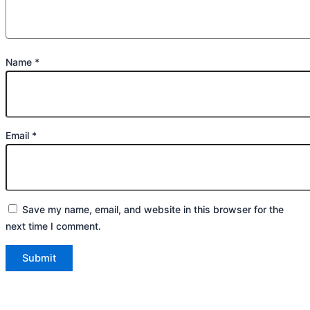
Name
*
Email
*
Save my name, email, and website in this browser for the
next time I comment.