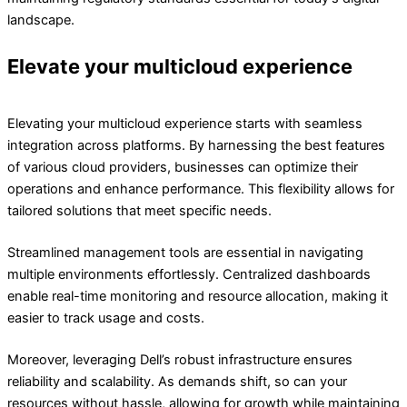
landscape.
Elevate your multicloud experience
Elevating your multicloud experience starts with seamless
integration across platforms. By harnessing the best features
of various cloud providers, businesses can optimize their
operations and enhance performance. This flexibility allows for
tailored solutions that meet specific needs.
Streamlined management tools are essential in navigating
multiple environments effortlessly. Centralized dashboards
enable real-time monitoring and resource allocation, making it
easier to track usage and costs.
Moreover, leveraging Dell’s robust infrastructure ensures
reliability and scalability. As demands shift, so can your
resources without hassle, allowing for growth while maintaining