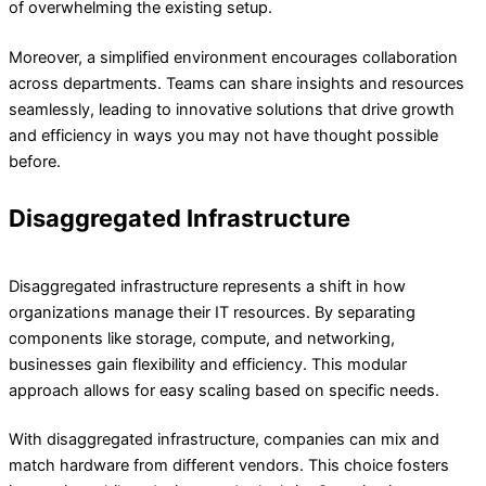
of overwhelming the existing setup.
Moreover, a simplified environment encourages collaboration
across departments. Teams can share insights and resources
seamlessly, leading to innovative solutions that drive growth
and efficiency in ways you may not have thought possible
before.
Disaggregated Infrastructure​
Disaggregated infrastructure represents a shift in how
organizations manage their IT resources. By separating
components like storage, compute, and networking,
businesses gain flexibility and efficiency. This modular
approach allows for easy scaling based on specific needs.
With disaggregated infrastructure, companies can mix and
match hardware from different vendors. This choice fosters