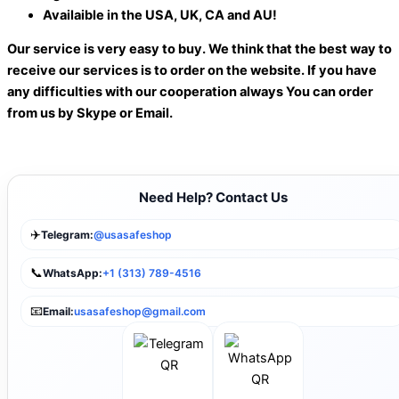
Availaible in the USA, UK, CA and AU!
Our service is very easy to buy. We think that the best way to
receive our services is to order on the website. If you have
any difficulties with our cooperation always You can order
from us by Skype or Email.
Need Help? Contact Us
✈️
Telegram:
@usasafeshop
📞
WhatsApp:
+1 (313) 789-4516
📧
Email:
usasafeshop@gmail.com