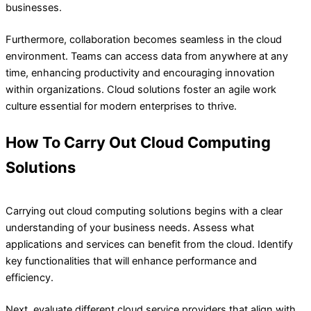
businesses.
Furthermore, collaboration becomes seamless in the cloud
environment. Teams can access data from anywhere at any
time, enhancing productivity and encouraging innovation
within organizations. Cloud solutions foster an agile work
culture essential for modern enterprises to thrive.
How To Carry Out Cloud Computing
Solutions
Carrying out cloud computing solutions begins with a clear
understanding of your business needs. Assess what
applications and services can benefit from the cloud. Identify
key functionalities that will enhance performance and
efficiency.
Next, evaluate different cloud service providers that align with