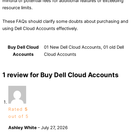
mindful of potential fees for additional features or exceeding
resource limits.
These FAQs should clarify some doubts about purchasing and
using Dell Cloud Accounts effectively.
Buy Dell Cloud
01 New Dell Cloud Accounts, 01 old Dell
Accounts
Cloud Accounts
1 review for
Buy Dell Cloud Accounts
Rated
5
out of 5
Ashley White
–
July 27, 2026