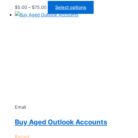
$
5.00
–
$
75.00
Select options
Email
Buy Aged Outlook Accounts
Rated