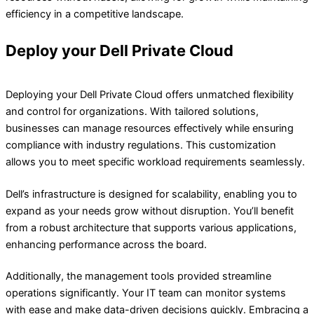
efficiency in a competitive landscape.
Deploy your Dell Private Cloud​
Deploying your Dell Private Cloud offers unmatched flexibility
and control for organizations. With tailored solutions,
businesses can manage resources effectively while ensuring
compliance with industry regulations. This customization
allows you to meet specific workload requirements seamlessly.
Dell’s infrastructure is designed for scalability, enabling you to
expand as your needs grow without disruption. You’ll benefit
from a robust architecture that supports various applications,
enhancing performance across the board.
Additionally, the management tools provided streamline
operations significantly. Your IT team can monitor systems
with ease and make data-driven decisions quickly. Embracing a