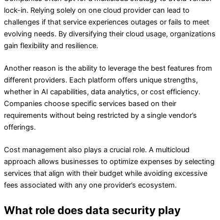
lock-in. Relying solely on one cloud provider can lead to
challenges if that service experiences outages or fails to meet
evolving needs. By diversifying their cloud usage, organizations
gain flexibility and resilience.
Another reason is the ability to leverage the best features from
different providers. Each platform offers unique strengths,
whether in AI capabilities, data analytics, or cost efficiency.
Companies choose specific services based on their
requirements without being restricted by a single vendor’s
offerings.
Cost management also plays a crucial role. A multicloud
approach allows businesses to optimize expenses by selecting
services that align with their budget while avoiding excessive
fees associated with any one provider’s ecosystem.
What role does data security play