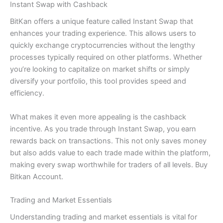
Instant Swap with Cashback
BitKan offers a unique feature called Instant Swap that
enhances your trading experience. This allows users to
quickly exchange cryptocurrencies without the lengthy
processes typically required on other platforms. Whether
you’re looking to capitalize on market shifts or simply
diversify your portfolio, this tool provides speed and
efficiency.
What makes it even more appealing is the cashback
incentive. As you trade through Instant Swap, you earn
rewards back on transactions. This not only saves money
but also adds value to each trade made within the platform,
making every swap worthwhile for traders of all levels. Buy
Bitkan Account.
Trading and Market Essentials
Understanding trading and market essentials is vital for