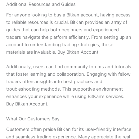
Additional Resources and Guides
For anyone looking to buy a Bitkan account, having access
to reliable resources is crucial. BitKan provides an array of
guides that can help both beginners and experienced
traders navigate the platform efficiently. From setting up an
account to understanding trading strategies, these
materials are invaluable. Buy Bitkan Account.
Additionally, users can find community forums and tutorials
that foster learning and collaboration. Engaging with fellow
traders offers insights into best practices and
troubleshooting methods. This supportive environment
enhances your experience while using BitKan’s services.
Buy Bitkan Account.
What Our Customers Say
Customers often praise BitKan for its user-friendly interface
and seamless trading experience. Many appreciate the real-