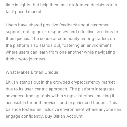
time insights that help them make informed decisions in a
fast-paced market.
Users have shared positive feedback about customer
support, noting quick responses and effective solutions to
their queries. The sense of community among traders on
the platform also stands out, fostering an environment
where users can learn from one another while navigating
their crypto journeys.
What Makes BitKan Unique
BitKan stands out in the crowded cryptocurrency market
due to its user-centric approach. The platform integrates
advanced trading tools with a simple interface, making it
accessible for both novices and experienced traders. This
balance fosters an inclusive environment where anyone can
engage confidently. Buy Bitkan Account.