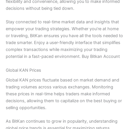
flexibility and convenience, allowing you to make informed
decisions without being tied down.
Stay connected to real-time market data and insights that
empower your trading strategies. Whether you’re at home
or traveling, BitKan ensures you have all the tools needed to
trade smarter. Enjoy a user-friendly interface that simplifies
complex transactions while maximizing your trading
potential in a fast-paced environment. Buy Bitkan Account
Global KAN Prices
Global KAN prices fluctuate based on market demand and
trading volumes across various exchanges. Monitoring
these prices in real-time helps traders make informed
decisions, allowing them to capitalize on the best buying or
selling opportunities.
As BitKan continues to grow in popularity, understanding
global price trends is essential for maximizing returns.