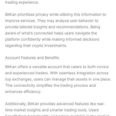
trading experience.
BitKan prioritizes privacy while utilizing this information to
improve services. They may analyze user behavior to
provide tailored insights and recommendations. Being
aware of what’s connected helps users navigate the
platform confidently while making informed decisions
regarding their crypto investments.
Account Features and Benefits
BitKan offers a versatile account that caters to both novice
and experienced traders. With seamless integration across
top exchanges, users can manage their assets in one place.
This connectivity simplifies the trading process and
enhances efficiency.
Additionally, BitKan provides advanced features like real-
time market insights and smarter trading tools. Users