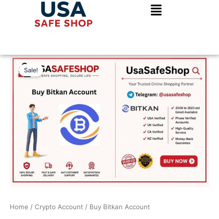
Skip
to
content
Buy
Original
Current
Bitkan
Sale!
Account
price
price
quantity
was:
is:
$300.00.
$250.00.
Home
/
Crypto Account
/ Buy Bitkan Account