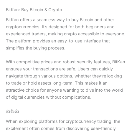
BitKan: Buy Bitcoin & Crypto
BitKan offers a seamless way to buy Bitcoin and other
cryptocurrencies. It’s designed for both beginners and
experienced traders, making crypto accessible to everyone.
The platform provides an easy-to-use interface that
simplifies the buying process.
With competitive prices and robust security features, BitKan
ensures your transactions are safe. Users can quickly
navigate through various options, whether they’re looking
to trade or hold assets long-term. This makes it an
attractive choice for anyone wanting to dive into the world
of digital currencies without complications.
👍👍👍
When exploring platforms for cryptocurrency trading, the
excitement often comes from discovering user-friendly