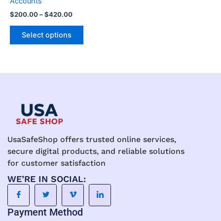
Accounts
the
the
$
200.00
–
$
420.00
product
product
page
page
Select options
UsaSafeShop offers trusted online services,
secure digital products, and reliable solutions
for customer satisfaction
WE’RE IN SOCIAL:
Payment Method