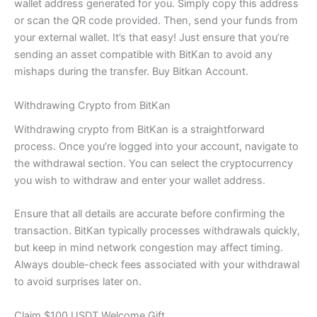
wallet address generated for you. Simply copy this address
or scan the QR code provided. Then, send your funds from
your external wallet. It’s that easy! Just ensure that you’re
sending an asset compatible with BitKan to avoid any
mishaps during the transfer. Buy Bitkan Account.
Withdrawing Crypto from BitKan
Withdrawing crypto from BitKan is a straightforward
process. Once you’re logged into your account, navigate to
the withdrawal section. You can select the cryptocurrency
you wish to withdraw and enter your wallet address.
Ensure that all details are accurate before confirming the
transaction. BitKan typically processes withdrawals quickly,
but keep in mind network congestion may affect timing.
Always double-check fees associated with your withdrawal
to avoid surprises later on.
Claim $100 USDT Welcome Gift