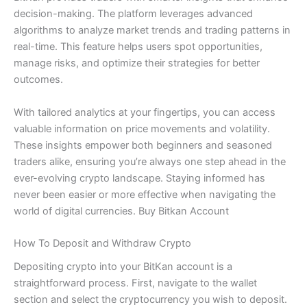
decision-making. The platform leverages advanced
algorithms to analyze market trends and trading patterns in
real-time. This feature helps users spot opportunities,
manage risks, and optimize their strategies for better
outcomes.
With tailored analytics at your fingertips, you can access
valuable information on price movements and volatility.
These insights empower both beginners and seasoned
traders alike, ensuring you’re always one step ahead in the
ever-evolving crypto landscape. Staying informed has
never been easier or more effective when navigating the
world of digital currencies. Buy Bitkan Account
How To Deposit and Withdraw Crypto
Depositing crypto into your BitKan account is a
straightforward process. First, navigate to the wallet
section and select the cryptocurrency you wish to deposit.