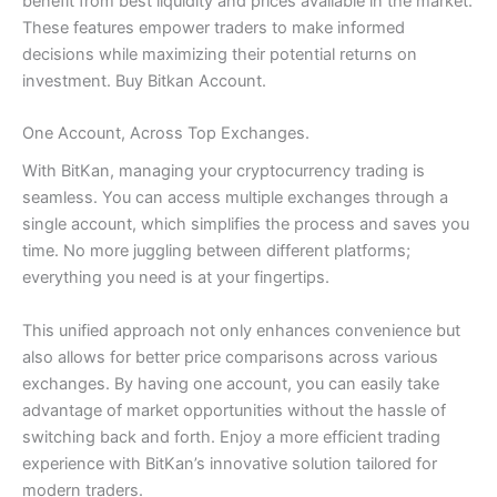
benefit from best liquidity and prices available in the market.
These features empower traders to make informed
decisions while maximizing their potential returns on
investment. Buy Bitkan Account.
One Account, Across Top Exchanges.
With BitKan, managing your cryptocurrency trading is
seamless. You can access multiple exchanges through a
single account, which simplifies the process and saves you
time. No more juggling between different platforms;
everything you need is at your fingertips.
This unified approach not only enhances convenience but
also allows for better price comparisons across various
exchanges. By having one account, you can easily take
advantage of market opportunities without the hassle of
switching back and forth. Enjoy a more efficient trading
experience with BitKan’s innovative solution tailored for
modern traders.