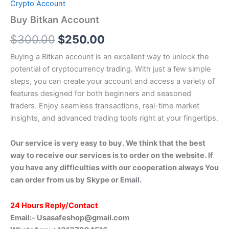
Crypto Account
Buy Bitkan Account
$
300.00
$
250.00
Buying a Bitkan account is an excellent way to unlock the
potential of cryptocurrency trading. With just a few simple
steps, you can create your account and access a variety of
features designed for both beginners and seasoned
traders. Enjoy seamless transactions, real-time market
insights, and advanced trading tools right at your fingertips.
Our service is very easy to buy. We think that the best
way to receive our services is to order on the website. If
you have any difficulties with our cooperation always You
can order from us by Skype or Email.
24 Hours Reply/Contact
Email:-
Usasafeshop@gmail.com