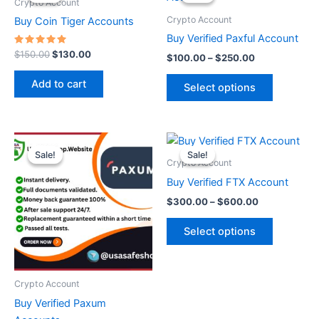
was:
is:
$100.00
Crypto Account
$150.00.
$130.00.
through
has
Crypto Account
Buy Coin Tiger Accounts
$250.00
multiple
Buy Verified Paxful Account
variants.
Rated
$
150.00
$
130.00
$
100.00
–
$
250.00
5.00
The
out of 5
options
Add to cart
Select options
may
be
chosen
Price
Price
This
This
range:
range:
on
Sale!
Sale!
Sale!
Sale!
product
product
$200.00
$300.00
Crypto Account
the
through
has
through
has
Buy Verified FTX Account
product
$420.00
$600.00
multiple
multiple
page
$
300.00
–
$
600.00
variants.
variants.
The
The
Select options
options
options
may
may
be
be
Crypto Account
chosen
chosen
Buy Verified Paxum
on
on