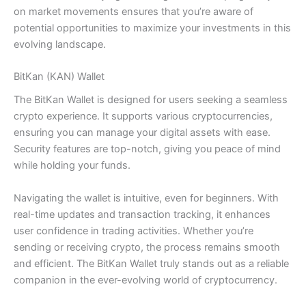
on market movements ensures that you’re aware of
potential opportunities to maximize your investments in this
evolving landscape.
BitKan (KAN) Wallet
The BitKan Wallet is designed for users seeking a seamless
crypto experience. It supports various cryptocurrencies,
ensuring you can manage your digital assets with ease.
Security features are top-notch, giving you peace of mind
while holding your funds.
Navigating the wallet is intuitive, even for beginners. With
real-time updates and transaction tracking, it enhances
user confidence in trading activities. Whether you’re
sending or receiving crypto, the process remains smooth
and efficient. The BitKan Wallet truly stands out as a reliable
companion in the ever-evolving world of cryptocurrency.