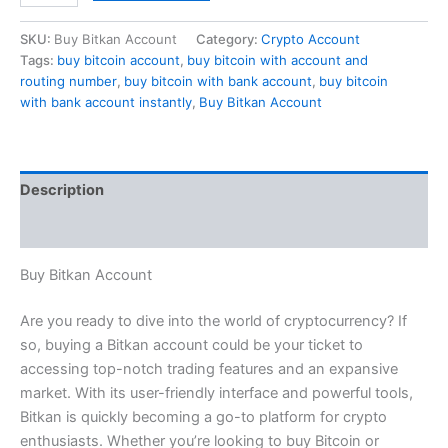
SKU:
Buy Bitkan Account
Category:
Crypto Account
Tags:
buy bitcoin account
,
buy bitcoin with account and
routing number
,
buy bitcoin with bank account
,
buy bitcoin
with bank account instantly
,
Buy Bitkan Account
Description
Reviews (0)
Buy Bitkan Account
Are you ready to dive into the world of cryptocurrency? If
so, buying a Bitkan account could be your ticket to
accessing top-notch trading features and an expansive
market. With its user-friendly interface and powerful tools,
Bitkan is quickly becoming a go-to platform for crypto
enthusiasts. Whether you’re looking to buy Bitcoin or