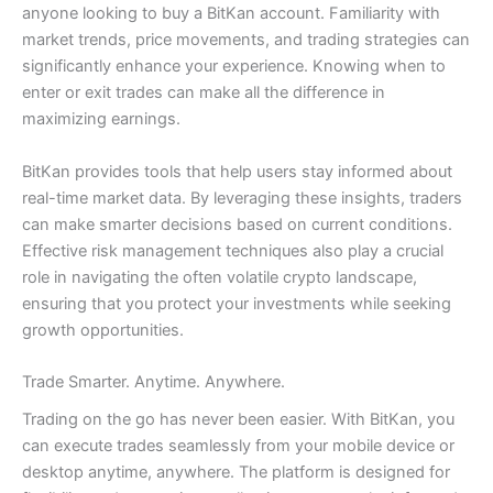
anyone looking to buy a BitKan account. Familiarity with
market trends, price movements, and trading strategies can
significantly enhance your experience. Knowing when to
enter or exit trades can make all the difference in
maximizing earnings.
BitKan provides tools that help users stay informed about
real-time market data. By leveraging these insights, traders
can make smarter decisions based on current conditions.
Effective risk management techniques also play a crucial
role in navigating the often volatile crypto landscape,
ensuring that you protect your investments while seeking
growth opportunities.
Trade Smarter. Anytime. Anywhere.
Trading on the go has never been easier. With BitKan, you
can execute trades seamlessly from your mobile device or
desktop anytime, anywhere. The platform is designed for