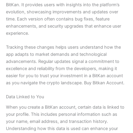
BitKan. It provides users with insights into the platform’s
evolution, showcasing improvements and updates over
time. Each version often contains bug fixes, feature
enhancements, and security upgrades that enhance user
experience.
Tracking these changes helps users understand how the
app adapts to market demands and technological
advancements. Regular updates signal a commitment to
excellence and reliability from the developers, making it
easier for you to trust your investment in a BitKan account
as you navigate the crypto landscape. Buy Bitkan Account.
Data Linked to You
When you create a BitKan account, certain data is linked to
your profile. This includes personal information such as
your name, email address, and transaction history.
Understanding how this data is used can enhance your