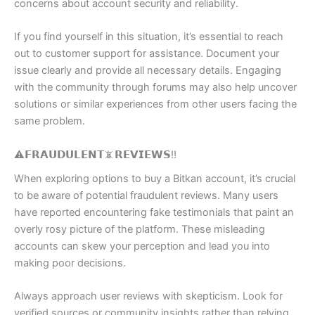
concerns about account security and reliability.
If you find yourself in this situation, it’s essential to reach
out to customer support for assistance. Document your
issue clearly and provide all necessary details. Engaging
with the community through forums may also help uncover
solutions or similar experiences from other users facing the
same problem.
⚠️𝗙𝗥𝗔𝗨𝗗𝗨𝗟𝗘𝗡𝗧📵𝗥𝗘𝗩𝗜𝗘𝗪𝗦‼️
When exploring options to buy a Bitkan account, it’s crucial
to be aware of potential fraudulent reviews. Many users
have reported encountering fake testimonials that paint an
overly rosy picture of the platform. These misleading
accounts can skew your perception and lead you into
making poor decisions.
Always approach user reviews with skepticism. Look for
verified sources or community insights rather than relying