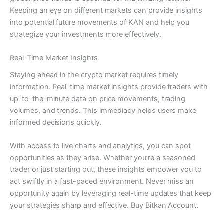
Keeping an eye on different markets can provide insights
into potential future movements of KAN and help you
strategize your investments more effectively.
Real-Time Market Insights
Staying ahead in the crypto market requires timely
information. Real-time market insights provide traders with
up-to-the-minute data on price movements, trading
volumes, and trends. This immediacy helps users make
informed decisions quickly.
With access to live charts and analytics, you can spot
opportunities as they arise. Whether you’re a seasoned
trader or just starting out, these insights empower you to
act swiftly in a fast-paced environment. Never miss an
opportunity again by leveraging real-time updates that keep
your strategies sharp and effective. Buy Bitkan Account.