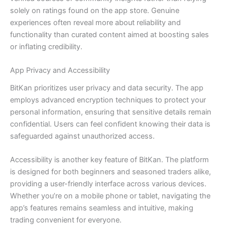
solely on ratings found on the app store. Genuine
experiences often reveal more about reliability and
functionality than curated content aimed at boosting sales
or inflating credibility.
App Privacy and Accessibility
BitKan prioritizes user privacy and data security. The app
employs advanced encryption techniques to protect your
personal information, ensuring that sensitive details remain
confidential. Users can feel confident knowing their data is
safeguarded against unauthorized access.
Accessibility is another key feature of BitKan. The platform
is designed for both beginners and seasoned traders alike,
providing a user-friendly interface across various devices.
Whether you’re on a mobile phone or tablet, navigating the
app’s features remains seamless and intuitive, making
trading convenient for everyone.