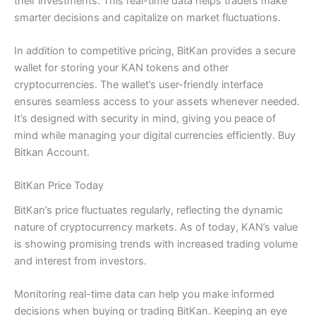
their investments. This real-time data helps traders make
smarter decisions and capitalize on market fluctuations.
In addition to competitive pricing, BitKan provides a secure
wallet for storing your KAN tokens and other
cryptocurrencies. The wallet’s user-friendly interface
ensures seamless access to your assets whenever needed.
It’s designed with security in mind, giving you peace of
mind while managing your digital currencies efficiently. Buy
Bitkan Account.
BitKan Price Today
BitKan’s price fluctuates regularly, reflecting the dynamic
nature of cryptocurrency markets. As of today, KAN’s value
is showing promising trends with increased trading volume
and interest from investors.
Monitoring real-time data can help you make informed
decisions when buying or trading BitKan. Keeping an eye