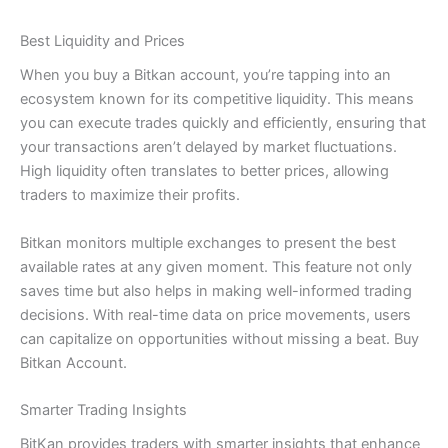
Best Liquidity and Prices
When you buy a Bitkan account, you’re tapping into an
ecosystem known for its competitive liquidity. This means
you can execute trades quickly and efficiently, ensuring that
your transactions aren’t delayed by market fluctuations.
High liquidity often translates to better prices, allowing
traders to maximize their profits.
Bitkan monitors multiple exchanges to present the best
available rates at any given moment. This feature not only
saves time but also helps in making well-informed trading
decisions. With real-time data on price movements, users
can capitalize on opportunities without missing a beat. Buy
Bitkan Account.
Smarter Trading Insights
BitKan provides traders with smarter insights that enhance