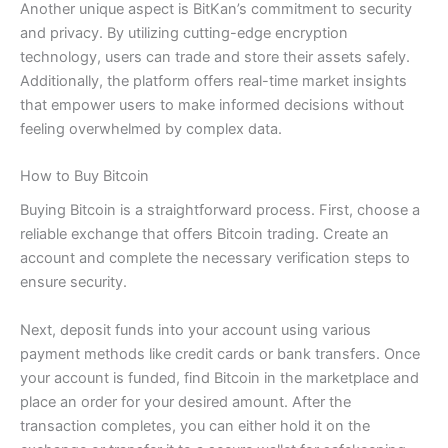
Another unique aspect is BitKan’s commitment to security
and privacy. By utilizing cutting-edge encryption
technology, users can trade and store their assets safely.
Additionally, the platform offers real-time market insights
that empower users to make informed decisions without
feeling overwhelmed by complex data.
How to Buy Bitcoin
Buying Bitcoin is a straightforward process. First, choose a
reliable exchange that offers Bitcoin trading. Create an
account and complete the necessary verification steps to
ensure security.
Next, deposit funds into your account using various
payment methods like credit cards or bank transfers. Once
your account is funded, find Bitcoin in the marketplace and
place an order for your desired amount. After the
transaction completes, you can either hold it on the