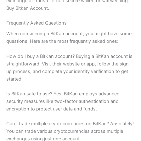
exchange or transfer it to a secure wallet for safekeeping.
Buy Bitkan Account.
Frequently Asked Questions
When considering a BitKan account, you might have some
questions. Here are the most frequently asked ones:
How do I buy a BitKan account? Buying a BitKan account is
straightforward. Visit their website or app, follow the sign-
up process, and complete your identity verification to get
started.
Is BitKan safe to use? Yes, BitKan employs advanced
security measures like two-factor authentication and
encryption to protect user data and funds.
Can I trade multiple cryptocurrencies on BitKan? Absolutely!
You can trade various cryptocurrencies across multiple
exchanges using just one account.