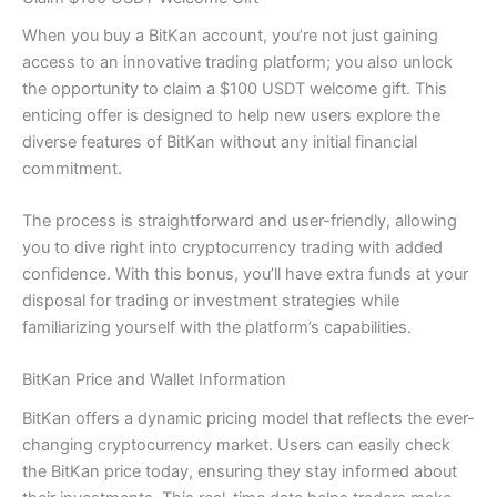
When you buy a BitKan account, you’re not just gaining
access to an innovative trading platform; you also unlock
the opportunity to claim a $100 USDT welcome gift. This
enticing offer is designed to help new users explore the
diverse features of BitKan without any initial financial
commitment.
The process is straightforward and user-friendly, allowing
you to dive right into cryptocurrency trading with added
confidence. With this bonus, you’ll have extra funds at your
disposal for trading or investment strategies while
familiarizing yourself with the platform’s capabilities.
BitKan Price and Wallet Information
BitKan offers a dynamic pricing model that reflects the ever-
changing cryptocurrency market. Users can easily check
the BitKan price today, ensuring they stay informed about