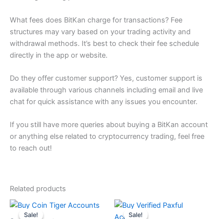
What fees does BitKan charge for transactions? Fee
structures may vary based on your trading activity and
withdrawal methods. It’s best to check their fee schedule
directly in the app or website.
Do they offer customer support? Yes, customer support is
available through various channels including email and live
chat for quick assistance with any issues you encounter.
If you still have more queries about buying a BitKan account
or anything else related to cryptocurrency trading, feel free
to reach out!
Related products
Original
Current
Price
This
price
price
range:
Sale!
Sale!
Sale!
Sale!
product