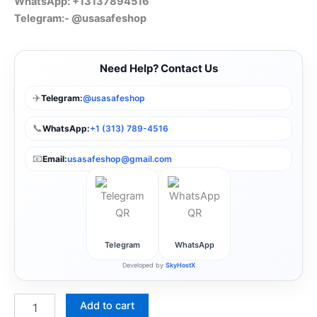
WhatsApp: +13137894516
Telegram:- @usasafeshop
Need Help? Contact Us
✈️
Telegram:
@usasafeshop
📞
WhatsApp:
+1 (313) 789-4516
📧
Email:
usasafeshop@gmail.com
Telegram
WhatsApp
Developed by
SkyHostX
Add to cart