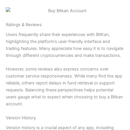
Ratings & Reviews
Users frequently share their experiences with BitKan,
highlighting the platform’s user-friendly interface and
trading features. Many appreciate how easy it is to navigate
through different cryptocurrencies and make transactions.
However, some reviews also express concerns over
customer service responsiveness. While many find the app
reliable, others report delays in fund retrieval or support
requests. Balancing these perspectives helps potential
users gauge what to expect when choosing to buy a Bitkan
account.
Version History
Version history is a crucial aspect of any app, including