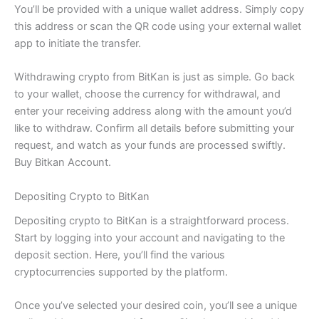
You’ll be provided with a unique wallet address. Simply copy
this address or scan the QR code using your external wallet
app to initiate the transfer.
Withdrawing crypto from BitKan is just as simple. Go back
to your wallet, choose the currency for withdrawal, and
enter your receiving address along with the amount you’d
like to withdraw. Confirm all details before submitting your
request, and watch as your funds are processed swiftly.
Buy Bitkan Account.
Depositing Crypto to BitKan
Depositing crypto to BitKan is a straightforward process.
Start by logging into your account and navigating to the
deposit section. Here, you’ll find the various
cryptocurrencies supported by the platform.
Once you’ve selected your desired coin, you’ll see a unique