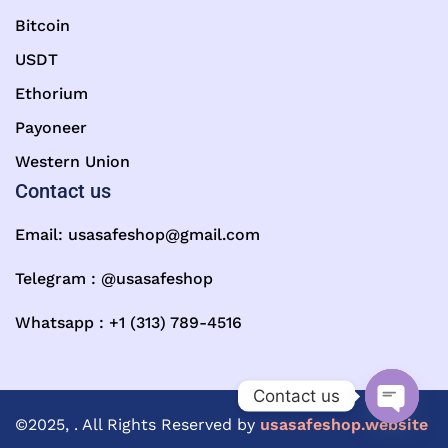
Bitcoin
USDT
Ethorium
Payoneer
Western Union
Contact us
Email:
usasafeshop@gmail.com
Telegram : @usasafeshop
Whatsapp : +1 (313) 789-4516
Contact us
©2025, . All Rights Reserved by
usasafeshop.website
Open ch