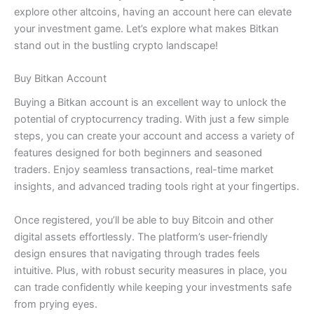
explore other altcoins, having an account here can elevate
your investment game. Let’s explore what makes Bitkan
stand out in the bustling crypto landscape!
Buy Bitkan Account
Buying a Bitkan account is an excellent way to unlock the
potential of cryptocurrency trading. With just a few simple
steps, you can create your account and access a variety of
features designed for both beginners and seasoned
traders. Enjoy seamless transactions, real-time market
insights, and advanced trading tools right at your fingertips.
Once registered, you’ll be able to buy Bitcoin and other
digital assets effortlessly. The platform’s user-friendly
design ensures that navigating through trades feels
intuitive. Plus, with robust security measures in place, you
can trade confidently while keeping your investments safe
from prying eyes.