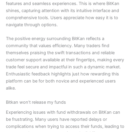
features and seamless experiences. This is where BitKan
shines, capturing attention with its intuitive interface and
comprehensive tools. Users appreciate how easy it is to
navigate through options.
The positive energy surrounding BitKan reflects a
community that values efficiency. Many traders find
themselves praising the swift transactions and reliable
customer support available at their fingertips, making every
trade feel secure and impactful in such a dynamic market.
Enthusiastic feedback highlights just how rewarding this
platform can be for both novice and experienced users
alike.
Bitkan won’t release my funds
Experiencing issues with fund withdrawals on BitKan can
be frustrating. Many users have reported delays or
complications when trying to access their funds, leading to