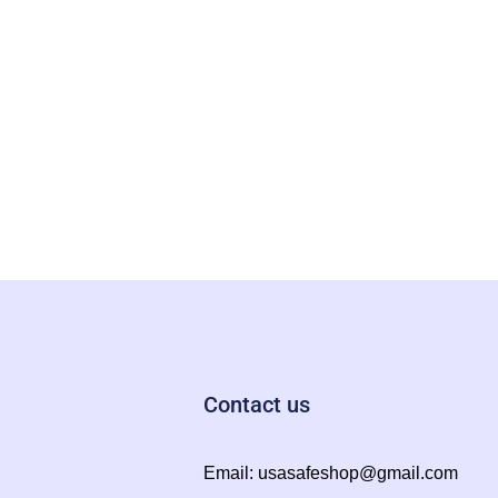
Contact us
Email:
usasafeshop@gmail.com