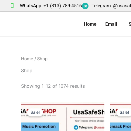
Skip
WhatsApp: +1 (313) 789-4516
Telegram: @usasa
to
content
Home
Email
S
Home
/ Shop
Shop
Showing 1–12 of 1074 results
Original
Current
Or
price
price
pr
Sale!
Sale!
was:
is:
wa
$50.00.
$40.00.
$5