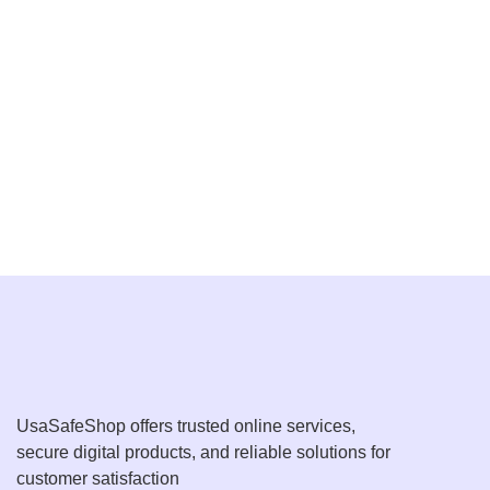
UsaSafeShop offers trusted online services,
secure digital products, and reliable solutions for
customer satisfaction