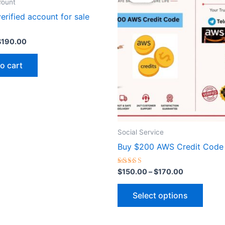
as:
is:
$150.00
count
$220.00.
$190.00.
through
has
erified account for sale
$170.00
multip
varian
$
190.00
The
optio
o cart
may
be
chose
on
the
Social Service
produ
Buy $200 AWS Credit Code
page
Rated
$
150.00
–
$
170.00
5.00
out of 5
Select options