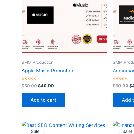
SMM Production
SMM Produ
Apple Music Promotion
Audioma
Rated
Rated
$
50.00
$
40.00
$
50.00
$
5.00
5.00
out of 5
out of 5
Add to cart
Add t
Original
Current
O
price
price
p
Sale!
Sale!