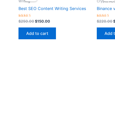
was:
is:
w
Writing
Crypto Ac
$250.00.
$150.00.
Best SEO Content Writing Services
Binance v
Rated
Rated
$
250.00
$
150.00
$
220.00
5.00
5.00
out of 5
out of 5
Add to cart
Add t