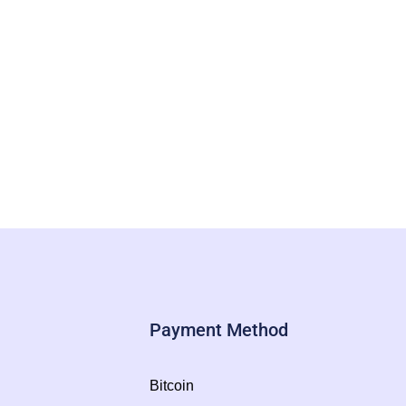
Payment Method
Bitcoin