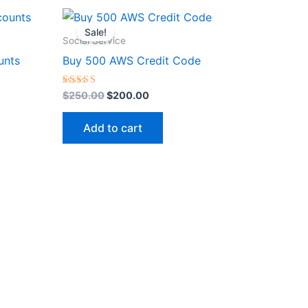
Original
Current
price
price
Sale!
was:
is:
Social Service
$250.00.
$200.00.
unts
Buy 500 AWS Credit Code
Rated
$
250.00
$
200.00
5.00
out of 5
Add to cart