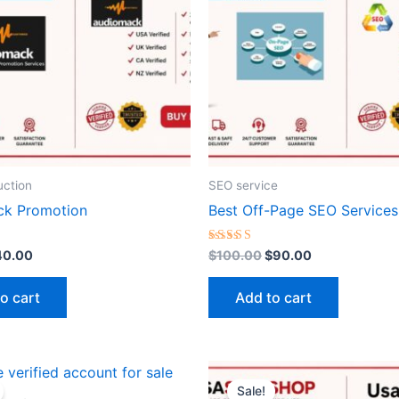
ction
SEO service
ck Promotion
Best Off-Page SEO Services
Rated
40.00
$
100.00
$
90.00
5.00
out of 5
o cart
Add to cart
riginal
Current
Price
This
rice
price
range:
Sale!
produ