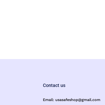
Contact us
Email:
usasafeshop@gmail.com