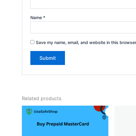
Name
*
Save my name, email, and website in this browser
Related products