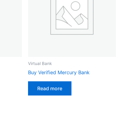
Virtual Bank
Buy Verified Mercury Bank
Read more