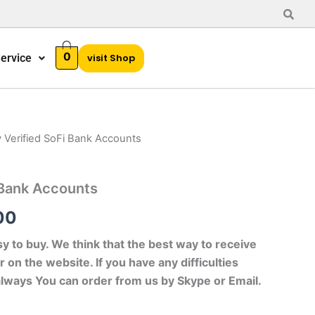
0
ervice
visit Shop
 Verified SoFi Bank Accounts
al
Current
price
 Bank Accounts
is:
00
00.
$120.00.
sy to buy. We think that the best way to receive
r on the website. If you have any difficulties
always You can order from us by Skype or Email.