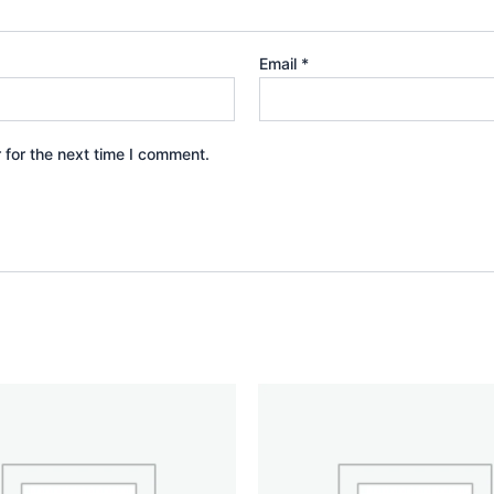
Email
*
 for the next time I comment.