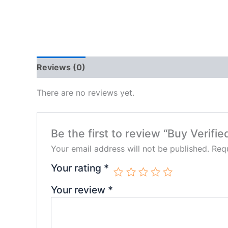
Reviews (0)
There are no reviews yet.
Be the first to review “Buy Verifi
Your email address will not be published.
Requ
Your rating
*
Your review
*