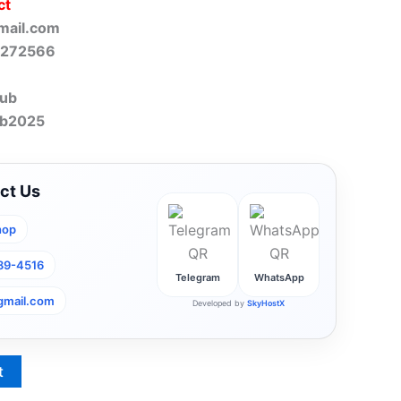
ct
mail.com
-272566
lub
ub2025
ct Us
hop
789-4516
Telegram
WhatsApp
gmail.com
Developed by
SkyHostX
t