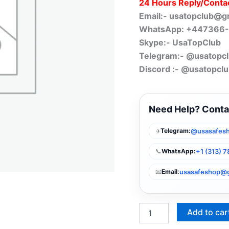
24 Hours Reply/Conta
Email:-
usatopclub@g
WhatsApp: +447366
Skype:- UsaTopClub
Telegram:- @usatopc
Discord :- @usatopcl
Need Help? Conta
✈️
@usasafes
Telegram:
📞
+1 (313) 
WhatsApp:
📧
usasafeshop@
Email:
Add to car