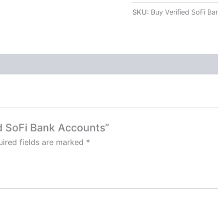
SKU:
Buy Verified SoFi B
ed SoFi Bank Accounts”
ired fields are marked
*