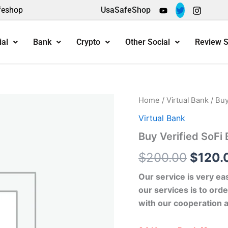
feshop
UsaSafeShop
ial
Bank
Crypto
Other Social
Review S
Buy
Home
/
Virtual Bank
/ Buy
Origin
Verified
Virtual Bank
SoFi
price
Bank
Buy Verified SoFi
Accounts
was:
quantity
$
200.00
$
120.
$200.
Our service is very ea
our services is to orde
with our cooperation 