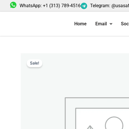
Skip
WhatsApp: +1 (313) 789-4516
Telegram: @usasa
to
content
Home
Email
Soc
Sale!