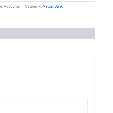
ank Accounts
Category:
Virtual Bank