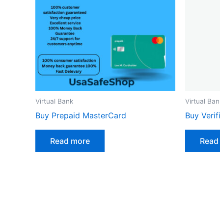
Virtual Bank
Virtual Ban
Buy Prepaid MasterCard
Buy Veri
Read more
Read