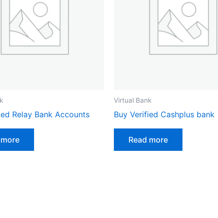
k
Virtual Bank
fied Relay Bank Accounts
Buy Verified Cashplus bank
 more
Read more