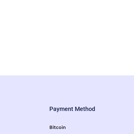
Payment Method
Bitcoin