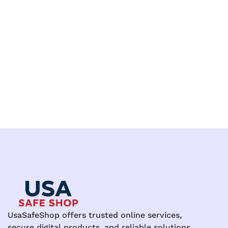
UsaSafeShop offers trusted online services,
secure digital products, and reliable solutions