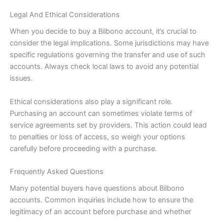
Legal And Ethical Considerations
When you decide to buy a Bilbono account, it’s crucial to
consider the legal implications. Some jurisdictions may have
specific regulations governing the transfer and use of such
accounts. Always check local laws to avoid any potential
issues.
Ethical considerations also play a significant role.
Purchasing an account can sometimes violate terms of
service agreements set by providers. This action could lead
to penalties or loss of access, so weigh your options
carefully before proceeding with a purchase.
Frequently Asked Questions
Many potential buyers have questions about Bilbono
accounts. Common inquiries include how to ensure the
legitimacy of an account before purchase and whether