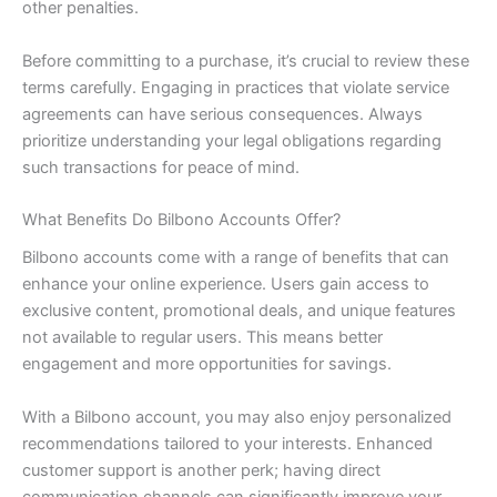
other penalties.
Before committing to a purchase, it’s crucial to review these
terms carefully. Engaging in practices that violate service
agreements can have serious consequences. Always
prioritize understanding your legal obligations regarding
such transactions for peace of mind.
What Benefits Do Bilbono Accounts Offer?
Bilbono accounts come with a range of benefits that can
enhance your online experience. Users gain access to
exclusive content, promotional deals, and unique features
not available to regular users. This means better
engagement and more opportunities for savings.
With a Bilbono account, you may also enjoy personalized
recommendations tailored to your interests. Enhanced
customer support is another perk; having direct
communication channels can significantly improve your