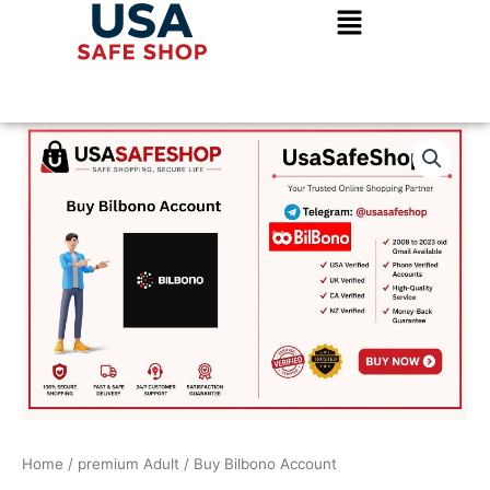
Skip
to
content
Home
/
premium Adult
/ Buy Bilbono Account