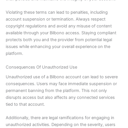
Violating these terms can lead to penalties, including
account suspension or termination. Always respect
copyright regulations and avoid any misuse of content
available through your Bilbono access. Staying compliant
protects both you and the provider from potential legal
issues while enhancing your overall experience on the
platform.
Consequences Of Unauthorized Use
Unauthorized use of a Bilbono account can lead to severe
consequences. Users may face immediate suspension or
permanent banning from the platform. This not only
disrupts access but also affects any connected services
tied to that account.
Additionally, there are legal ramifications for engaging in
unauthorized activities. Depending on the severity, users