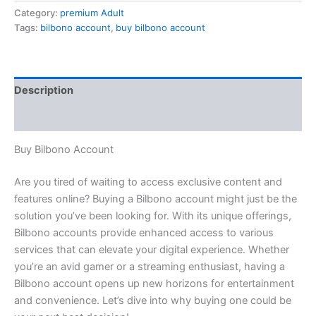
Category:
premium Adult
Tags:
bilbono account
,
buy bilbono account
Description
Reviews (1)
Buy Bilbono Account
Are you tired of waiting to access exclusive content and
features online? Buying a Bilbono account might just be the
solution you’ve been looking for. With its unique offerings,
Bilbono accounts provide enhanced access to various
services that can elevate your digital experience. Whether
you’re an avid gamer or a streaming enthusiast, having a
Bilbono account opens up new horizons for entertainment
and convenience. Let’s dive into why buying one could be