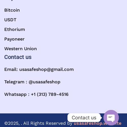
Bitcoin
USDT
Ethorium
Payoneer
Western Union
Contact us
Email:
usasafeshop@gmail.com
Telegram : @usasafeshop
Whatsapp : +1 (313) 789-4516
Contact us
©2025, . All Rights Reserved by
usasafeshop.website