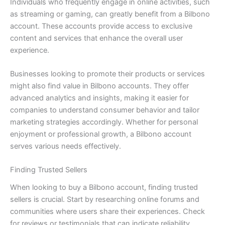
Individuals who frequently engage in online activities, such
as streaming or gaming, can greatly benefit from a Bilbono
account. These accounts provide access to exclusive
content and services that enhance the overall user
experience.
Businesses looking to promote their products or services
might also find value in Bilbono accounts. They offer
advanced analytics and insights, making it easier for
companies to understand consumer behavior and tailor
marketing strategies accordingly. Whether for personal
enjoyment or professional growth, a Bilbono account
serves various needs effectively.
Finding Trusted Sellers
When looking to buy a Bilbono account, finding trusted
sellers is crucial. Start by researching online forums and
communities where users share their experiences. Check
for reviews or testimonials that can indicate reliability.