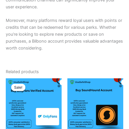
user experience.
Moreover, many platforms reward loyal users with points or
credits that can be redeemed for various perks. Whether
you’re looking to explore new products or save on
purchases, a Bilbono account provides valuable advantages
worth considering.
Related products
Original
Current
price
price
Sale!
Sale!
was:
is:
$550.00.
$500.00.