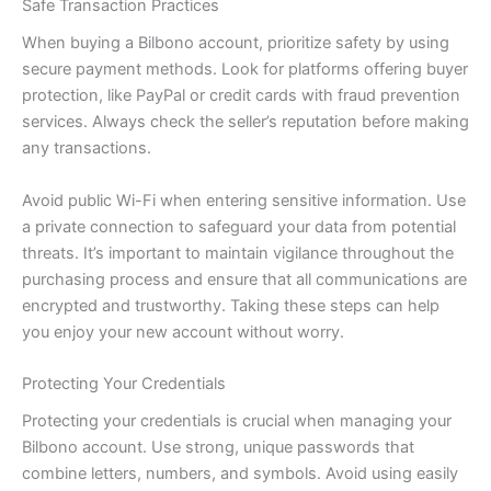
Safe Transaction Practices
When buying a Bilbono account, prioritize safety by using
secure payment methods. Look for platforms offering buyer
protection, like PayPal or credit cards with fraud prevention
services. Always check the seller’s reputation before making
any transactions.
Avoid public Wi-Fi when entering sensitive information. Use
a private connection to safeguard your data from potential
threats. It’s important to maintain vigilance throughout the
purchasing process and ensure that all communications are
encrypted and trustworthy. Taking these steps can help
you enjoy your new account without worry.
Protecting Your Credentials
Protecting your credentials is crucial when managing your
Bilbono account. Use strong, unique passwords that
combine letters, numbers, and symbols. Avoid using easily