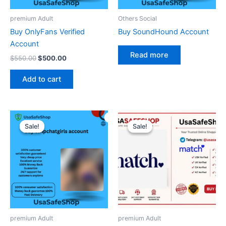
premium Adult
Others Social
Buy OnlyFans Verified
Buy SoundHound Account
Account
Read more
$
550.00
$
500.00
Add to cart
Original
Current
Price
This
price
price
range:
Sale!
Sale!
Sale!
Sale!
product
was:
is:
$15.00
$50.00.
$40.00.
through
has
$100.00
multiple
variants.
The
options
may
be
premium Adult
premium Adult
chosen