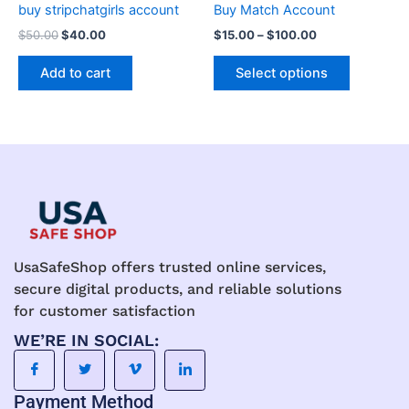
buy stripchatgirls account
Buy Match Account
on
$
50.00
$
40.00
$
15.00
–
$
100.00
the
product
Add to cart
Select options
page
UsaSafeShop offers trusted online services,
secure digital products, and reliable solutions
for customer satisfaction
WE’RE IN SOCIAL:
Payment Method