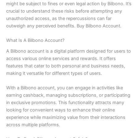
might be subject to fines or even legal action by Bilbono. It’s
crucial to understand these risks before attempting any
unauthorized access, as the repercussions can far
outweigh any perceived benefits. Buy Bilbono Account.
What Is A Bilbono Account?
A Bilbono account is a digital platform designed for users to
access various online services and rewards. It offers
features that cater to both personal and business needs,
making it versatile for different types of users.
With a Bilbono account, you can engage in activities like
earning cashback, managing subscriptions, or participating
in exclusive promotions. This functionality attracts many
looking for convenient ways to enhance their online
experience while maximizing value from their interactions
across multiple platforms.