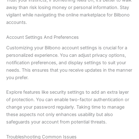
Trust your instincts; if something feels off, it’s better to walk
away than risk losing money or personal information. Stay
vigilant while navigating the online marketplace for Bilbono
accounts.
Account Settings And Preferences
Customizing your Bilbono account settings is crucial for a
personalized experience. You can adjust privacy options,
notification preferences, and display settings to suit your
needs. This ensures that you receive updates in the manner
you prefer.
Explore features like security settings to add an extra layer
of protection. You can enable two-factor authentication or
change your password regularly. Taking time to manage
these aspects not only enhances usability but also
safeguards your account from potential threats.
Troubleshooting Common Issues