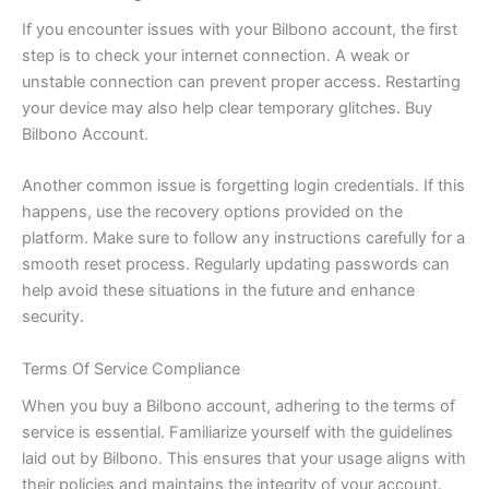
If you encounter issues with your Bilbono account, the first
step is to check your internet connection. A weak or
unstable connection can prevent proper access. Restarting
your device may also help clear temporary glitches. Buy
Bilbono Account.
Another common issue is forgetting login credentials. If this
happens, use the recovery options provided on the
platform. Make sure to follow any instructions carefully for a
smooth reset process. Regularly updating passwords can
help avoid these situations in the future and enhance
security.
Terms Of Service Compliance
When you buy a Bilbono account, adhering to the terms of
service is essential. Familiarize yourself with the guidelines
laid out by Bilbono. This ensures that your usage aligns with
their policies and maintains the integrity of your account.