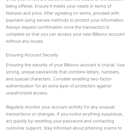
being offered. Ensure it meets your needs in terms of
features and price. After agreeing on terms, proceed with
payment using secure methods to protect your information.
Always request confirmation once the transaction is
complete so that you can access your new Bilbono account
without any issues.
Ensuring Account Security
Ensuring the security of your Bilbono account is crucial. Use
strong, unique passwords that combine letters, numbers,
and special characters. Consider enabling two-factor
authentication for an extra layer of protection against
unauthorized access.
Regularly monitor your account activity for any unusual
transactions or changes. If you notice anything suspicious,
act quickly by resetting your password and contacting
customer support. Stay informed about phishing scams to