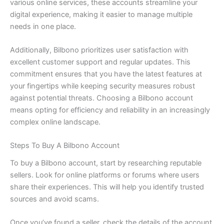
various online services, these accounts streamline your
digital experience, making it easier to manage multiple
needs in one place.
Additionally, Bilbono prioritizes user satisfaction with
excellent customer support and regular updates. This
commitment ensures that you have the latest features at
your fingertips while keeping security measures robust
against potential threats. Choosing a Bilbono account
means opting for efficiency and reliability in an increasingly
complex online landscape.
Steps To Buy A Bilbono Account
To buy a Bilbono account, start by researching reputable
sellers. Look for online platforms or forums where users
share their experiences. This will help you identify trusted
sources and avoid scams.
Once you’ve found a seller, check the details of the account