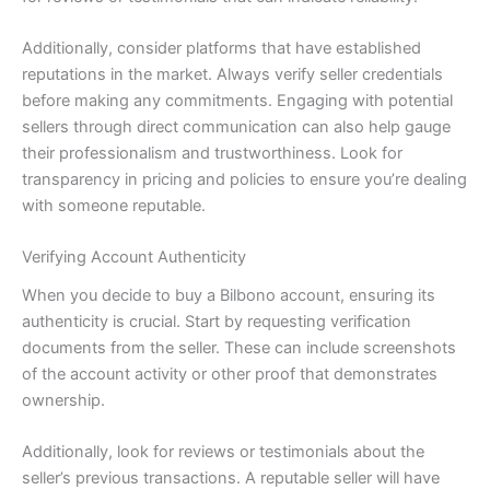
Additionally, consider platforms that have established
reputations in the market. Always verify seller credentials
before making any commitments. Engaging with potential
sellers through direct communication can also help gauge
their professionalism and trustworthiness. Look for
transparency in pricing and policies to ensure you’re dealing
with someone reputable.
Verifying Account Authenticity
When you decide to buy a Bilbono account, ensuring its
authenticity is crucial. Start by requesting verification
documents from the seller. These can include screenshots
of the account activity or other proof that demonstrates
ownership.
Additionally, look for reviews or testimonials about the
seller’s previous transactions. A reputable seller will have