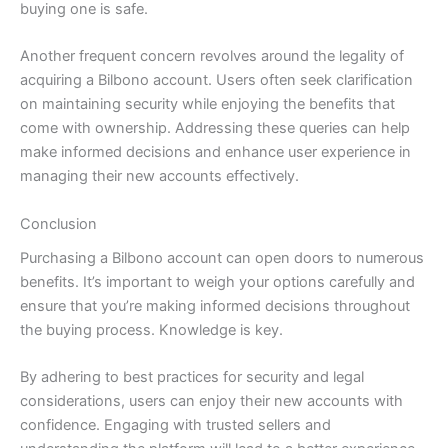
buying one is safe.
Another frequent concern revolves around the legality of
acquiring a Bilbono account. Users often seek clarification
on maintaining security while enjoying the benefits that
come with ownership. Addressing these queries can help
make informed decisions and enhance user experience in
managing their new accounts effectively.
Conclusion
Purchasing a Bilbono account can open doors to numerous
benefits. It’s important to weigh your options carefully and
ensure that you’re making informed decisions throughout
the buying process. Knowledge is key.
By adhering to best practices for security and legal
considerations, users can enjoy their new accounts with
confidence. Engaging with trusted sellers and