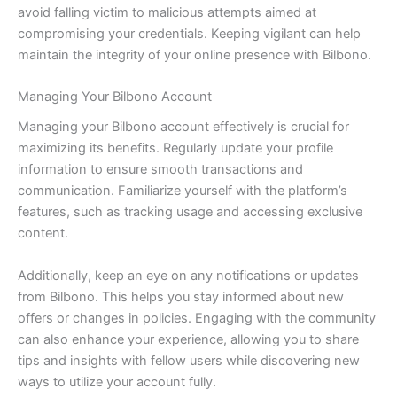
avoid falling victim to malicious attempts aimed at
compromising your credentials. Keeping vigilant can help
maintain the integrity of your online presence with Bilbono.
Managing Your Bilbono Account
Managing your Bilbono account effectively is crucial for
maximizing its benefits. Regularly update your profile
information to ensure smooth transactions and
communication. Familiarize yourself with the platform’s
features, such as tracking usage and accessing exclusive
content.
Additionally, keep an eye on any notifications or updates
from Bilbono. This helps you stay informed about new
offers or changes in policies. Engaging with the community
can also enhance your experience, allowing you to share
tips and insights with fellow users while discovering new
ways to utilize your account fully.