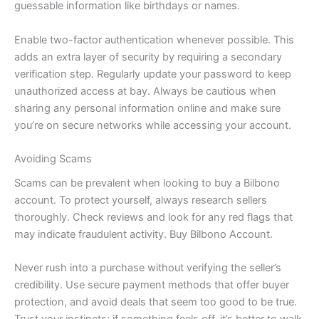
guessable information like birthdays or names.
Enable two-factor authentication whenever possible. This
adds an extra layer of security by requiring a secondary
verification step. Regularly update your password to keep
unauthorized access at bay. Always be cautious when
sharing any personal information online and make sure
you’re on secure networks while accessing your account.
Avoiding Scams
Scams can be prevalent when looking to buy a Bilbono
account. To protect yourself, always research sellers
thoroughly. Check reviews and look for any red flags that
may indicate fraudulent activity. Buy Bilbono Account.
Never rush into a purchase without verifying the seller’s
credibility. Use secure payment methods that offer buyer
protection, and avoid deals that seem too good to be true.