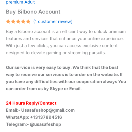
premium Adult
Buy Bilbono Account
(
1
customer review)
Rated
1
5.00
Buy a Bilbono account is an efficient way to unlock premium
out of 5
based on
features and services that enhance your online experience.
customer
rating
With just a few clicks, you can access exclusive content
designed to elevate gaming or streaming pursuits.
Our service is very easy to buy. We think that the best
way to receive our services is to order on the website. If
you have any difficulties with our cooperation always You
can order from us by Skype or Email.
24 Hours Reply/Contact
Email:-
Usasafeshop@gmail.com
WhatsApp: +13137894516
Telegram:- @usasafeshop