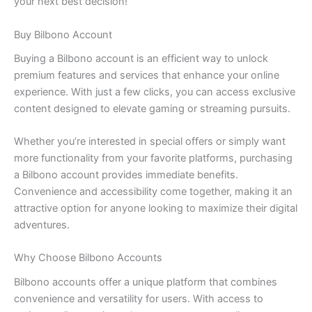
your next best decision!
Buy Bilbono Account
Buying a Bilbono account is an efficient way to unlock
premium features and services that enhance your online
experience. With just a few clicks, you can access exclusive
content designed to elevate gaming or streaming pursuits.
Whether you’re interested in special offers or simply want
more functionality from your favorite platforms, purchasing
a Bilbono account provides immediate benefits.
Convenience and accessibility come together, making it an
attractive option for anyone looking to maximize their digital
adventures.
Why Choose Bilbono Accounts
Bilbono accounts offer a unique platform that combines
convenience and versatility for users. With access to