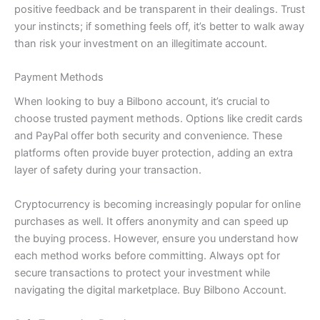
positive feedback and be transparent in their dealings. Trust
your instincts; if something feels off, it’s better to walk away
than risk your investment on an illegitimate account.
Payment Methods
When looking to buy a Bilbono account, it’s crucial to
choose trusted payment methods. Options like credit cards
and PayPal offer both security and convenience. These
platforms often provide buyer protection, adding an extra
layer of safety during your transaction.
Cryptocurrency is becoming increasingly popular for online
purchases as well. It offers anonymity and can speed up
the buying process. However, ensure you understand how
each method works before committing. Always opt for
secure transactions to protect your investment while
navigating the digital marketplace. Buy Bilbono Account.