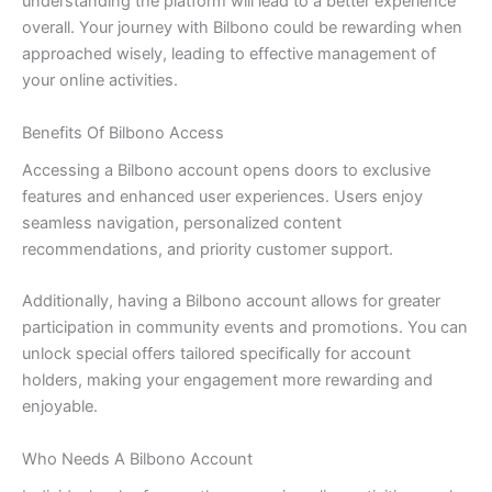
understanding the platform will lead to a better experience
overall. Your journey with Bilbono could be rewarding when
approached wisely, leading to effective management of
your online activities.
Benefits Of Bilbono Access
Accessing a Bilbono account opens doors to exclusive
features and enhanced user experiences. Users enjoy
seamless navigation, personalized content
recommendations, and priority customer support.
Additionally, having a Bilbono account allows for greater
participation in community events and promotions. You can
unlock special offers tailored specifically for account
holders, making your engagement more rewarding and
enjoyable.
Who Needs A Bilbono Account