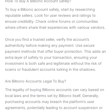
How To Buy A Bilbono Account Safely?
To buy a Bilbono account safely, start by researching
reputable sellers. Look for user reviews and ratings to
ensure credibility. Check online forums or communities
where others share their experiences with various vendors.
Once you find a trusted seller, verify the account’s
authenticity before making any payment. Use secure
payment methods that offer buyer protection. This adds an
extra layer of safety to your transaction, ensuring your
investment is both safe and legitimate without the risk of
scams or fraudulent accounts lurking in the shadows.
Are Bilbono Accounts Legal To Buy?
The legality of buying Bilbono accounts can vary based on
local laws and the terms set by Bilbono itself. Generally,
purchasing accounts may breach the platform’s user
agreements, potentially leading to account suspension or