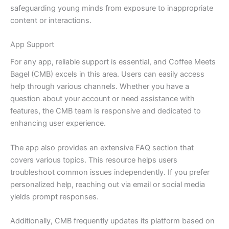
safeguarding young minds from exposure to inappropriate
content or interactions.
App Support
For any app, reliable support is essential, and Coffee Meets
Bagel (CMB) excels in this area. Users can easily access
help through various channels. Whether you have a
question about your account or need assistance with
features, the CMB team is responsive and dedicated to
enhancing user experience.
The app also provides an extensive FAQ section that
covers various topics. This resource helps users
troubleshoot common issues independently. If you prefer
personalized help, reaching out via email or social media
yields prompt responses.
Additionally, CMB frequently updates its platform based on