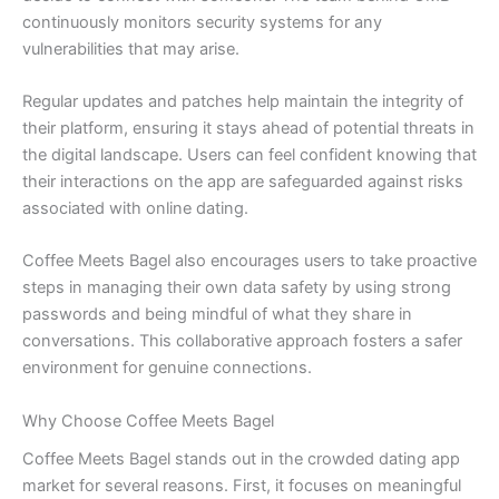
continuously monitors security systems for any
vulnerabilities that may arise.
Regular updates and patches help maintain the integrity of
their platform, ensuring it stays ahead of potential threats in
the digital landscape. Users can feel confident knowing that
their interactions on the app are safeguarded against risks
associated with online dating.
Coffee Meets Bagel also encourages users to take proactive
steps in managing their own data safety by using strong
passwords and being mindful of what they share in
conversations. This collaborative approach fosters a safer
environment for genuine connections.
Why Choose Coffee Meets Bagel
Coffee Meets Bagel stands out in the crowded dating app
market for several reasons. First, it focuses on meaningful