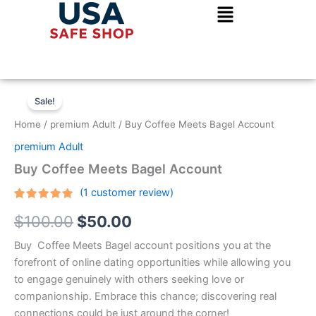
Skip
to
content
Buy
Original
Current
Coffee
Sale!
Meets
price
price
Home
/
premium Adult
/ Buy Coffee Meets Bagel Account
Bagel
was:
is:
Account
premium Adult
quantity
$100.00.
$50.00.
Buy Coffee Meets Bagel Account
(
1
customer review)
Rated
1
5.00
$
100.00
$
50.00
out of 5
based on
customer
Buy Coffee Meets Bagel account positions you at the
rating
forefront of online dating opportunities while allowing you
to engage genuinely with others seeking love or
companionship. Embrace this chance; discovering real
connections could be just around the corner!