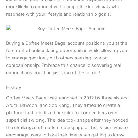
more likely to connect with compatible individuals who
resonate with your lifestyle and relationship goals.
Buying a Coffee Meets Bagel account positions you at the
forefront of online dating opportunities while allowing you
to engage genuinely with others seeking love or
companionship. Embrace this chance; discovering real
connections could be just around the corner!
History
Coffee Meets Bagel was launched in 2012 by three sisters:
Arum, Dawoon, and Soo Kang. They aimed to create a
platform that prioritized meaningful connections over
superficial swiping. The idea took shape after they noticed
the challenges of modern dating apps. Their vision was to
encourage users to take their time when getting to know