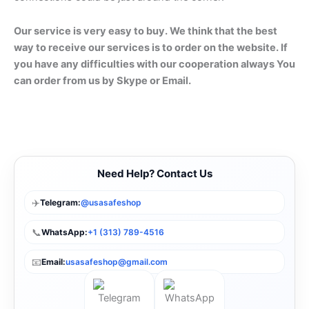
Our service is very easy to buy. We think that the best
way to receive our services is to order on the website. If
you have any difficulties with our cooperation always You
can order from us by Skype or Email.
Need Help? Contact Us
✈️
Telegram:
@usasafeshop
📞
WhatsApp:
+1 (313) 789-4516
📧
Email:
usasafeshop@gmail.com