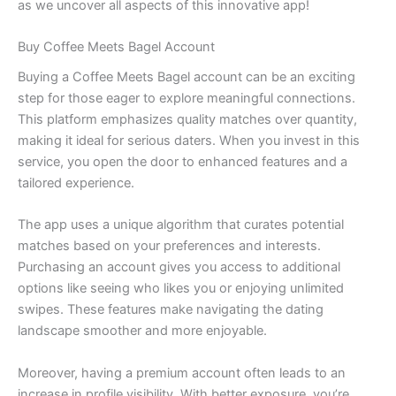
as we uncover all aspects of this innovative app!
Buy Coffee Meets Bagel Account
Buying a Coffee Meets Bagel account can be an exciting
step for those eager to explore meaningful connections.
This platform emphasizes quality matches over quantity,
making it ideal for serious daters. When you invest in this
service, you open the door to enhanced features and a
tailored experience.
The app uses a unique algorithm that curates potential
matches based on your preferences and interests.
Purchasing an account gives you access to additional
options like seeing who likes you or enjoying unlimited
swipes. These features make navigating the dating
landscape smoother and more enjoyable.
Moreover, having a premium account often leads to an
increase in profile visibility. With better exposure, you’re