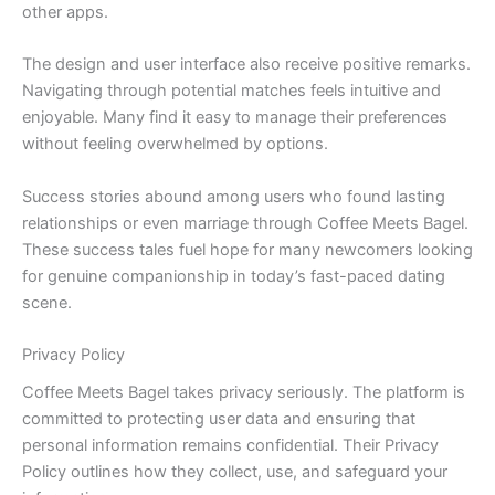
other apps.
The design and user interface also receive positive remarks.
Navigating through potential matches feels intuitive and
enjoyable. Many find it easy to manage their preferences
without feeling overwhelmed by options.
Success stories abound among users who found lasting
relationships or even marriage through Coffee Meets Bagel.
These success tales fuel hope for many newcomers looking
for genuine companionship in today’s fast-paced dating
scene.
Privacy Policy
Coffee Meets Bagel takes privacy seriously. The platform is
committed to protecting user data and ensuring that
personal information remains confidential. Their Privacy
Policy outlines how they collect, use, and safeguard your