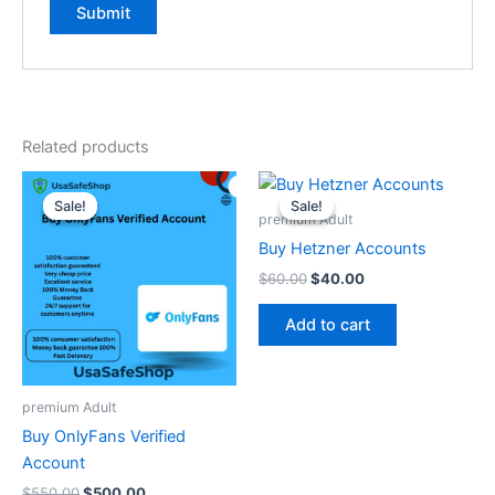
Related products
Original
Current
Original
Current
price
price
price
price
Sale!
Sale!
Sale!
Sale!
was:
is:
was:
is:
premium Adult
$550.00.
$500.00.
$60.00.
$40.00.
Buy Hetzner Accounts
$
60.00
$
40.00
Add to cart
premium Adult
Buy OnlyFans Verified
Account
$
550.00
$
500.00