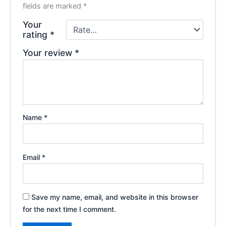
fields are marked
*
Your
rating
*
Your review
*
Name
*
Email
*
Save my name, email, and website in this browser
for the next time I comment.