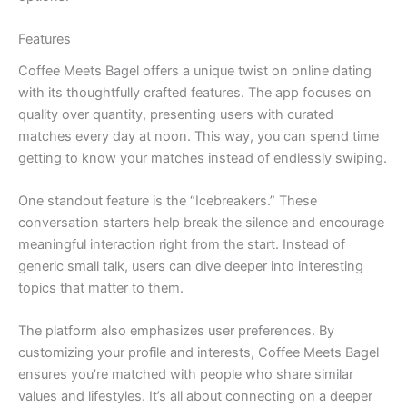
Features
Coffee Meets Bagel offers a unique twist on online dating
with its thoughtfully crafted features. The app focuses on
quality over quantity, presenting users with curated
matches every day at noon. This way, you can spend time
getting to know your matches instead of endlessly swiping.
One standout feature is the “Icebreakers.” These
conversation starters help break the silence and encourage
meaningful interaction right from the start. Instead of
generic small talk, users can dive deeper into interesting
topics that matter to them.
The platform also emphasizes user preferences. By
customizing your profile and interests, Coffee Meets Bagel
ensures you’re matched with people who share similar
values and lifestyles. It’s all about connecting on a deeper