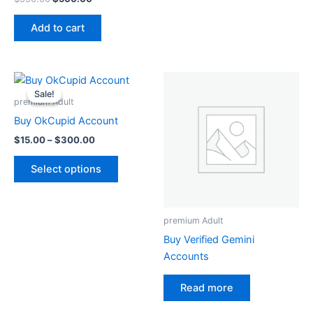
Add to cart
Price
This
range:
Sale!
Sale!
product
$15.00
premium Adult
through
has
Buy OkCupid Account
$300.00
multiple
$
15.00
–
$
300.00
variants.
The
Select options
options
may
be
premium Adult
chosen
Buy Verified Gemini
on
Accounts
the
product
Read more
page