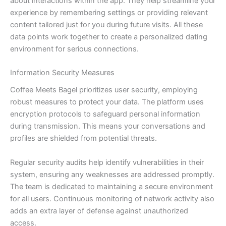
about interactions within the app. They help streamline your
experience by remembering settings or providing relevant
content tailored just for you during future visits. All these
data points work together to create a personalized dating
environment for serious connections.
Information Security Measures
Coffee Meets Bagel prioritizes user security, employing
robust measures to protect your data. The platform uses
encryption protocols to safeguard personal information
during transmission. This means your conversations and
profiles are shielded from potential threats.
Regular security audits help identify vulnerabilities in their
system, ensuring any weaknesses are addressed promptly.
The team is dedicated to maintaining a secure environment
for all users. Continuous monitoring of network activity also
adds an extra layer of defense against unauthorized
access.