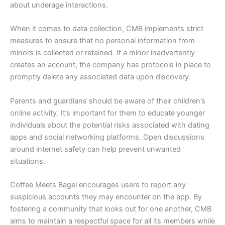
about underage interactions.
When it comes to data collection, CMB implements strict
measures to ensure that no personal information from
minors is collected or retained. If a minor inadvertently
creates an account, the company has protocols in place to
promptly delete any associated data upon discovery.
Parents and guardians should be aware of their children’s
online activity. It’s important for them to educate younger
individuals about the potential risks associated with dating
apps and social networking platforms. Open discussions
around internet safety can help prevent unwanted
situations.
Coffee Meets Bagel encourages users to report any
suspicious accounts they may encounter on the app. By
fostering a community that looks out for one another, CMB
aims to maintain a respectful space for all its members while