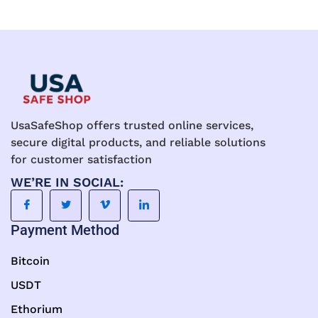
UsaSafeShop offers trusted online services,
secure digital products, and reliable solutions
for customer satisfaction
WE’RE IN SOCIAL:
Payment Method
Bitcoin
USDT
Ethorium