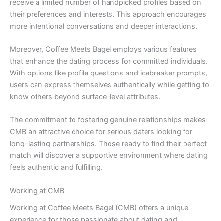
receive a limited number of handpicked profiles based on
their preferences and interests. This approach encourages
more intentional conversations and deeper interactions.
Moreover, Coffee Meets Bagel employs various features
that enhance the dating process for committed individuals.
With options like profile questions and icebreaker prompts,
users can express themselves authentically while getting to
know others beyond surface-level attributes.
The commitment to fostering genuine relationships makes
CMB an attractive choice for serious daters looking for
long-lasting partnerships. Those ready to find their perfect
match will discover a supportive environment where dating
feels authentic and fulfilling.
Working at CMB
Working at Coffee Meets Bagel (CMB) offers a unique
experience for those passionate about dating and