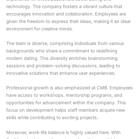
technology. The company fosters a vibrant culture that
encourages innovation and collaboration. Employees are
given the freedom to express their ideas, making it an ideal
environment for creative minds.
The team is diverse, comprising individuals from various
backgrounds who share a commitment to redefining
modern dating. This diversity enriches brainstorming
sessions and problem-solving discussions, leading to
innovative solutions that enhance user experiences.
Professional growth is also emphasized at CMB. Employees
have access to workshops, mentorship programs, and
opportunities for advancement within the company. This
focus on development helps staff members acquire new
skills while contributing to exciting projects.
Moreover, work-life balance is highly valued here. With