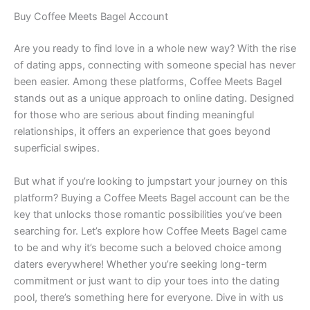
Buy Coffee Meets Bagel Account
Are you ready to find love in a whole new way? With the rise
of dating apps, connecting with someone special has never
been easier. Among these platforms, Coffee Meets Bagel
stands out as a unique approach to online dating. Designed
for those who are serious about finding meaningful
relationships, it offers an experience that goes beyond
superficial swipes.
But what if you’re looking to jumpstart your journey on this
platform? Buying a Coffee Meets Bagel account can be the
key that unlocks those romantic possibilities you’ve been
searching for. Let’s explore how Coffee Meets Bagel came
to be and why it’s become such a beloved choice among
daters everywhere! Whether you’re seeking long-term
commitment or just want to dip your toes into the dating
pool, there’s something here for everyone. Dive in with us