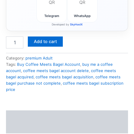
Telegram
WhatsApp
Developed by
SkyHostX
Add to cart
Category:
premium Adult
Tags:
Buy Coffee Meets Bagel Account
,
buy me a coffee
account
,
coffee meets bagel account delete
,
coffee meets
bagel acquired
,
coffee meets bagel acquisition
,
coffee meets
bagel purchase not complete
,
coffee meets bagel subscription
price
Description
Reviews (1)