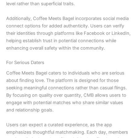
level rather than superficial traits.
Additionally, Coffee Meets Bagel incorporates social media
connect options for added authenticity. Users can verify
their identities through platforms like Facebook or LinkedIn,
helping establish trust in potential connections while
enhancing overall safety within the community.
For Serious Daters
Coffee Meets Bagel caters to individuals who are serious
about finding love. The platform is designed for those
seeking meaningful connections rather than casual flings.
By focusing on quality over quantity, CMB allows users to
engage with potential matches who share similar values
and relationship goals.
Users can expect a curated experience, as the app
emphasizes thoughtful matchmaking. Each day, members