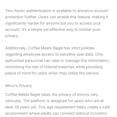
Two-factor authentication is available to enhance account
protection further. Users can enable this feature, making it
significantly harder for anyone but you to access your
account. It’s a simple yet effective way to bolster your
privacy.
Additionally, Coffee Meets Bagel has strict policies
regarding employee access to sensitive user data. Only
authorized personnel can view or manage this information,
minimizing the risk of internal breaches while providing
peace of mind for users when they utilize the service.
Minor’s Privacy
Coffee Meets Bagel takes the privacy of minors very
seriously. The platform is designed for users who are at
least 18 years old. This age requirement helps create a safe
environment where adults can connect without concerns