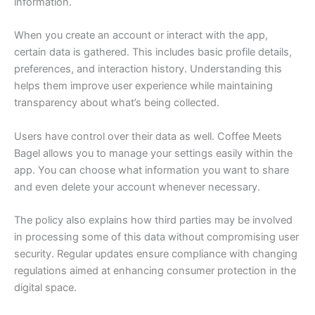
information.
When you create an account or interact with the app,
certain data is gathered. This includes basic profile details,
preferences, and interaction history. Understanding this
helps them improve user experience while maintaining
transparency about what’s being collected.
Users have control over their data as well. Coffee Meets
Bagel allows you to manage your settings easily within the
app. You can choose what information you want to share
and even delete your account whenever necessary.
The policy also explains how third parties may be involved
in processing some of this data without compromising user
security. Regular updates ensure compliance with changing
regulations aimed at enhancing consumer protection in the
digital space.