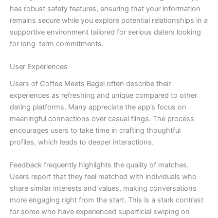
has robust safety features, ensuring that your information
remains secure while you explore potential relationships in a
supportive environment tailored for serious daters looking
for long-term commitments.
User Experiences
Users of Coffee Meets Bagel often describe their
experiences as refreshing and unique compared to other
dating platforms. Many appreciate the app’s focus on
meaningful connections over casual flings. The process
encourages users to take time in crafting thoughtful
profiles, which leads to deeper interactions.
Feedback frequently highlights the quality of matches.
Users report that they feel matched with individuals who
share similar interests and values, making conversations
more engaging right from the start. This is a stark contrast
for some who have experienced superficial swiping on