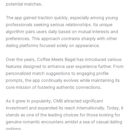
potential matches.
The app gained traction quickly, especially among young
professionals seeking serious relationships. Its unique
algorithm pairs users daily based on mutual interests and
preferences. This approach contrasts sharply with other
dating platforms focused solely on appearance.
Over the years, Coffee Meets Bagel has introduced various
features designed to enhance user experience further. From
personalized match suggestions to engaging profile
prompts, the app continually evolves while maintaining its
core mission of fostering authentic connections.
As it grew in popularity, CMB attracted significant
investment and expanded its reach internationally. Today, it
stands as one of the leading choices for those looking for
genuine romantic encounters amidst a sea of casual dating
options.