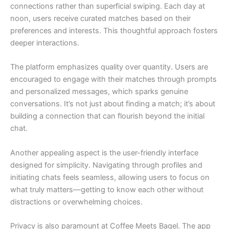
connections rather than superficial swiping. Each day at
noon, users receive curated matches based on their
preferences and interests. This thoughtful approach fosters
deeper interactions.
The platform emphasizes quality over quantity. Users are
encouraged to engage with their matches through prompts
and personalized messages, which sparks genuine
conversations. It’s not just about finding a match; it’s about
building a connection that can flourish beyond the initial
chat.
Another appealing aspect is the user-friendly interface
designed for simplicity. Navigating through profiles and
initiating chats feels seamless, allowing users to focus on
what truly matters—getting to know each other without
distractions or overwhelming choices.
Privacy is also paramount at Coffee Meets Bagel. The app