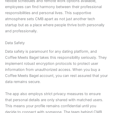
flexible schedules and remote work options available,
employees can find harmony between their professional
responsibilities and personal lives. This supportive
atmosphere sets CMB apart as not just another tech
startup but as a place where people thrive both personally
and professionally.
Data Safety
Data safety is paramount for any dating platform, and
Coffee Meets Bagel takes this responsibility seriously. They
implement robust encryption protocols to protect user
information from unauthorized access. When you buy a
Coffee Meets Bagel account, you can rest assured that your
data remains secure.
The app also employs strict privacy measures to ensure
that personal details are only shared with matched users.
This means your profile remains confidential until you
decide to connect with someone. The team behind CMB