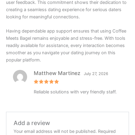
user feedback. This commitment shows their dedication to
creating a seamless dating experience for serious daters
looking for meaningful connections.
Having dependable app support ensures that using Coffee
Meets Bagel remains enjoyable and stress-free. With tools
readily available for assistance, every interaction becomes
smoother as you navigate your dating journey on this
popular platform.
Matthew Martinez
July 27, 2026
Rated
5
Reliable solutions with very friendly staff.
out of 5
Add a review
Your email address will not be published.
Required