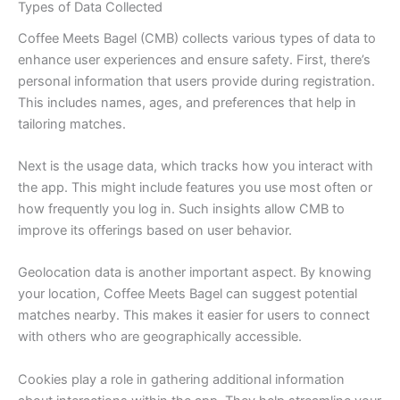
Types of Data Collected
Coffee Meets Bagel (CMB) collects various types of data to
enhance user experiences and ensure safety. First, there’s
personal information that users provide during registration.
This includes names, ages, and preferences that help in
tailoring matches.
Next is the usage data, which tracks how you interact with
the app. This might include features you use most often or
how frequently you log in. Such insights allow CMB to
improve its offerings based on user behavior.
Geolocation data is another important aspect. By knowing
your location, Coffee Meets Bagel can suggest potential
matches nearby. This makes it easier for users to connect
with others who are geographically accessible.
Cookies play a role in gathering additional information