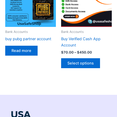
variants.
The
options
may
be
Bank Accounts
Bank Accounts
chosen
buy pubg partner account
Buy Verified Cash App
on
Account
the
Read more
$
70.00
–
$
450.00
product
page
Select options