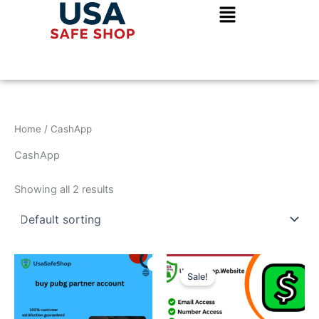
Skip
to
content
Home
/ CashApp
CashApp
Showing all 2 results
Price
This
range:
Sale!
product
$70.00
through
has
$450.00
multiple