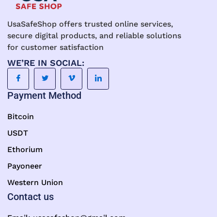
UsaSafeShop offers trusted online services,
secure digital products, and reliable solutions
for customer satisfaction
WE’RE IN SOCIAL:
Payment Method
Bitcoin
USDT
Ethorium
Payoneer
Western Union
Contact us