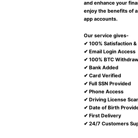
and enhance your fina
enjoy the benefits of 
app accounts.
Our service gives-
✔ 100% Satisfaction 
✔ Email Login Access
✔ 100% BTC Withdraw
✔ Bank Added
✔ Card Verified
✔ Full SSN Provided
✔ Phone Access
✔ Driving License Sca
✔ Date of Birth Provid
✔ First Delivery
✔ 24/7 Customers Su