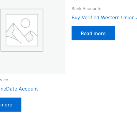
Bank Accounts
Buy Verified Western Union
Read more
vice
ineDate Account
 more