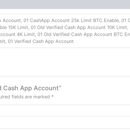
p Account, 01 CashApp Account 25k Limit BTC Enable, 01 O
e 15K Limit, 01 Old Verified Cash App Account 10K Limit, 
ccount 4K Limit, 01 Old Verified Cash App Account BTC Ena
it, 01 Verified Cash App Account
ied Cash App Account”
ired fields are marked
*