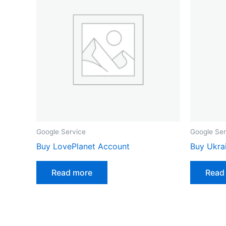
Google Service
Google Ser
Buy LovePlanet Account
Buy Ukra
Read more
Read