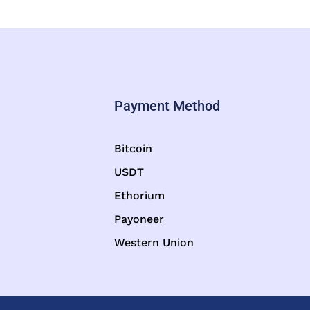
Payment Method
Bitcoin
USDT
Ethorium
Payoneer
Western Union