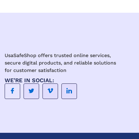
UsaSafeShop offers trusted online services,
secure digital products, and reliable solutions
for customer satisfaction
WE’RE IN SOCIAL: