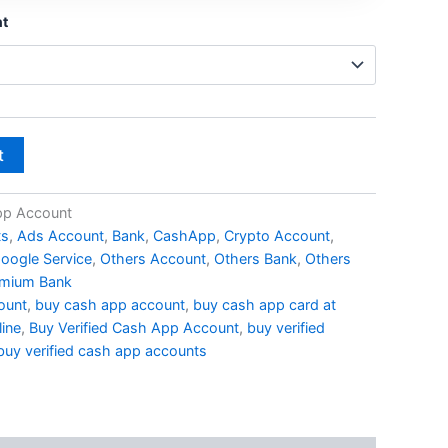
nt
t
pp Account
ts
,
Ads Account
,
Bank
,
CashApp
,
Crypto Account
,
oogle Service
,
Others Account
,
Others Bank
,
Others
mium Bank
ount
,
buy cash app account
,
buy cash app card at
ine
,
Buy Verified Cash App Account
,
buy verified
buy verified cash app accounts