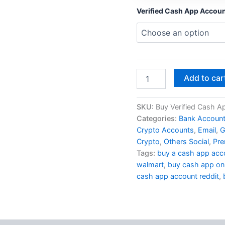
Verified Cash App Accou
Add to car
SKU:
Buy Verified Cash A
Categories:
Bank Accoun
Crypto Accounts
,
Email
,
G
Crypto
,
Others Social
,
Pre
Tags:
buy a cash app acc
walmart
,
buy cash app onl
cash app account reddit
,