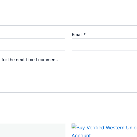
Email
*
 for the next time I comment.