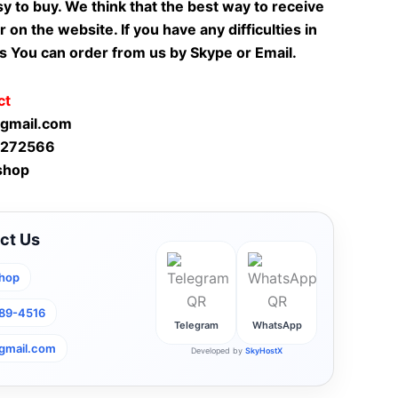
sy to buy. We think that the best way to receive
r on the website. If you have any difficulties in
s You can order from us by Skype or Email.
ct
gmail.com
-272566
shop
ct Us
hop
789-4516
Telegram
WhatsApp
gmail.com
Developed by
SkyHostX