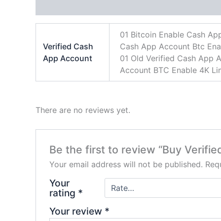
Additional information
Reviews (0)
01 Bitcoin Enable Cash Ap
Verified Cash
Cash App Account Btc Enabl
App Account
01 Old Verified Cash App A
Account BTC Enable 4K Lim
There are no reviews yet.
Be the first to review “Buy Verif
Your email address will not be published.
Requ
Your
rating
*
Your review
*