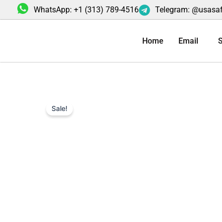
Skip
WhatsApp: +1 (313) 789-4516
Telegram: @usasa
to
content
Home
Email
S
Sale!