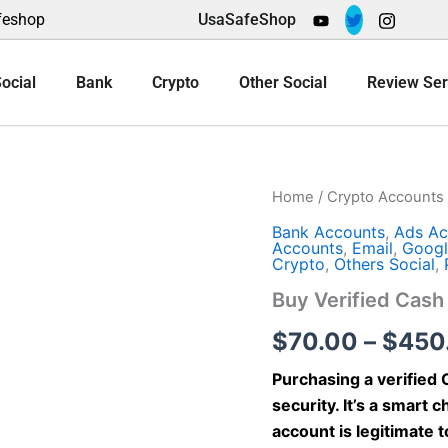
feshop
UsaSafeShop
ocial
Bank
Crypto
Other Social
Review Ser
Buy
Home
/
Crypto Accounts
Verified
Bank Accounts
,
Ads Ac
Cash
Accounts
,
Email
,
Googl
App
Crypto
,
Others Social
,
Account
quantity
Buy Verified Cas
$
70.00
–
$
450
Purchasing a verified
security. It’s a smart
account is legitimate 