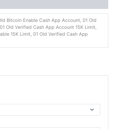
ld Bitcoin Enable Cash App Account, 01 Old
01 Old Verified Cash App Account 15K Limit,
ble 15K Limit, 01 Old Verified Cash App