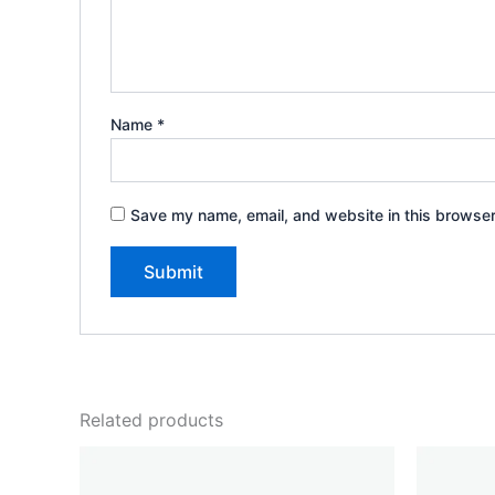
Name
*
Save my name, email, and website in this browser
Related products