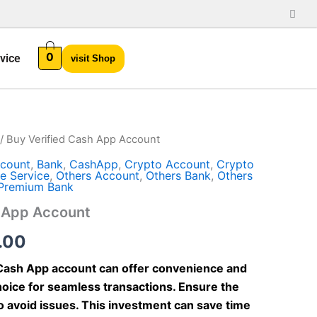
0
vice
visit Shop
/ Buy Verified Cash App Account
Price
count
,
Bank
,
CashApp
,
Crypto Account
,
Crypto
range:
e Service
,
Others Account
,
Others Bank
,
Others
Premium Bank
$70.00
h App Account
through
.00
$450.00
 Cash App account can offer convenience and
 choice for seamless transactions. Ensure the
to avoid issues. This investment can save time