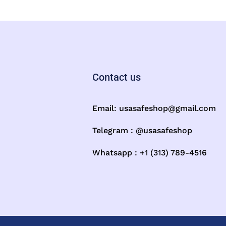
Contact us
Email:
usasafeshop@gmail.com
Telegram : @usasafeshop
Whatsapp : +1 (313) 789-4516