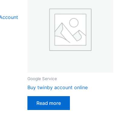
 Account
Google Service
Buy twinby account online
Read more