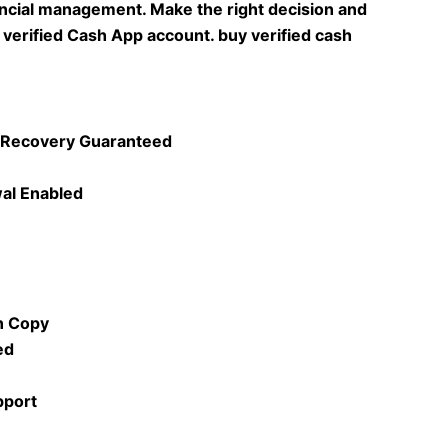
ncial management. Make the right decision and
a verified Cash App account. buy verified cash
& Recovery Guaranteed
al Enabled
n Copy
ed
pport