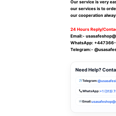
Our service is very ea
our services is to orde
our cooperation alway
24 Hours Reply/Conta
Email:-
usasafeshop@
WhatsApp: +447366
Telegram:- @usasafe
Need Help? Conta
@usasafes
Telegram:
+1 (313) 
WhatsApp:
usasafeshop@
Email: