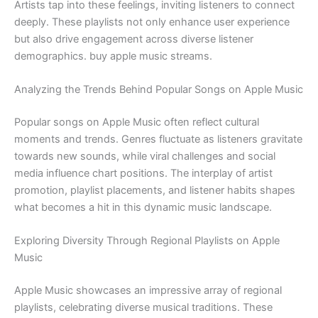
Artists tap into these feelings, inviting listeners to connect
deeply. These playlists not only enhance user experience
but also drive engagement across diverse listener
demographics. buy apple music streams.
Analyzing the Trends Behind Popular Songs on Apple Music
Popular songs on Apple Music often reflect cultural
moments and trends. Genres fluctuate as listeners gravitate
towards new sounds, while viral challenges and social
media influence chart positions. The interplay of artist
promotion, playlist placements, and listener habits shapes
what becomes a hit in this dynamic music landscape.
Exploring Diversity Through Regional Playlists on Apple
Music
Apple Music showcases an impressive array of regional
playlists, celebrating diverse musical traditions. These