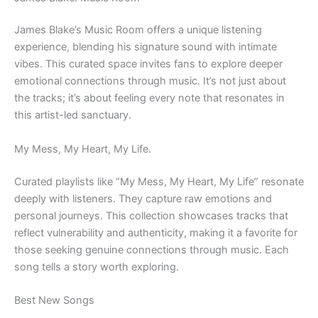
James Blake’s Music Room offers a unique listening
experience, blending his signature sound with intimate
vibes. This curated space invites fans to explore deeper
emotional connections through music. It’s not just about
the tracks; it’s about feeling every note that resonates in
this artist-led sanctuary.
My Mess, My Heart, My Life.
Curated playlists like “My Mess, My Heart, My Life” resonate
deeply with listeners. They capture raw emotions and
personal journeys. This collection showcases tracks that
reflect vulnerability and authenticity, making it a favorite for
those seeking genuine connections through music. Each
song tells a story worth exploring.
Best New Songs