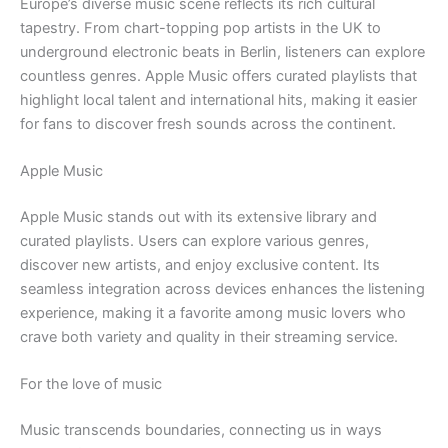
Europe’s diverse music scene reflects its rich cultural
tapestry. From chart-topping pop artists in the UK to
underground electronic beats in Berlin, listeners can explore
countless genres. Apple Music offers curated playlists that
highlight local talent and international hits, making it easier
for fans to discover fresh sounds across the continent.
Apple Music
Apple Music stands out with its extensive library and
curated playlists. Users can explore various genres,
discover new artists, and enjoy exclusive content. Its
seamless integration across devices enhances the listening
experience, making it a favorite among music lovers who
crave both variety and quality in their streaming service.
For the love of music
Music transcends boundaries, connecting us in ways