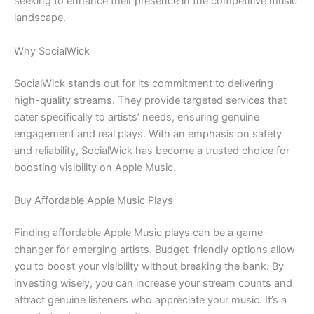
seeking to enhance their presence in the competitive music
landscape.
Why SocialWick
SocialWick stands out for its commitment to delivering
high-quality streams. They provide targeted services that
cater specifically to artists’ needs, ensuring genuine
engagement and real plays. With an emphasis on safety
and reliability, SocialWick has become a trusted choice for
boosting visibility on Apple Music.
Buy Affordable Apple Music Plays
Finding affordable Apple Music plays can be a game-
changer for emerging artists. Budget-friendly options allow
you to boost your visibility without breaking the bank. By
investing wisely, you can increase your stream counts and
attract genuine listeners who appreciate your music. It’s a