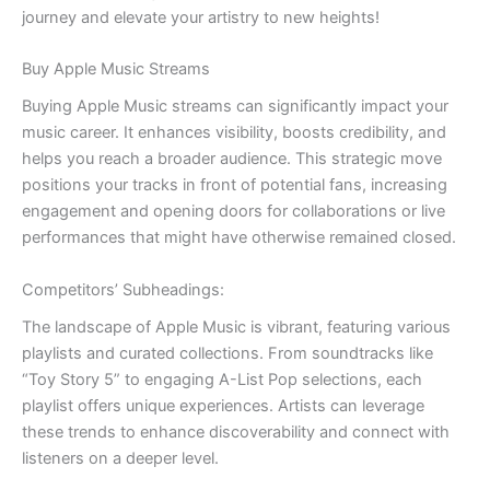
journey and elevate your artistry to new heights!
Buy Apple Music Streams
Buying Apple Music streams can significantly impact your
music career. It enhances visibility, boosts credibility, and
helps you reach a broader audience. This strategic move
positions your tracks in front of potential fans, increasing
engagement and opening doors for collaborations or live
performances that might have otherwise remained closed.
Competitors’ Subheadings:
The landscape of Apple Music is vibrant, featuring various
playlists and curated collections. From soundtracks like
“Toy Story 5” to engaging A-List Pop selections, each
playlist offers unique experiences. Artists can leverage
these trends to enhance discoverability and connect with
listeners on a deeper level.