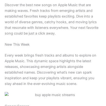
Discover the best new songs on Apple Music that are
making waves. Fresh tracks from emerging artists and
established favorites keep playlists exciting. Dive into a
world of diverse genres, catchy hooks, and moving lyrics
that resonate with listeners everywhere. Your next favorite
song could be just a click away.
New This Week
Every week brings fresh tracks and albums to explore on
Apple Music. This dynamic space highlights the latest
releases, showcasing emerging artists alongside
established names. Discovering what’s new can spark
inspiration and keep your playlists vibrant, ensuring you
stay ahead in the ever-evolving music scene.