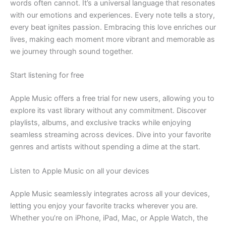
words often cannot. It’s a universal language that resonates
with our emotions and experiences. Every note tells a story,
every beat ignites passion. Embracing this love enriches our
lives, making each moment more vibrant and memorable as
we journey through sound together.
Start listening for free
Apple Music offers a free trial for new users, allowing you to
explore its vast library without any commitment. Discover
playlists, albums, and exclusive tracks while enjoying
seamless streaming across devices. Dive into your favorite
genres and artists without spending a dime at the start.
Listen to Apple Music on all your devices
Apple Music seamlessly integrates across all your devices,
letting you enjoy your favorite tracks wherever you are.
Whether you’re on iPhone, iPad, Mac, or Apple Watch, the