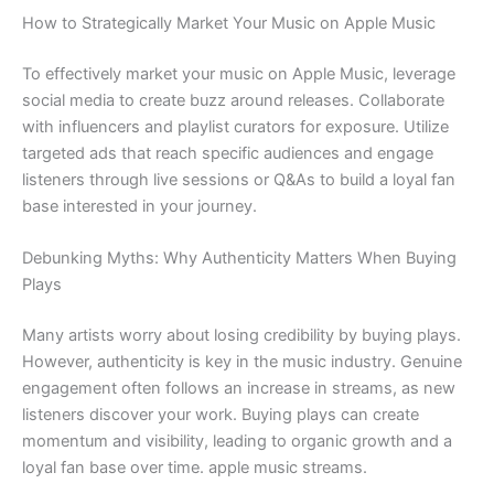
How to Strategically Market Your Music on Apple Music
To effectively market your music on Apple Music, leverage
social media to create buzz around releases. Collaborate
with influencers and playlist curators for exposure. Utilize
targeted ads that reach specific audiences and engage
listeners through live sessions or Q&As to build a loyal fan
base interested in your journey.
Debunking Myths: Why Authenticity Matters When Buying
Plays
Many artists worry about losing credibility by buying plays.
However, authenticity is key in the music industry. Genuine
engagement often follows an increase in streams, as new
listeners discover your work. Buying plays can create
momentum and visibility, leading to organic growth and a
loyal fan base over time. apple music streams.