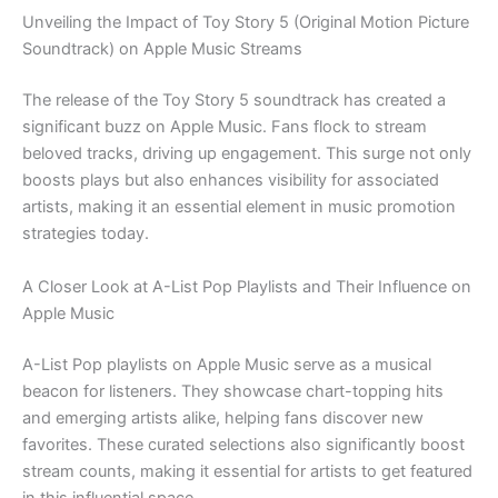
Unveiling the Impact of Toy Story 5 (Original Motion Picture
Soundtrack) on Apple Music Streams
The release of the Toy Story 5 soundtrack has created a
significant buzz on Apple Music. Fans flock to stream
beloved tracks, driving up engagement. This surge not only
boosts plays but also enhances visibility for associated
artists, making it an essential element in music promotion
strategies today.
A Closer Look at A-List Pop Playlists and Their Influence on
Apple Music
A-List Pop playlists on Apple Music serve as a musical
beacon for listeners. They showcase chart-topping hits
and emerging artists alike, helping fans discover new
favorites. These curated selections also significantly boost
stream counts, making it essential for artists to get featured
in this influential space.