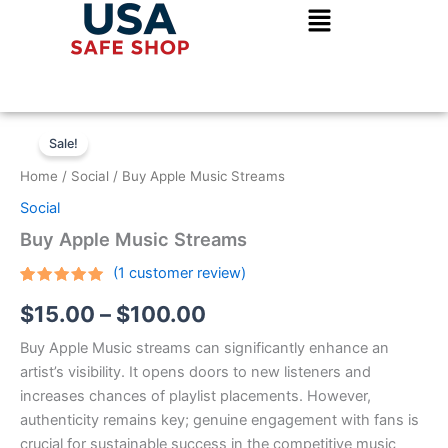
Skip
to
content
Buy
Price
Apple
Sale!
Music
range:
Home
/
Social
/ Buy Apple Music Streams
Streams
$15.00
quantity
Social
through
Buy Apple Music Streams
$100.00
(
1
customer review)
Rated
1
5.00
$
15.00
–
$
100.00
out of 5
based on
customer
Buy Apple Music streams can significantly enhance an
rating
artist’s visibility. It opens doors to new listeners and
increases chances of playlist placements. However,
authenticity remains key; genuine engagement with fans is
crucial for sustainable success in the competitive music