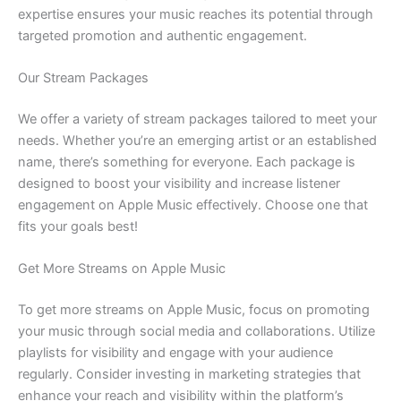
expertise ensures your music reaches its potential through
targeted promotion and authentic engagement.
Our Stream Packages
We offer a variety of stream packages tailored to meet your
needs. Whether you’re an emerging artist or an established
name, there’s something for everyone. Each package is
designed to boost your visibility and increase listener
engagement on Apple Music effectively. Choose one that
fits your goals best!
Get More Streams on Apple Music
To get more streams on Apple Music, focus on promoting
your music through social media and collaborations. Utilize
playlists for visibility and engage with your audience
regularly. Consider investing in marketing strategies that
enhance your reach and visibility within the platform’s