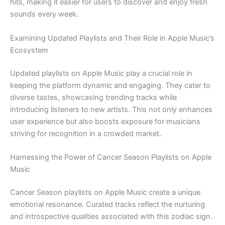
hits, making it easier for users to discover and enjoy fresh
sounds every week.
Examining Updated Playlists and Their Role in Apple Music’s
Ecosystem
Updated playlists on Apple Music play a crucial role in
keeping the platform dynamic and engaging. They cater to
diverse tastes, showcasing trending tracks while
introducing listeners to new artists. This not only enhances
user experience but also boosts exposure for musicians
striving for recognition in a crowded market.
Harnessing the Power of Cancer Season Playlists on Apple
Music
Cancer Season playlists on Apple Music create a unique
emotional resonance. Curated tracks reflect the nurturing
and introspective qualities associated with this zodiac sign.