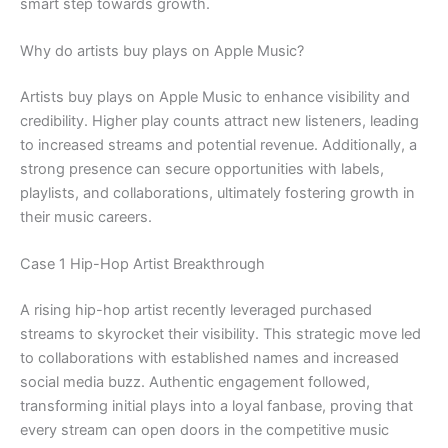
smart step towards growth.
Why do artists buy plays on Apple Music?
Artists buy plays on Apple Music to enhance visibility and
credibility. Higher play counts attract new listeners, leading
to increased streams and potential revenue. Additionally, a
strong presence can secure opportunities with labels,
playlists, and collaborations, ultimately fostering growth in
their music careers.
Case 1 Hip-Hop Artist Breakthrough
A rising hip-hop artist recently leveraged purchased
streams to skyrocket their visibility. This strategic move led
to collaborations with established names and increased
social media buzz. Authentic engagement followed,
transforming initial plays into a loyal fanbase, proving that
every stream can open doors in the competitive music