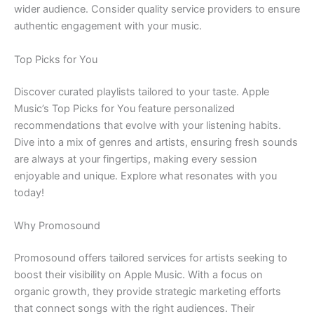
wider audience. Consider quality service providers to ensure
authentic engagement with your music.
Top Picks for You
Discover curated playlists tailored to your taste. Apple
Music’s Top Picks for You feature personalized
recommendations that evolve with your listening habits.
Dive into a mix of genres and artists, ensuring fresh sounds
are always at your fingertips, making every session
enjoyable and unique. Explore what resonates with you
today!
Why Promosound
Promosound offers tailored services for artists seeking to
boost their visibility on Apple Music. With a focus on
organic growth, they provide strategic marketing efforts
that connect songs with the right audiences. Their