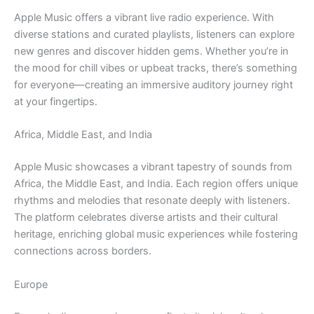
Apple Music offers a vibrant live radio experience. With
diverse stations and curated playlists, listeners can explore
new genres and discover hidden gems. Whether you’re in
the mood for chill vibes or upbeat tracks, there’s something
for everyone—creating an immersive auditory journey right
at your fingertips.
Africa, Middle East, and India
Apple Music showcases a vibrant tapestry of sounds from
Africa, the Middle East, and India. Each region offers unique
rhythms and melodies that resonate deeply with listeners.
The platform celebrates diverse artists and their cultural
heritage, enriching global music experiences while fostering
connections across borders.
Europe