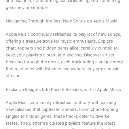
and relatable, transforming casual listening into something
genuinely memorable.
Navigating Through the Best New Songs on Apple Music
Apple Music continually refreshes its playlist of new songs,
offering a treasure trove for music enthusiasts. Explore
chart-toppers and hidden gems alike, carefully curated to
keep your playlists vibrant and exciting. Discover artists
breaking through the noise, each track telling a unique story
that resonates with listeners everywhere. buy apple music
streams.
Exclusive Insights Into Recent Releases within Apple Music
Apple Music continually refreshes its library with exciting
new releases that captivate listeners. From chart-topping
singles to hidden gems, these tracks cater to diverse
tastes. The platform’s curated playlists feature the latest