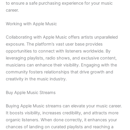
to ensure a safe purchasing experience for your music
career.
Working with Apple Music
Collaborating with Apple Music offers artists unparalleled
exposure. The platform’s vast user base provides
opportunities to connect with listeners worldwide. By
leveraging playlists, radio shows, and exclusive content,
musicians can enhance their visibility. Engaging with the
community fosters relationships that drive growth and
creativity in the music industry.
Buy Apple Music Streams
Buying Apple Music streams can elevate your music career.
It boosts visibility, increases credibility, and attracts more
organic listeners. When done correctly, it enhances your
chances of landing on curated playlists and reaching a