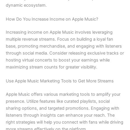
dynamic ecosystem.
How Do You Increase Income on Apple Music?
Increasing income on Apple Music involves leveraging
multiple revenue streams. Focus on building a loyal fan
base, promoting merchandise, and engaging with listeners
through social media. Consider releasing exclusive tracks or
hosting virtual concerts to boost your earnings while
maximizing stream counts for greater visibility.
Use Apple Music Marketing Tools to Get More Streams
Apple Music offers various marketing tools to amplify your
presence. Utilize features like curated playlists, social
sharing options, and targeted promotions. Engaging with
listeners through insights can enhance your reach. The
right strategies will help you connect with fans while driving
more streams effectively on the platform.