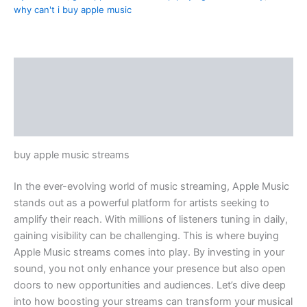
why can't i buy apple music
Description
Additional information
Reviews (1)
buy apple music streams
In the ever-evolving world of music streaming, Apple Music
stands out as a powerful platform for artists seeking to
amplify their reach. With millions of listeners tuning in daily,
gaining visibility can be challenging. This is where buying
Apple Music streams comes into play. By investing in your
sound, you not only enhance your presence but also open
doors to new opportunities and audiences. Let’s dive deep
into how boosting your streams can transform your musical