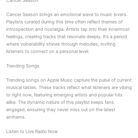
Cancer Season
Cancer Season brings an emotional wave to music lovers.
Playlists curated during this time often reflect themes of
introspection and nostalgia. Artists tap into their innermost
feelings, creating tracks that resonate deeply. It’s a period
where vulnerability shines through melodies, inviting
listeners to connect on a personal level.
Trending Songs
Trending songs on Apple Music capture the pulse of current
musical tastes. These tracks reflect what listeners are vibing
to right now, featuring emerging artists and popular hits
alike. The dynamic nature of this playlist keeps fans
engaged, ensuring they never miss out on the latest
anthems.
Listen to Live Radio Now