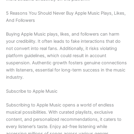
5 Reasons You Should Never Buy Apple Music Plays, Likes,
And Followers
Buying Apple Music plays, likes, and followers can harm
your credibility. It often leads to fake interactions that do
not convert into real fans. Additionally, it risks violating
platform guidelines, which could result in account
suspension. Authentic growth fosters genuine connections
with listeners, essential for long-term success in the music
industry.
Subscribe to Apple Music
Subscribing to Apple Music opens a world of endless
musical possibilities. With curated playlists, exclusive
content, and personalized recommendations, it caters to
every listener’s taste. Enjoy ad-free listening while
accessing millions of songs across various genres.