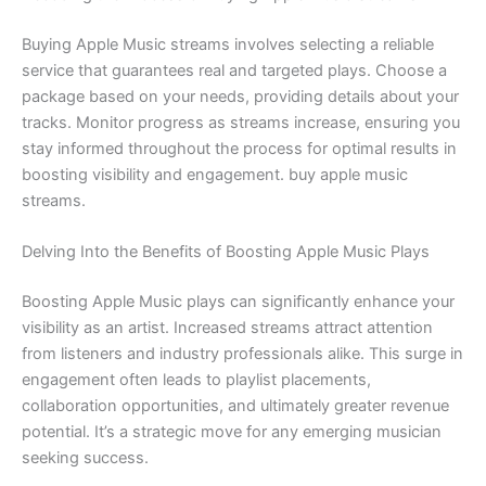
Buying Apple Music streams involves selecting a reliable
service that guarantees real and targeted plays. Choose a
package based on your needs, providing details about your
tracks. Monitor progress as streams increase, ensuring you
stay informed throughout the process for optimal results in
boosting visibility and engagement. buy apple music
streams.
Delving Into the Benefits of Boosting Apple Music Plays
Boosting Apple Music plays can significantly enhance your
visibility as an artist. Increased streams attract attention
from listeners and industry professionals alike. This surge in
engagement often leads to playlist placements,
collaboration opportunities, and ultimately greater revenue
potential. It’s a strategic move for any emerging musician
seeking success.