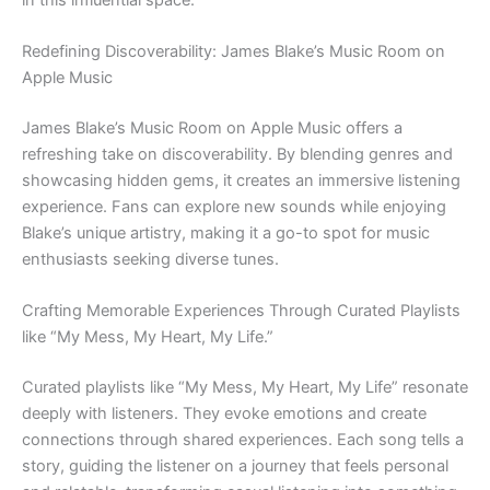
Redefining Discoverability: James Blake’s Music Room on
Apple Music
James Blake’s Music Room on Apple Music offers a
refreshing take on discoverability. By blending genres and
showcasing hidden gems, it creates an immersive listening
experience. Fans can explore new sounds while enjoying
Blake’s unique artistry, making it a go-to spot for music
enthusiasts seeking diverse tunes.
Crafting Memorable Experiences Through Curated Playlists
like “My Mess, My Heart, My Life.”
Curated playlists like “My Mess, My Heart, My Life” resonate
deeply with listeners. They evoke emotions and create
connections through shared experiences. Each song tells a
story, guiding the listener on a journey that feels personal