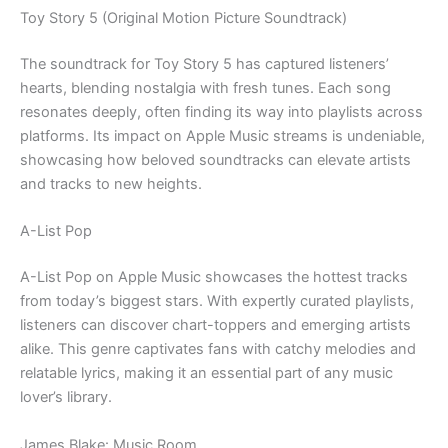
Toy Story 5 (Original Motion Picture Soundtrack)
The soundtrack for Toy Story 5 has captured listeners’
hearts, blending nostalgia with fresh tunes. Each song
resonates deeply, often finding its way into playlists across
platforms. Its impact on Apple Music streams is undeniable,
showcasing how beloved soundtracks can elevate artists
and tracks to new heights.
A-List Pop
A-List Pop on Apple Music showcases the hottest tracks
from today’s biggest stars. With expertly curated playlists,
listeners can discover chart-toppers and emerging artists
alike. This genre captivates fans with catchy melodies and
relatable lyrics, making it an essential part of any music
lover’s library.
James Blake: Music Room