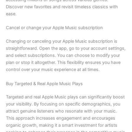
Discover new favorites and revisit timeless classics with
ease.
Cancel or change your Apple Music subscription
Changing or canceling your Apple Music subscription is
straightforward. Open the app, go to your account settings,
and select subscriptions. You can choose to modify your
plan or stop it altogether. This flexibility ensures you have
control over your music experience at all times.
Buy Targeted & Real Apple Music Plays
Targeted and real Apple Music plays can significantly boost
your visibility. By focusing on specific demographics, you
attract genuine listeners who resonate with your music.
This approach increases engagement and encourages
organic growth, making it a smart investment for artists