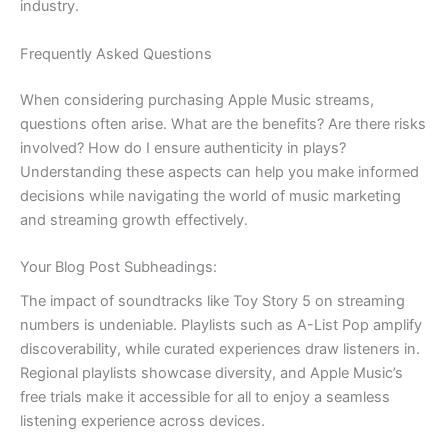
industry.
Frequently Asked Questions
When considering purchasing Apple Music streams,
questions often arise. What are the benefits? Are there risks
involved? How do I ensure authenticity in plays?
Understanding these aspects can help you make informed
decisions while navigating the world of music marketing
and streaming growth effectively.
Your Blog Post Subheadings:
The impact of soundtracks like Toy Story 5 on streaming
numbers is undeniable. Playlists such as A-List Pop amplify
discoverability, while curated experiences draw listeners in.
Regional playlists showcase diversity, and Apple Music’s
free trials make it accessible for all to enjoy a seamless
listening experience across devices.