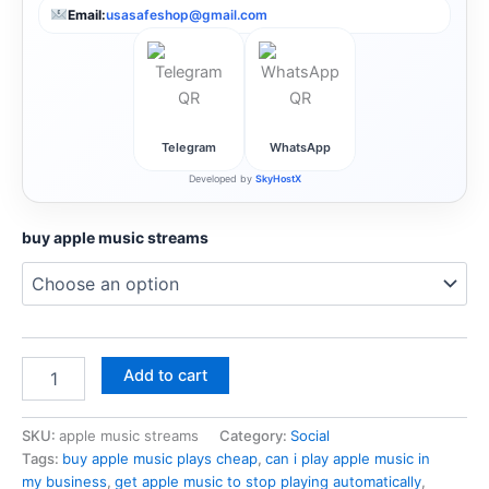
Email:
usasafeshop@gmail.com
Telegram
WhatsApp
Developed by
SkyHostX
buy apple music streams
Add to cart
SKU:
apple music streams
Category:
Social
Tags:
buy apple music plays cheap
,
can i play apple music in
my business
,
get apple music to stop playing automatically
,