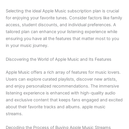
Selecting the ideal Apple Music subscription plan is crucial
for enjoying your favorite tunes. Consider factors like family
access, student discounts, and individual preferences. A
tailored plan can enhance your listening experience while
ensuring you have all the features that matter most to you
in your music journey.
Discovering the World of Apple Music and Its Features
Apple Music offers a rich array of features for music lovers.
Users can explore curated playlists, discover new artists,
and enjoy personalized recommendations. The immersive
listening experience is enhanced with high-quality audio
and exclusive content that keeps fans engaged and excited
about their favorite tracks and albums. apple music
streams.
Decoding the Process of Buying Apple Music Streams