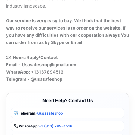
industry landscape.
Our service is very easy to buy. We think that the best
way to receive our services is to order on the website. If
you have any difficulties with our cooperation always You
can order from us by Skype or Email.
24 Hours Reply/Contact
Email:-
Usasafeshop@gmail.com
WhatsApp: +13137894516
Telegram:- @usasafeshop
Need Help? Contact Us
Telegram:
@usasafeshop
WhatsApp:
+1 (313) 789-4516