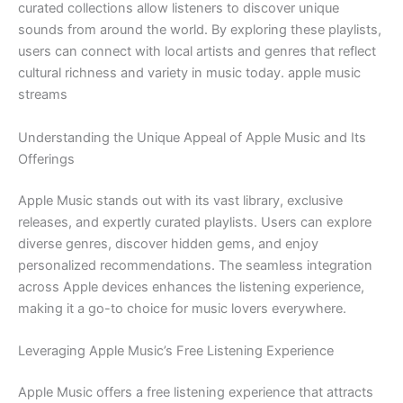
curated collections allow listeners to discover unique
sounds from around the world. By exploring these playlists,
users can connect with local artists and genres that reflect
cultural richness and variety in music today. apple music
streams
Understanding the Unique Appeal of Apple Music and Its
Offerings
Apple Music stands out with its vast library, exclusive
releases, and expertly curated playlists. Users can explore
diverse genres, discover hidden gems, and enjoy
personalized recommendations. The seamless integration
across Apple devices enhances the listening experience,
making it a go-to choice for music lovers everywhere.
Leveraging Apple Music’s Free Listening Experience
Apple Music offers a free listening experience that attracts