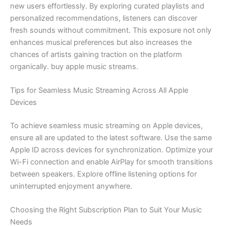
new users effortlessly. By exploring curated playlists and
personalized recommendations, listeners can discover
fresh sounds without commitment. This exposure not only
enhances musical preferences but also increases the
chances of artists gaining traction on the platform
organically. buy apple music streams.
Tips for Seamless Music Streaming Across All Apple
Devices
To achieve seamless music streaming on Apple devices,
ensure all are updated to the latest software. Use the same
Apple ID across devices for synchronization. Optimize your
Wi-Fi connection and enable AirPlay for smooth transitions
between speakers. Explore offline listening options for
uninterrupted enjoyment anywhere.
Choosing the Right Subscription Plan to Suit Your Music
Needs