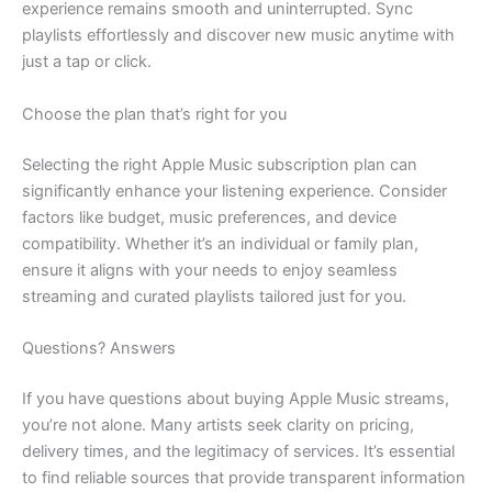
experience remains smooth and uninterrupted. Sync
playlists effortlessly and discover new music anytime with
just a tap or click.
Choose the plan that’s right for you
Selecting the right Apple Music subscription plan can
significantly enhance your listening experience. Consider
factors like budget, music preferences, and device
compatibility. Whether it’s an individual or family plan,
ensure it aligns with your needs to enjoy seamless
streaming and curated playlists tailored just for you.
Questions? Answers
If you have questions about buying Apple Music streams,
you’re not alone. Many artists seek clarity on pricing,
delivery times, and the legitimacy of services. It’s essential
to find reliable sources that provide transparent information