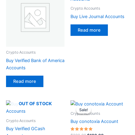
Crypto Accounts
Buy Live Journal Accounts
Read more
Crypto Accounts
Buy Verified Bank of America
Accounts
Read more
Original
Current
OUT OF STOCK
price
price
Sale!
Sale!
was:
is:
Crypto Accounts
$200.00.
$100.00.
Crypto Accounts
Buy conotoxia Account
Buy Verified GCash
Rated