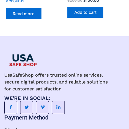
$
200.00
$
100.00
Accounts
5.00
out of 5
Add to cart
Read more
UsaSafeShop offers trusted online services,
secure digital products, and reliable solutions
for customer satisfaction
WE’RE IN SOCIAL:
Payment Method