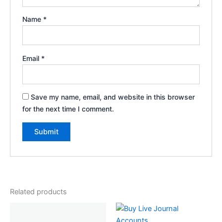
Name
*
Email
*
Save my name, email, and website in this browser
for the next time I comment.
Related products