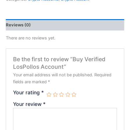
Reviews (0)
There are no reviews yet.
Be the first to review “Buy Verified
LosPollos Account”
Your email address will not be published.
Required
fields are marked
*
Your rating
*
Your review
*