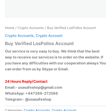
Home
/
Crypto Accounts
/ Buy Verified LosPollos Account
Crypto Accounts
,
Crypto Account
Buy Verified LosPollos Account
Our service is very easy to buy. We think that the best
way to receive our services is to order on the website. If
you have any difficulties with our cooperation always You
can order from us by Skype or Email.
24 Hours Reply/Contact
Email:-
usasafeshop@gmail.com
WhatsApp: +447366-272566
Telegram:- @usasafeshop
Categories:
Crypto Accounts
,
Crypto Account