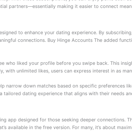
ial partners—essentially making it easier to connect meani
esigned to enhance your dating experience. By subscribing,
eaningful connections. Buy Hinge Accounts The added functio
see who liked your profile before you swipe back. This insi
 with unlimited likes, users can express interest in as many
help narrow down matches based on specific preferences li
 a tailored dating experience that aligns with their needs a
ting app designed for those seeking deeper connections. T
’s available in the free version. For many, it’s about maxim