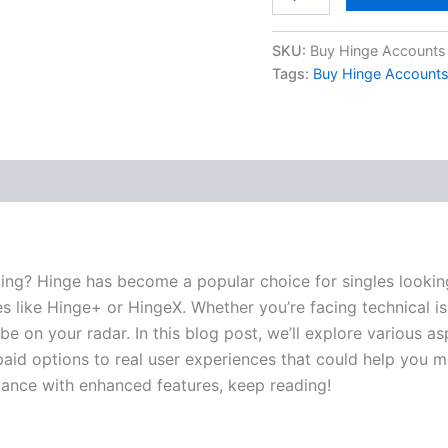
SKU:
Buy Hinge Accounts
Tags:
Buy Hinge Account
 (0)
ating? Hinge has become a popular choice for singles looki
s like Hinge+ or HingeX. Whether you’re facing technical is
e on your radar. In this blog post, we’ll explore various a
aid options to real user experiences that could help you ma
ance with enhanced features, keep reading!