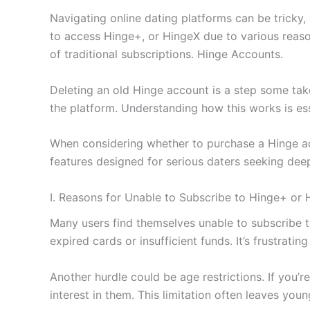
Navigating online dating platforms can be tricky,
to access Hinge+, or HingeX due to various reason
of traditional subscriptions. Hinge Accounts.
Deleting an old Hinge account is a step some tak
the platform. Understanding how this works is ess
When considering whether to purchase a Hinge acco
features designed for serious daters seeking deep
I. Reasons for Unable to Subscribe to Hinge+ or 
Many users find themselves unable to subscribe 
expired cards or insufficient funds. It’s frustrat
Another hurdle could be age restrictions. If you’r
interest in them. This limitation often leaves youn