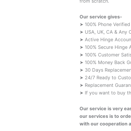
from scratch.
Our service gives-
➤ 100% Phone Verified
➤ USA, UK, CA & Any C
➤ Active Hinge Accoun
➤ 100% Secure Hinge 
➤ 100% Customer Satis
➤ 100% Money Back G
➤ 30 Days Replacemen
➤ 24/7 Ready to Custo
➤ Replacement Guarant
➤ If you want to buy 
Our service is very ea
our services is to orde
with our cooperation 