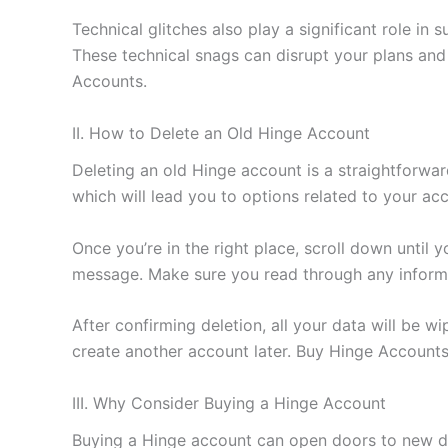
Technical glitches also play a significant role i
These technical snags can disrupt your plans and 
Accounts.
II. How to Delete an Old Hinge Account
Deleting an old Hinge account is a straightforwar
which will lead you to options related to your 
Once you’re in the right place, scroll down until 
message. Make sure you read through any informa
After confirming deletion, all your data will be w
create another account later. Buy Hinge Accounts
III. Why Consider Buying a Hinge Account
Buying a Hinge account can open doors to new dat