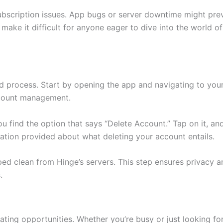
n subscription issues. App bugs or server downtime might pre
make it difficult for anyone eager to dive into the world o
d process. Start by opening the app and navigating to your 
account management.
you find the option that says “Delete Account.” Tap on it, a
tion provided about what deleting your account entails.
iped clean from Hinge’s servers. This step ensures privacy a
.
ing opportunities. Whether you’re busy or just looking for