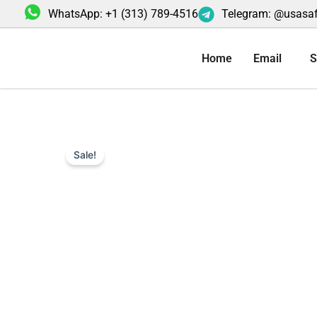
Skip
WhatsApp: +1 (313) 789-4516
Telegram: @usasa
to
content
Home
Email
S
Sale!