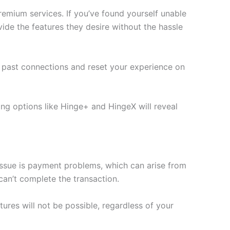
remium services. If you’ve found yourself unable
ide the features they desire without the hassle
r past connections and reset your experience on
ing options like Hinge+ and HingeX will reveal
ssue is payment problems, which can arise from
can’t complete the transaction.
tures will not be possible, regardless of your