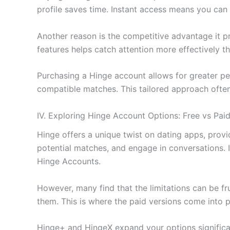
profile saves time. Instant access means you can 
Another reason is the competitive advantage it p
features helps catch attention more effectively th
Purchasing a Hinge account allows for greater per
compatible matches. This tailored approach often 
IV. Exploring Hinge Account Options: Free vs Pai
Hinge offers a unique twist on dating apps, provi
potential matches, and engage in conversations. 
Hinge Accounts.
However, many find that the limitations can be fru
them. This is where the paid versions come into p
Hinge+ and HingeX expand your options significan