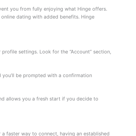
vent you from fully enjoying what Hinge offers.
f online dating with added benefits. Hinge
profile settings. Look for the “Account” section,
nd you’ll be prompted with a confirmation
nd allows you a fresh start if you decide to
 a faster way to connect, having an established