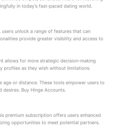
ngfully in today’s fast-paced dating world.
 users unlock a range of features that can
nalities provide greater visibility and access to
ght allows for more strategic decision-making
 profiles as they wish without limitations.
ke age or distance. These tools empower users to
nd desires. Buy Hinge Accounts.
his premium subscription offers users enhanced
izing opportunities to meet potential partners.