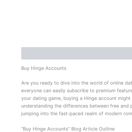
Description
Additional information
Reviews
Buy Hinge Accounts
Are you ready to dive into the world of online d
everyone can easily subscribe to premium feature
your dating game, buying a Hinge account might b
understanding the differences between free and p
jumping into the fast-paced realm of modern rom
“Buy Hinge Accounts” Blog Article Outline