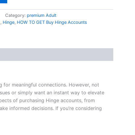
Category:
premium Adult
s
,
Hinge
,
HOW TO GET Buy Hinge Accounts
ng for meaningful connections. However, not
sues or simply want an instant way to elevate
spects of purchasing Hinge accounts, from
ke informed decisions. If you’re considering