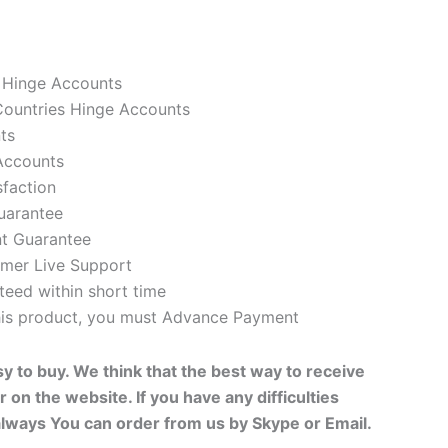
 Hinge Accounts
ountries Hinge Accounts
ts
Accounts
faction
uarantee
t Guarantee
mer Live Support
eed within short time
this product, you must Advance Payment
sy to buy. We think that the best way to receive
r on the website. If you have any difficulties
always You can order from us by Skype or Email.