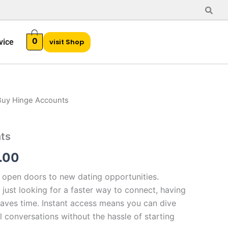
0
vice
visit Shop
Buy Hinge Accounts
Price
range:
ts
$20.00
.00
through
open doors to new dating opportunities.
$450.00
just looking for a faster way to connect, having
 saves time. Instant access means you can dive
l conversations without the hassle of starting