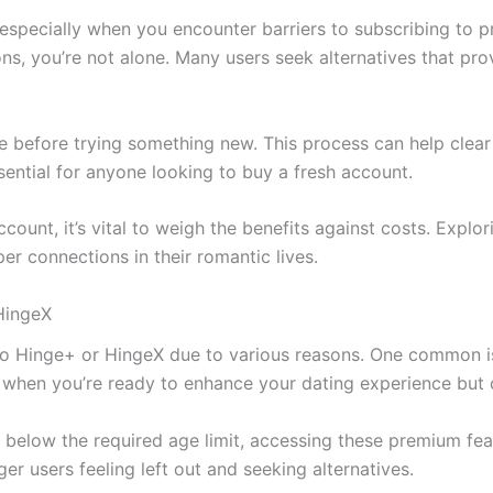
 especially when you encounter barriers to subscribing to p
s, you’re not alone. Many users seek alternatives that prov
e before trying something new. This process can help clea
ential for anyone looking to buy a fresh account.
unt, it’s vital to weigh the benefits against costs. Explor
er connections in their romantic lives.
HingeX
to Hinge+ or HingeX due to various reasons. One common i
ing when you’re ready to enhance your dating experience but 
e below the required age limit, accessing these premium fea
ger users feeling left out and seeking alternatives.