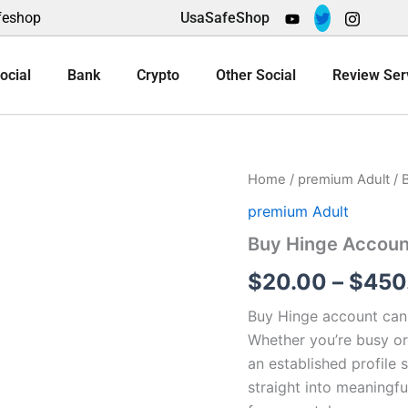
feshop
UsaSafeShop
ocial
Bank
Crypto
Other Social
Review Ser
Buy
Home
/
premium Adult
/ 
Hinge
premium Adult
Accounts
quantity
Buy Hinge Accoun
$
20.00
–
$
450
Buy Hinge account can 
Whether you’re busy or 
an established profile
straight into meaningfu