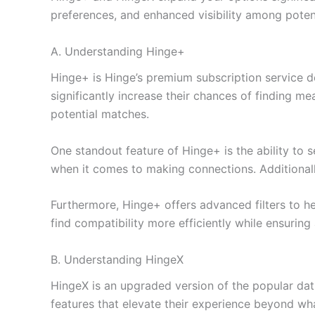
preferences, and enhanced visibility among potent
A. Understanding Hinge+
Hinge+ is Hinge’s premium subscription service d
significantly increase their chances of finding m
potential matches.
One standout feature of Hinge+ is the ability to 
when it comes to making connections. Additionally,
Furthermore, Hinge+ offers advanced filters to 
find compatibility more efficiently while ensuring
B. Understanding HingeX
HingeX is an upgraded version of the popular da
features that elevate their experience beyond what