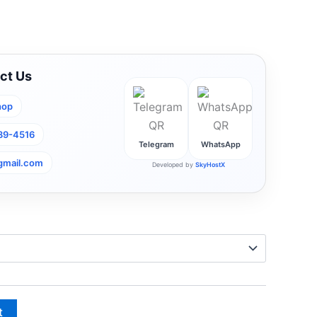
ct Us
hop
789-4516
Telegram
WhatsApp
gmail.com
Developed by
SkyHostX
t