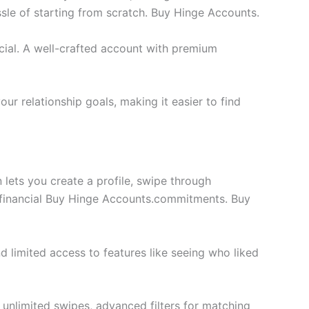
ssle of starting from scratch. Buy Hinge Accounts.
cial. A well-crafted account with premium
ur relationship goals, making it easier to find
 lets you create a profile, swipe through
to financial Buy Hinge Accounts.commitments. Buy
nd limited access to features like seeing who liked
 unlimited swipes, advanced filters for matching