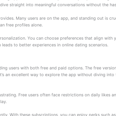
dive straight into meaningful conversations without the ha
rovides. Many users are on the app, and standing out is cru
an free profiles alone.
sonalization. You can choose preferences that align with yo
leads to better experiences in online dating scenarios.
d
ding users with both free and paid options. The free version
It’s an excellent way to explore the app without diving in
strating. Free users often face restrictions on daily likes a
lay.
tly. With these subscriptions, you can enjoy perks such as