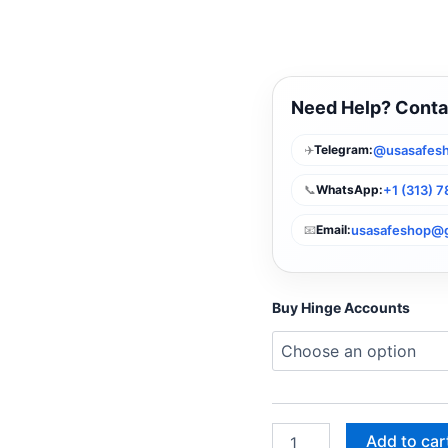
Need Help? Conta
✈️
@usasafes
Telegram:
📞
+1 (313) 
WhatsApp:
📧
usasafeshop@
Email:
Buy Hinge Accounts
Add to car