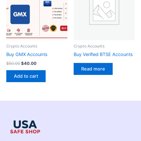
Crypto Accounts
Crypto Accounts
Buy GMX Accounts
Buy Verified BTSE Accounts
$
50.00
$
40.00
Read more
Add to cart