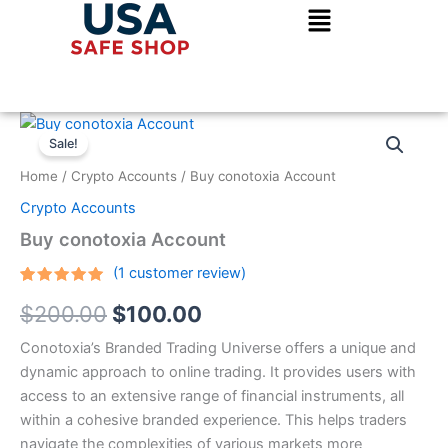
Skip
to
content
Buy
Original
Current
conotoxia
Sale!
Account
price
price
Home
/
Crypto Accounts
/ Buy conotoxia Account
quantity
was:
is:
Crypto Accounts
$200.00.
$100.00.
Buy conotoxia Account
(
1
customer review)
Rated
1
5.00
$
200.00
$
100.00
out of 5
based on
customer
Conotoxia’s Branded Trading Universe offers a unique and
rating
dynamic approach to online trading. It provides users with
access to an extensive range of financial instruments, all
within a cohesive branded experience. This helps traders
navigate the complexities of various markets more