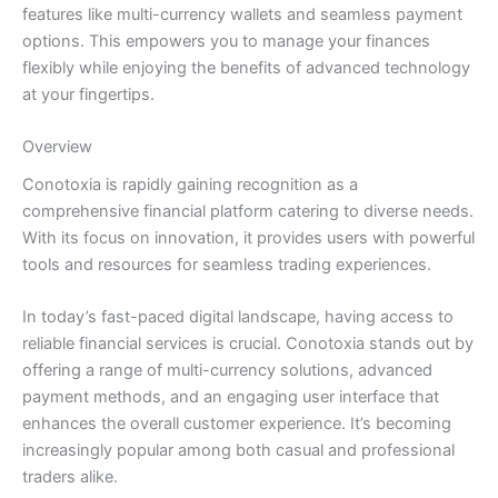
features like multi-currency wallets and seamless payment
options. This empowers you to manage your finances
flexibly while enjoying the benefits of advanced technology
at your fingertips.
Overview
Conotoxia is rapidly gaining recognition as a
comprehensive financial platform catering to diverse needs.
With its focus on innovation, it provides users with powerful
tools and resources for seamless trading experiences.
In today’s fast-paced digital landscape, having access to
reliable financial services is crucial. Conotoxia stands out by
offering a range of multi-currency solutions, advanced
payment methods, and an engaging user interface that
enhances the overall customer experience. It’s becoming
increasingly popular among both casual and professional
traders alike.