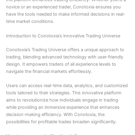
novice or an experienced trader, Conotoxia ensures you
have the tools needed to make informed decisions in real-
time market conditions.
Introduction to Conotoxia’s innovative Trading Universe
Conotoxia’s Trading Universe offers a unique approach to
trading, blending advanced technology with user-friendly
design. It empowers traders of all experience levels to
navigate the financial markets effortlessly.
Users can access real-time data, analytics, and customized
tools tailored to their strategies. This innovative platform
aims to revolutionize how individuals engage in trading
while providing an immersive experience that enhances
decision-making efficiency. With Conotoxia, the
possibilities for profitable trades broaden significantly.