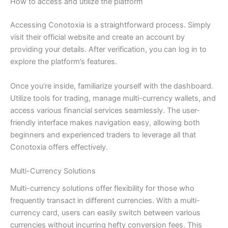
How to access and utilize the platform
Accessing Conotoxia is a straightforward process. Simply
visit their official website and create an account by
providing your details. After verification, you can log in to
explore the platform’s features.
Once you’re inside, familiarize yourself with the dashboard.
Utilize tools for trading, manage multi-currency wallets, and
access various financial services seamlessly. The user-
friendly interface makes navigation easy, allowing both
beginners and experienced traders to leverage all that
Conotoxia offers effectively.
Multi-Currency Solutions
Multi-currency solutions offer flexibility for those who
frequently transact in different currencies. With a multi-
currency card, users can easily switch between various
currencies without incurring hefty conversion fees. This