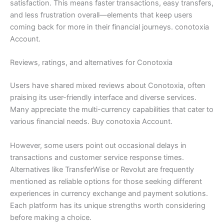
satisfaction. This means faster transactions, easy transfers,
and less frustration overall—elements that keep users
coming back for more in their financial journeys. conotoxia
Account.
Reviews, ratings, and alternatives for Conotoxia
Users have shared mixed reviews about Conotoxia, often
praising its user-friendly interface and diverse services.
Many appreciate the multi-currency capabilities that cater to
various financial needs. Buy conotoxia Account.
However, some users point out occasional delays in
transactions and customer service response times.
Alternatives like TransferWise or Revolut are frequently
mentioned as reliable options for those seeking different
experiences in currency exchange and payment solutions.
Each platform has its unique strengths worth considering
before making a choice.