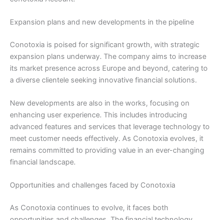
Expansion plans and new developments in the pipeline
Conotoxia is poised for significant growth, with strategic
expansion plans underway. The company aims to increase
its market presence across Europe and beyond, catering to
a diverse clientele seeking innovative financial solutions.
New developments are also in the works, focusing on
enhancing user experience. This includes introducing
advanced features and services that leverage technology to
meet customer needs effectively. As Conotoxia evolves, it
remains committed to providing value in an ever-changing
financial landscape.
Opportunities and challenges faced by Conotoxia
As Conotoxia continues to evolve, it faces both
opportunities and challenges. The financial technology