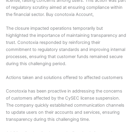
license, raising concerns among users. This action was part
of regulatory scrutiny aimed at ensuring compliance within
the financial sector. Buy conotoxia Account,
The closure impacted operations temporarily but
highlighted the importance of maintaining transparency and
trust. Conotoxia responded by reinforcing their
commitment to regulatory standards and improving internal
processes, ensuring that customer funds remained secure
during this challenging period.
Actions taken and solutions offered to affected customers
Conotoxia has been proactive in addressing the concerns
of customers affected by the CySEC license suspension.
The company quickly established communication channels
to update users on their accounts and services, ensuring
transparency during this challenging time.