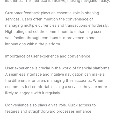
its clients. The interface is intuitive, making navigation easy.
Customer feedback plays an essential role in shaping
services. Users often mention the convenience of
managing multiple currencies and transactions effortlessly.
High ratings reflect the commitment to enhancing user
satisfaction through continuous improvements and
innovations within the platform.
Importance of user experience and convenience
User experience is crucial in the world of financial platforms.
A seamless interface and intuitive navigation can make all
the difference for users managing their accounts. When
customers feel comfortable using a service, they are more
likely to engage with it regularly.
Convenience also plays a vital role. Quick access to
features and straightforward processes enhance