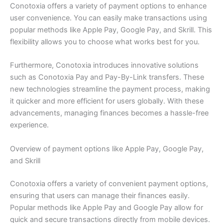
Conotoxia offers a variety of payment options to enhance
user convenience. You can easily make transactions using
popular methods like Apple Pay, Google Pay, and Skrill. This
flexibility allows you to choose what works best for you.
Furthermore, Conotoxia introduces innovative solutions
such as Conotoxia Pay and Pay-By-Link transfers. These
new technologies streamline the payment process, making
it quicker and more efficient for users globally. With these
advancements, managing finances becomes a hassle-free
experience.
Overview of payment options like Apple Pay, Google Pay,
and Skrill
Conotoxia offers a variety of convenient payment options,
ensuring that users can manage their finances easily.
Popular methods like Apple Pay and Google Pay allow for
quick and secure transactions directly from mobile devices.