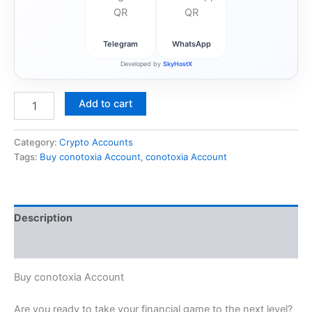
Telegram
WhatsApp
Developed by
SkyHostX
Add to cart
Category:
Crypto Accounts
Tags:
Buy conotoxia Account
,
conotoxia Account
Description
Reviews (1)
Buy conotoxia Account
Are you ready to take your financial game to the next level?