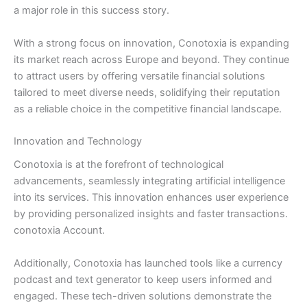
a major role in this success story.
With a strong focus on innovation, Conotoxia is expanding
its market reach across Europe and beyond. They continue
to attract users by offering versatile financial solutions
tailored to meet diverse needs, solidifying their reputation
as a reliable choice in the competitive financial landscape.
Innovation and Technology
Conotoxia is at the forefront of technological
advancements, seamlessly integrating artificial intelligence
into its services. This innovation enhances user experience
by providing personalized insights and faster transactions.
conotoxia Account.
Additionally, Conotoxia has launched tools like a currency
podcast and text generator to keep users informed and
engaged. These tech-driven solutions demonstrate the