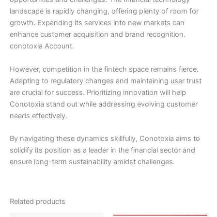
landscape is rapidly changing, offering plenty of room for
growth. Expanding its services into new markets can
enhance customer acquisition and brand recognition.
conotoxia Account.
However, competition in the fintech space remains fierce.
Adapting to regulatory changes and maintaining user trust
are crucial for success. Prioritizing innovation will help
Conotoxia stand out while addressing evolving customer
needs effectively.
By navigating these dynamics skillfully, Conotoxia aims to
solidify its position as a leader in the financial sector and
ensure long-term sustainability amidst challenges.
Related products