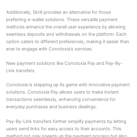
Additionally, Skrill provides an alternative for those
preferring e-wallet solutions. These versatile payment
methods enhance the overall user experience by allowing
seamless deposits and withdrawals on the platform. Each
option caters to different preferences, making it easier than
ever to engage with Conotoxia’s services.
New payment solutions like Conotoxia Pay and Pay-By-
Link transfers
Conotoxia is stepping up its game with innovative payment
solutions. Conotoxia Pay allows users to make instant
transactions seamlessly, enhancing convenience for
everyday purchases and business dealings.
Pay-By-Link transfers further simplify payments by letting
users send links for easy access to their accounts. This
method not only speeds up the payment process but also