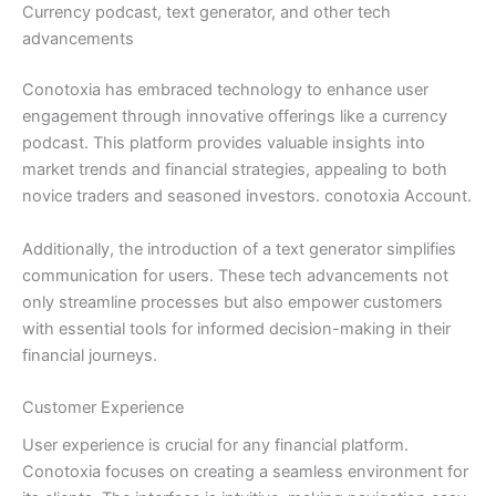
Currency podcast, text generator, and other tech
advancements
Conotoxia has embraced technology to enhance user
engagement through innovative offerings like a currency
podcast. This platform provides valuable insights into
market trends and financial strategies, appealing to both
novice traders and seasoned investors. conotoxia Account.
Additionally, the introduction of a text generator simplifies
communication for users. These tech advancements not
only streamline processes but also empower customers
with essential tools for informed decision-making in their
financial journeys.
Customer Experience
User experience is crucial for any financial platform.
Conotoxia focuses on creating a seamless environment for