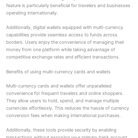
feature is particularly beneficial for travelers and businesses
operating internationally.
Additionally, digital wallets equipped with multi-currency
capabilities provide seamless access to funds across
borders. Users enjoy the convenience of managing their
money from one platform while taking advantage of
competitive exchange rates and efficient transactions.
Benefits of using multi-currency cards and wallets
Multi-currency cards and wallets offer unparalleled
convenience for frequent travelers and online shoppers.
They allow users to hold, spend, and manage multiple
currencies effortlessly. This reduces the hassle of currency
conversion fees when making international purchases.
Additionally, these tools provide security by enabling
transactions without exposing your primary bank account