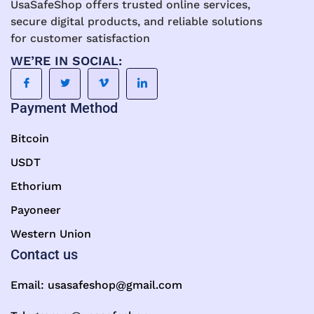
UsaSafeShop offers trusted online services,
secure digital products, and reliable solutions
for customer satisfaction
WE’RE IN SOCIAL:
Payment Method
Bitcoin
USDT
Ethorium
Payoneer
Western Union
Contact us
Email:
usasafeshop@gmail.com