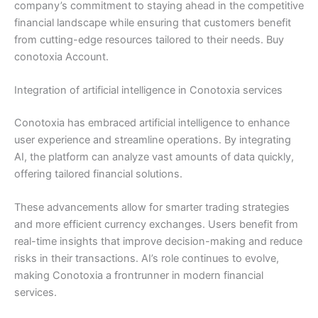
company’s commitment to staying ahead in the competitive
financial landscape while ensuring that customers benefit
from cutting-edge resources tailored to their needs. Buy
conotoxia Account.
Integration of artificial intelligence in Conotoxia services
Conotoxia has embraced artificial intelligence to enhance
user experience and streamline operations. By integrating
AI, the platform can analyze vast amounts of data quickly,
offering tailored financial solutions.
These advancements allow for smarter trading strategies
and more efficient currency exchanges. Users benefit from
real-time insights that improve decision-making and reduce
risks in their transactions. AI’s role continues to evolve,
making Conotoxia a frontrunner in modern financial
services.