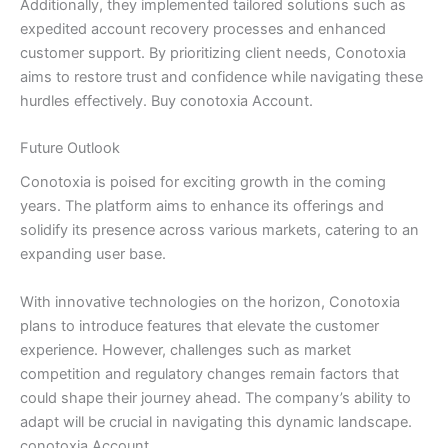
Additionally, they implemented tailored solutions such as
expedited account recovery processes and enhanced
customer support. By prioritizing client needs, Conotoxia
aims to restore trust and confidence while navigating these
hurdles effectively. Buy conotoxia Account.
Future Outlook
Conotoxia is poised for exciting growth in the coming
years. The platform aims to enhance its offerings and
solidify its presence across various markets, catering to an
expanding user base.
With innovative technologies on the horizon, Conotoxia
plans to introduce features that elevate the customer
experience. However, challenges such as market
competition and regulatory changes remain factors that
could shape their journey ahead. The company’s ability to
adapt will be crucial in navigating this dynamic landscape.
conotoxia Account.