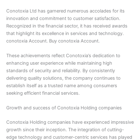
Conotoxia Ltd has garnered numerous accolades for its
innovation and commitment to customer satisfaction.
Recognized in the financial sector, it has received awards
that highlight its excellence in services and technology.
conotoxia Account. Buy conotoxia Account.
These achievements reflect Conotoxia’s dedication to
enhancing user experience while maintaining high
standards of security and reliability. By consistently
delivering quality solutions, the company continues to
establish itself as a trusted name among consumers
seeking efficient financial services.
Growth and success of Conotoxia Holding companies
Conotoxia Holding companies have experienced impressive
growth since their inception. The integration of cutting-
edge technology and customer-centric services has played