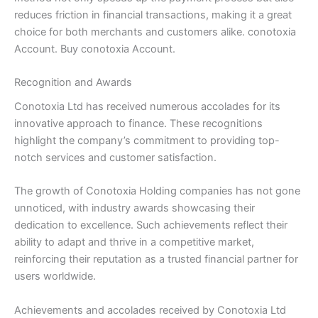
reduces friction in financial transactions, making it a great
choice for both merchants and customers alike. conotoxia
Account. Buy conotoxia Account.
Recognition and Awards
Conotoxia Ltd has received numerous accolades for its
innovative approach to finance. These recognitions
highlight the company’s commitment to providing top-
notch services and customer satisfaction.
The growth of Conotoxia Holding companies has not gone
unnoticed, with industry awards showcasing their
dedication to excellence. Such achievements reflect their
ability to adapt and thrive in a competitive market,
reinforcing their reputation as a trusted financial partner for
users worldwide.
Achievements and accolades received by Conotoxia Ltd