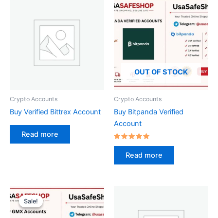
OUT OF STOCK
Crypto Accounts
Crypto Accounts
Buy Verified Bittrex Account
Buy Bitpanda Verified
Account
Read more
Rated
5.00
Read more
out of 5
Original
Current
price
price
Sale!
Sale!
was:
is:
$50.00.
$40.00.