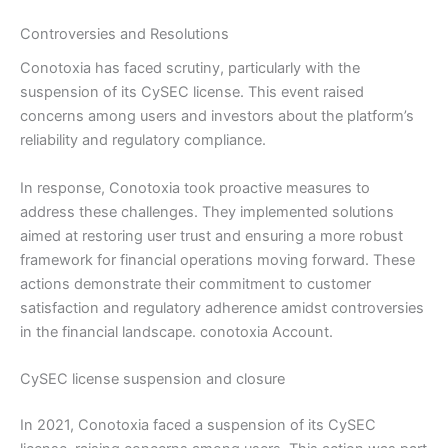
Controversies and Resolutions
Conotoxia has faced scrutiny, particularly with the
suspension of its CySEC license. This event raised
concerns among users and investors about the platform’s
reliability and regulatory compliance.
In response, Conotoxia took proactive measures to
address these challenges. They implemented solutions
aimed at restoring user trust and ensuring a more robust
framework for financial operations moving forward. These
actions demonstrate their commitment to customer
satisfaction and regulatory adherence amidst controversies
in the financial landscape. conotoxia Account.
CySEC license suspension and closure
In 2021, Conotoxia faced a suspension of its CySEC