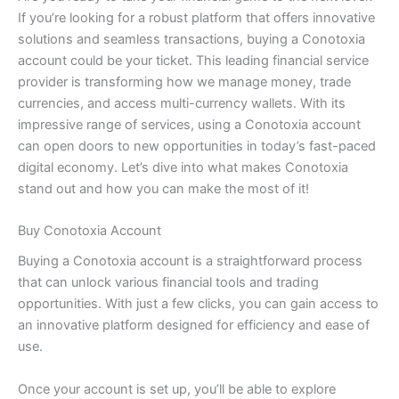
If you’re looking for a robust platform that offers innovative
solutions and seamless transactions, buying a Conotoxia
account could be your ticket. This leading financial service
provider is transforming how we manage money, trade
currencies, and access multi-currency wallets. With its
impressive range of services, using a Conotoxia account
can open doors to new opportunities in today’s fast-paced
digital economy. Let’s dive into what makes Conotoxia
stand out and how you can make the most of it!
Buy Conotoxia Account
Buying a Conotoxia account is a straightforward process
that can unlock various financial tools and trading
opportunities. With just a few clicks, you can gain access to
an innovative platform designed for efficiency and ease of
use.
Once your account is set up, you’ll be able to explore