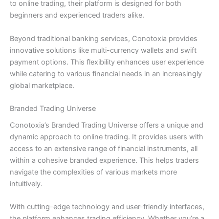
to online trading, their platform is designed for both
beginners and experienced traders alike.
Beyond traditional banking services, Conotoxia provides
innovative solutions like multi-currency wallets and swift
payment options. This flexibility enhances user experience
while catering to various financial needs in an increasingly
global marketplace.
Branded Trading Universe
Conotoxia’s Branded Trading Universe offers a unique and
dynamic approach to online trading. It provides users with
access to an extensive range of financial instruments, all
within a cohesive branded experience. This helps traders
navigate the complexities of various markets more
intuitively.
With cutting-edge technology and user-friendly interfaces,
the platform enhances trading efficiency. Whether you’re a