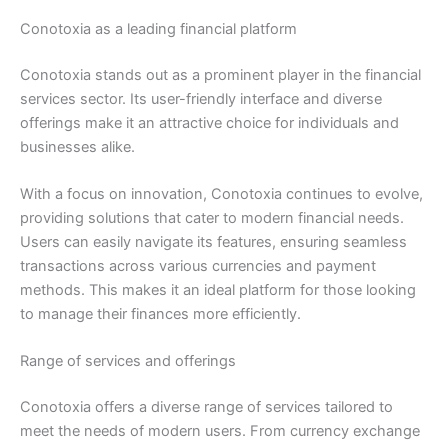
Conotoxia as a leading financial platform
Conotoxia stands out as a prominent player in the financial
services sector. Its user-friendly interface and diverse
offerings make it an attractive choice for individuals and
businesses alike.
With a focus on innovation, Conotoxia continues to evolve,
providing solutions that cater to modern financial needs.
Users can easily navigate its features, ensuring seamless
transactions across various currencies and payment
methods. This makes it an ideal platform for those looking
to manage their finances more efficiently.
Range of services and offerings
Conotoxia offers a diverse range of services tailored to
meet the needs of modern users. From currency exchange