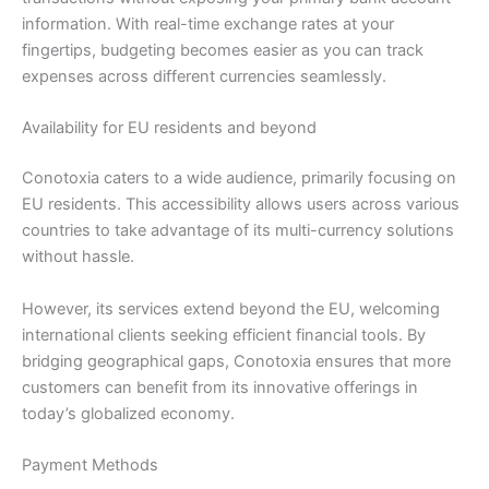
information. With real-time exchange rates at your
fingertips, budgeting becomes easier as you can track
expenses across different currencies seamlessly.
Availability for EU residents and beyond
Conotoxia caters to a wide audience, primarily focusing on
EU residents. This accessibility allows users across various
countries to take advantage of its multi-currency solutions
without hassle.
However, its services extend beyond the EU, welcoming
international clients seeking efficient financial tools. By
bridging geographical gaps, Conotoxia ensures that more
customers can benefit from its innovative offerings in
today’s globalized economy.
Payment Methods