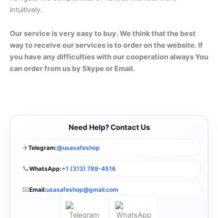
intuitively.
Our service is very easy to buy. We think that the best
way to receive our services is to order on the website. If
you have any difficulties with our cooperation always You
can order from us by Skype or Email.
Need Help? Contact Us
✈️
Telegram:
@usasafeshop
📞
WhatsApp:
+1 (313) 789-4516
📧
Email:
usasafeshop@gmail.com