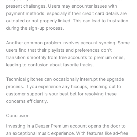
present challenges. Users may encounter issues with
payment methods, especially if their credit card details are
outdated or not properly linked. This can lead to frustration
during the sign-up process.
Another common problem involves account syncing. Some
users find that their playlists and preferences don’t
transition smoothly from free accounts to premium ones,
leading to confusion about favorite tracks.
Technical glitches can occasionally interrupt the upgrade
process. If you experience any hiccups, reaching out to
customer support is your best bet for resolving these
concerns efficiently.
Conclusion
Investing in a Deezer Premium account opens the door to
an exceptional music experience. With features like ad-free