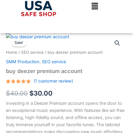
Skip
to
content
buy
Original
Current
deezer
Sale!
premium
price
price
Home
/
SEO service
/ buy deezer premium account
account
was:
is:
quantity
SMM Production
,
SEO service
$40.00.
$30.00.
buy deezer premium account
(
1
customer review)
Rated
1
5.00
$
40.00
$
30.00
out of 5
based on
customer
Investing in a Deezer Premium account opens the door to
rating
an exceptional music experience. With features like ad-free
listening, high-fidelity sound, and offline access, you can
truly immerse yourself in your favorite tunes. The tailored
recommendations make discovering new music effortless,