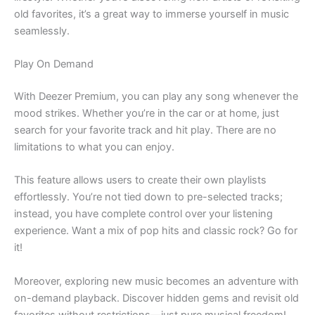
old favorites, it’s a great way to immerse yourself in music
seamlessly.
Play On Demand
With Deezer Premium, you can play any song whenever the
mood strikes. Whether you’re in the car or at home, just
search for your favorite track and hit play. There are no
limitations to what you can enjoy.
This feature allows users to create their own playlists
effortlessly. You’re not tied down to pre-selected tracks;
instead, you have complete control over your listening
experience. Want a mix of pop hits and classic rock? Go for
it!
Moreover, exploring new music becomes an adventure with
on-demand playback. Discover hidden gems and revisit old
favorites without restrictions—just pure musical freedom!