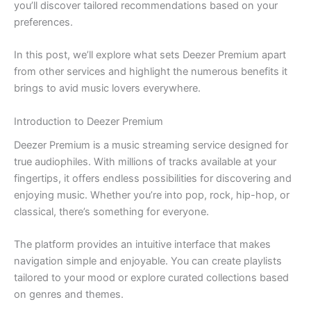
you’ll discover tailored recommendations based on your
preferences.
In this post, we’ll explore what sets Deezer Premium apart
from other services and highlight the numerous benefits it
brings to avid music lovers everywhere.
Introduction to Deezer Premium
Deezer Premium is a music streaming service designed for
true audiophiles. With millions of tracks available at your
fingertips, it offers endless possibilities for discovering and
enjoying music. Whether you’re into pop, rock, hip-hop, or
classical, there’s something for everyone.
The platform provides an intuitive interface that makes
navigation simple and enjoyable. You can create playlists
tailored to your mood or explore curated collections based
on genres and themes.