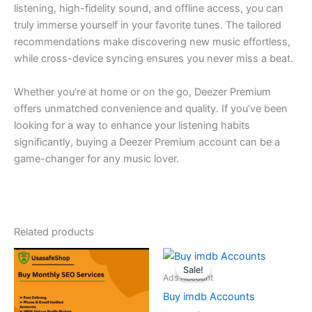
listening, high-fidelity sound, and offline access, you can
truly immerse yourself in your favorite tunes. The tailored
recommendations make discovering new music effortless,
while cross-device syncing ensures you never miss a beat.
Whether you’re at home or on the go, Deezer Premium
offers unmatched convenience and quality. If you’ve been
looking for a way to enhance your listening habits
significantly, buying a Deezer Premium account can be a
game-changer for any music lover.
Related products
Original
Current
price
price
Sale!
Sale!
was:
is:
Ads Account
$35.00.
$30.00.
Buy imdb Accounts