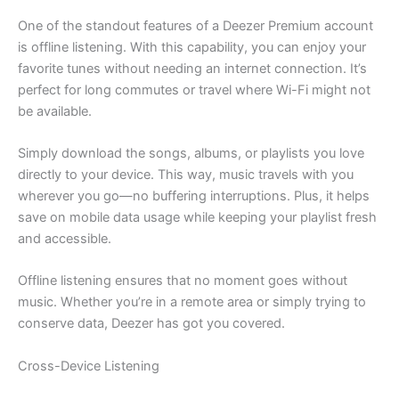
One of the standout features of a Deezer Premium account
is offline listening. With this capability, you can enjoy your
favorite tunes without needing an internet connection. It’s
perfect for long commutes or travel where Wi-Fi might not
be available.
Simply download the songs, albums, or playlists you love
directly to your device. This way, music travels with you
wherever you go—no buffering interruptions. Plus, it helps
save on mobile data usage while keeping your playlist fresh
and accessible.
Offline listening ensures that no moment goes without
music. Whether you’re in a remote area or simply trying to
conserve data, Deezer has got you covered.
Cross-Device Listening