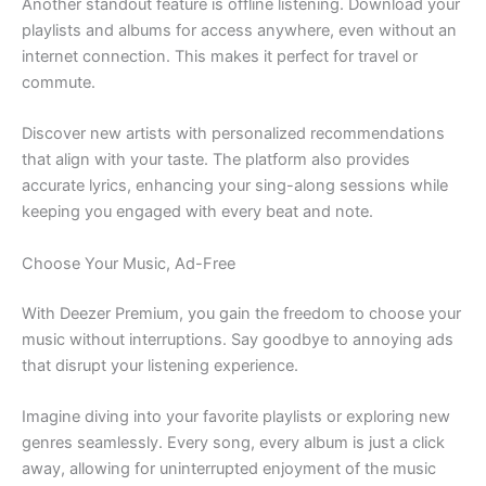
Another standout feature is offline listening. Download your
playlists and albums for access anywhere, even without an
internet connection. This makes it perfect for travel or
commute.
Discover new artists with personalized recommendations
that align with your taste. The platform also provides
accurate lyrics, enhancing your sing-along sessions while
keeping you engaged with every beat and note.
Choose Your Music, Ad-Free
With Deezer Premium, you gain the freedom to choose your
music without interruptions. Say goodbye to annoying ads
that disrupt your listening experience.
Imagine diving into your favorite playlists or exploring new
genres seamlessly. Every song, every album is just a click
away, allowing for uninterrupted enjoyment of the music