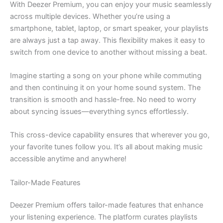
With Deezer Premium, you can enjoy your music seamlessly
across multiple devices. Whether you’re using a
smartphone, tablet, laptop, or smart speaker, your playlists
are always just a tap away. This flexibility makes it easy to
switch from one device to another without missing a beat.
Imagine starting a song on your phone while commuting
and then continuing it on your home sound system. The
transition is smooth and hassle-free. No need to worry
about syncing issues—everything syncs effortlessly.
This cross-device capability ensures that wherever you go,
your favorite tunes follow you. It’s all about making music
accessible anytime and anywhere!
Tailor-Made Features
Deezer Premium offers tailor-made features that enhance
your listening experience. The platform curates playlists