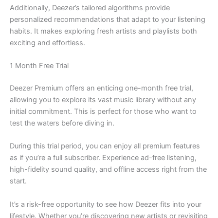
Additionally, Deezer’s tailored algorithms provide
personalized recommendations that adapt to your listening
habits. It makes exploring fresh artists and playlists both
exciting and effortless.
1 Month Free Trial
Deezer Premium offers an enticing one-month free trial,
allowing you to explore its vast music library without any
initial commitment. This is perfect for those who want to
test the waters before diving in.
During this trial period, you can enjoy all premium features
as if you’re a full subscriber. Experience ad-free listening,
high-fidelity sound quality, and offline access right from the
start.
It’s a risk-free opportunity to see how Deezer fits into your
lifestyle. Whether you’re discovering new artists or revisiting