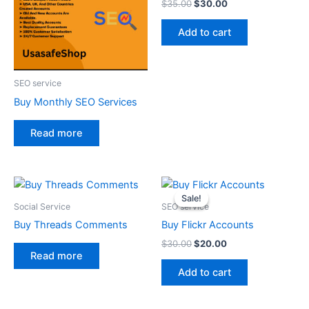
$
35.00
$
30.00
Add to cart
SEO service
Buy Monthly SEO Services
Read more
Original
Current
price
price
Sale!
Sale!
was:
is:
Social Service
SEO service
$30.00.
$20.00.
Buy Threads Comments
Buy Flickr Accounts
$
30.00
$
20.00
Read more
Add to cart