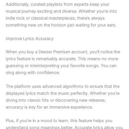
Additionally, curated playlists from experts keep your
musical journey exciting and diverse. Whether you’re into
indie rock or classical masterpieces, there’s always
something new on the horizon just waiting for your ears.
Improve Lyrics Accuracy
When you buy a Deezer Premium account, you’ll notice the
lyrics feature is remarkably accurate. This means no more
guessing or misinterpreting your favorite songs. You can
sing along with confidence.
The platform uses advanced algorithms to ensure that the
displayed lyrics match the music perfectly. Whether you’re
diving into classic hits or discovering new releases,
accuracy is key for an immersive experience.
Plus, if you’re in a mood to learn, this feature helps you
understand song meanings better. Accurate lyrics allow you