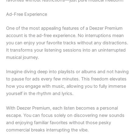
Ad-Free Experience
One of the most appealing features of a Deezer Premium
account is the ad-free experience. No interruptions mean
you can enjoy your favorite tracks without any distractions.
It transforms your listening sessions into an uninterrupted
musical journey.
Imagine diving deep into playlists or albums and not having
to pause for ads every few minutes. This freedom elevates
how you engage with music, allowing you to fully immerse
yourself in the rhythm and lyrics.
With Deezer Premium, each listen becomes a personal
escape. You can focus solely on discovering new sounds
and enjoying familiar favorites without those pesky
commercial breaks interrupting the vibe.