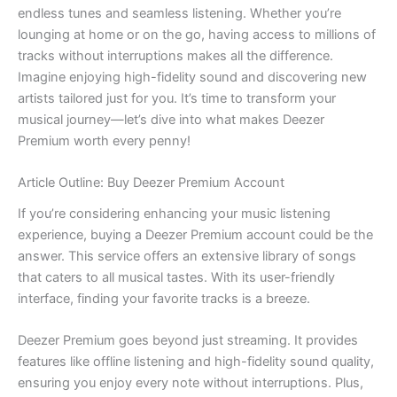
endless tunes and seamless listening. Whether you’re
lounging at home or on the go, having access to millions of
tracks without interruptions makes all the difference.
Imagine enjoying high-fidelity sound and discovering new
artists tailored just for you. It’s time to transform your
musical journey—let’s dive into what makes Deezer
Premium worth every penny!
Article Outline: Buy Deezer Premium Account
If you’re considering enhancing your music listening
experience, buying a Deezer Premium account could be the
answer. This service offers an extensive library of songs
that caters to all musical tastes. With its user-friendly
interface, finding your favorite tracks is a breeze.
Deezer Premium goes beyond just streaming. It provides
features like offline listening and high-fidelity sound quality,
ensuring you enjoy every note without interruptions. Plus,