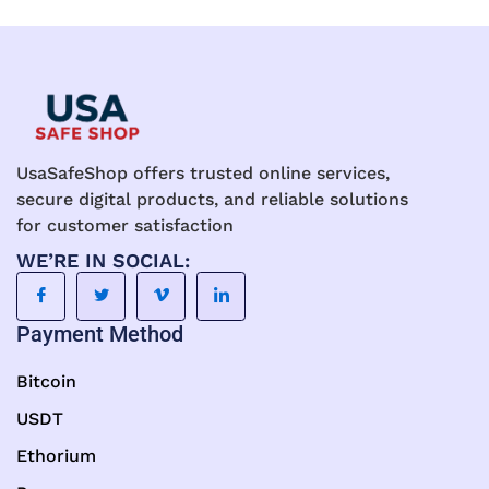
UsaSafeShop offers trusted online services,
secure digital products, and reliable solutions
for customer satisfaction
WE’RE IN SOCIAL:
Payment Method
Bitcoin
USDT
Ethorium