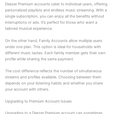
Deezer Premium accounts cater to individual users, offering
personalized playlists and endless music streaming. With a
single subscription, you can enjoy all the benefits without
interruptions or ads. It’s perfect for those who want a
tailored musical experience.
On the other hand, Family Accounts allow multiple users
under one plan. This option is ideal for households with
different music tastes. Each family member gets their own
profile while sharing the same payment.
The cost difference reflects the number of simultaneous
streams and profiles available. Choosing between them
depends on your listening habits and whether you share
your account with others.
Upgrading to Premium Account Issues
Upgrading to a Deezer Premium account can sometimes