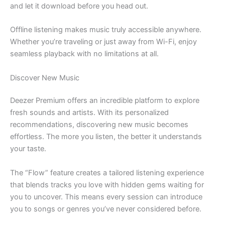
and let it download before you head out.
Offline listening makes music truly accessible anywhere.
Whether you’re traveling or just away from Wi-Fi, enjoy
seamless playback with no limitations at all.
Discover New Music
Deezer Premium offers an incredible platform to explore
fresh sounds and artists. With its personalized
recommendations, discovering new music becomes
effortless. The more you listen, the better it understands
your taste.
The “Flow” feature creates a tailored listening experience
that blends tracks you love with hidden gems waiting for
you to uncover. This means every session can introduce
you to songs or genres you’ve never considered before.