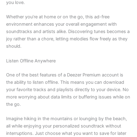
you love.
Whether you’re at home or on the go, this ad-free
environment enhances your overall engagement with
soundtracks and artists alike. Discovering tunes becomes a
joy rather than a chore, letting melodies flow freely as they
should.
Listen Offline Anywhere
One of the best features of a Deezer Premium account is
the ability to listen offline. This means you can download
your favorite tracks and playlists directly to your device. No
more worrying about data limits or buffering issues while on
the go.
Imagine hiking in the mountains or lounging by the beach,
all while enjoying your personalized soundtrack without
interruptions. Just choose what you want to save for later