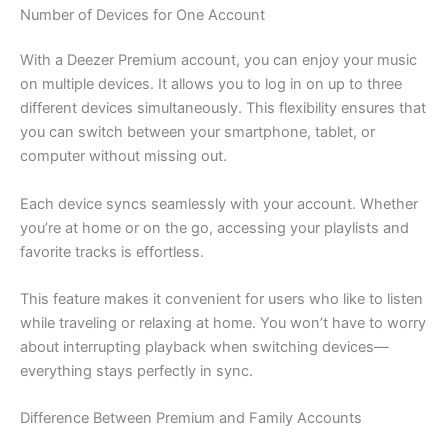
Number of Devices for One Account
With a Deezer Premium account, you can enjoy your music
on multiple devices. It allows you to log in on up to three
different devices simultaneously. This flexibility ensures that
you can switch between your smartphone, tablet, or
computer without missing out.
Each device syncs seamlessly with your account. Whether
you’re at home or on the go, accessing your playlists and
favorite tracks is effortless.
This feature makes it convenient for users who like to listen
while traveling or relaxing at home. You won’t have to worry
about interrupting playback when switching devices—
everything stays perfectly in sync.
Difference Between Premium and Family Accounts