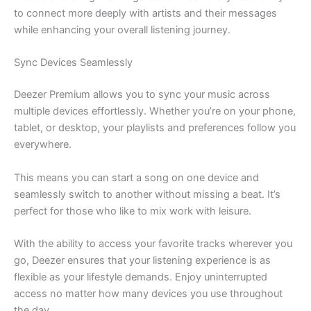
to connect more deeply with artists and their messages
while enhancing your overall listening journey.
Sync Devices Seamlessly
Deezer Premium allows you to sync your music across
multiple devices effortlessly. Whether you’re on your phone,
tablet, or desktop, your playlists and preferences follow you
everywhere.
This means you can start a song on one device and
seamlessly switch to another without missing a beat. It’s
perfect for those who like to mix work with leisure.
With the ability to access your favorite tracks wherever you
go, Deezer ensures that your listening experience is as
flexible as your lifestyle demands. Enjoy uninterrupted
access no matter how many devices you use throughout
the day.