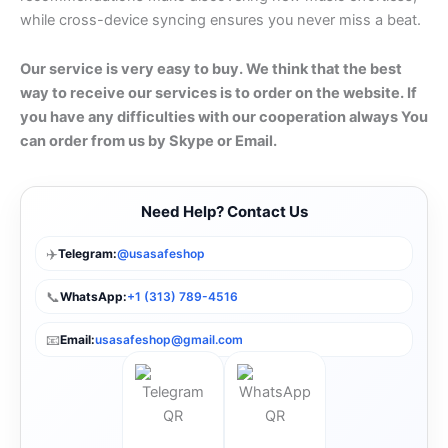
while cross-device syncing ensures you never miss a beat.
Our service is very easy to buy. We think that the best
way to receive our services is to order on the website. If
you have any difficulties with our cooperation always You
can order from us by Skype or Email.
Need Help? Contact Us
✈️
Telegram:
@usasafeshop
📞
WhatsApp:
+1 (313) 789-4516
📧
Email:
usasafeshop@gmail.com