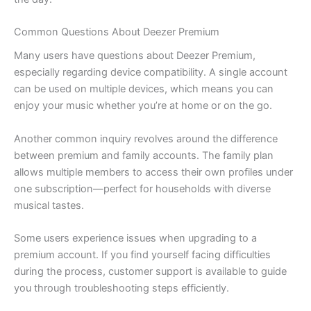
Common Questions About Deezer Premium
Many users have questions about Deezer Premium,
especially regarding device compatibility. A single account
can be used on multiple devices, which means you can
enjoy your music whether you’re at home or on the go.
Another common inquiry revolves around the difference
between premium and family accounts. The family plan
allows multiple members to access their own profiles under
one subscription—perfect for households with diverse
musical tastes.
Some users experience issues when upgrading to a
premium account. If you find yourself facing difficulties
during the process, customer support is available to guide
you through troubleshooting steps efficiently.