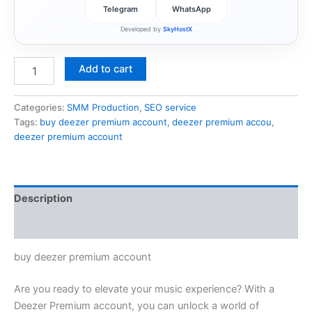
Telegram
WhatsApp
Developed by
SkyHostX
Add to cart
Categories:
SMM Production
,
SEO service
Tags:
buy deezer premium account
,
deezer premium accou
,
deezer premium account
Description
Reviews (1)
buy deezer premium account
Are you ready to elevate your music experience? With a
Deezer Premium account, you can unlock a world of