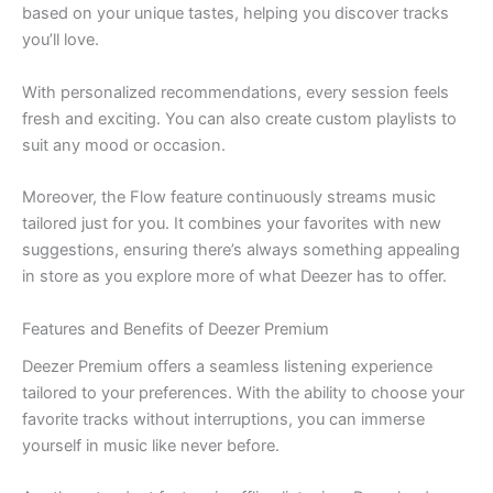
based on your unique tastes, helping you discover tracks
you’ll love.
With personalized recommendations, every session feels
fresh and exciting. You can also create custom playlists to
suit any mood or occasion.
Moreover, the Flow feature continuously streams music
tailored just for you. It combines your favorites with new
suggestions, ensuring there’s always something appealing
in store as you explore more of what Deezer has to offer.
Features and Benefits of Deezer Premium
Deezer Premium offers a seamless listening experience
tailored to your preferences. With the ability to choose your
favorite tracks without interruptions, you can immerse
yourself in music like never before.