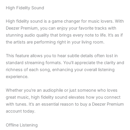
High Fidelity Sound
High fidelity sound is a game changer for music lovers. With
Deezer Premium, you can enjoy your favorite tracks with
stunning audio quality that brings every note to life. It’s as if
the artists are performing right in your living room.
This feature allows you to hear subtle details often lost in
standard streaming formats. You’ll appreciate the clarity and
richness of each song, enhancing your overall listening
experience.
Whether you’re an audiophile or just someone who loves
great music, high fidelity sound elevates how you connect
with tunes. It’s an essential reason to buy a Deezer Premium
account today.
Offline Listening