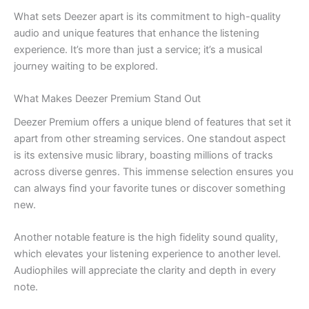
What sets Deezer apart is its commitment to high-quality
audio and unique features that enhance the listening
experience. It’s more than just a service; it’s a musical
journey waiting to be explored.
What Makes Deezer Premium Stand Out
Deezer Premium offers a unique blend of features that set it
apart from other streaming services. One standout aspect
is its extensive music library, boasting millions of tracks
across diverse genres. This immense selection ensures you
can always find your favorite tunes or discover something
new.
Another notable feature is the high fidelity sound quality,
which elevates your listening experience to another level.
Audiophiles will appreciate the clarity and depth in every
note.