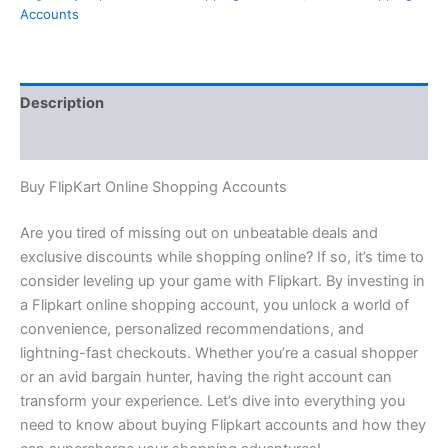
Accounts
Description
Reviews (0)
Buy FlipKart Online Shopping Accounts
Are you tired of missing out on unbeatable deals and
exclusive discounts while shopping online? If so, it’s time to
consider leveling up your game with Flipkart. By investing in
a Flipkart online shopping account, you unlock a world of
convenience, personalized recommendations, and
lightning-fast checkouts. Whether you’re a casual shopper
or an avid bargain hunter, having the right account can
transform your experience. Let’s dive into everything you
need to know about buying Flipkart accounts and how they