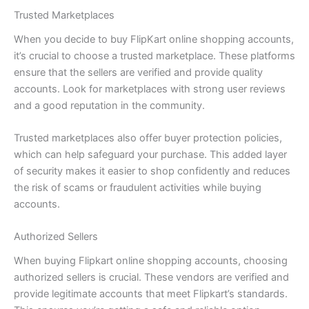
Trusted Marketplaces
When you decide to buy FlipKart online shopping accounts,
it’s crucial to choose a trusted marketplace. These platforms
ensure that the sellers are verified and provide quality
accounts. Look for marketplaces with strong user reviews
and a good reputation in the community.
Trusted marketplaces also offer buyer protection policies,
which can help safeguard your purchase. This added layer
of security makes it easier to shop confidently and reduces
the risk of scams or fraudulent activities while buying
accounts.
Authorized Sellers
When buying Flipkart online shopping accounts, choosing
authorized sellers is crucial. These vendors are verified and
provide legitimate accounts that meet Flipkart’s standards.