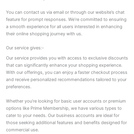
You can contact us via email or through our website’s chat
feature for prompt responses. We’re committed to ensuring
a smooth experience for all users interested in enhancing
their online shopping journey with us.
Our service gives:-
Our service provides you with access to exclusive discounts
that can significantly enhance your shopping experience.
With our offerings, you can enjoy a faster checkout process
and receive personalized recommendations tailored to your
preferences.
Whether you’re looking for basic user accounts or premium
options like Prime Membership, we have various types to
cater to your needs. Our business accounts are ideal for
those seeking additional features and benefits designed for
commercial use.