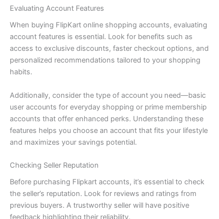
Evaluating Account Features
When buying FlipKart online shopping accounts, evaluating
account features is essential. Look for benefits such as
access to exclusive discounts, faster checkout options, and
personalized recommendations tailored to your shopping
habits.
Additionally, consider the type of account you need—basic
user accounts for everyday shopping or prime membership
accounts that offer enhanced perks. Understanding these
features helps you choose an account that fits your lifestyle
and maximizes your savings potential.
Checking Seller Reputation
Before purchasing Flipkart accounts, it’s essential to check
the seller’s reputation. Look for reviews and ratings from
previous buyers. A trustworthy seller will have positive
feedback highlighting their reliability.