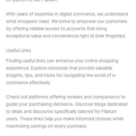
With years of expertise in digital commerce, we understand
what shoppers need. We strive to empower our customers
by offering reliable access to accounts that bring
exceptional value and convenience right at their fingertips.
Useful Links
Finding useful links can enhance your online shopping
experience. Explore resources that provide valuable
insights, tips, and tricks for navigating the world of e-
commerce effectively.
Check out platforms offering reviews and comparisons to
guide your purchasing decisions. Discover blogs dedicated
to deals and discounts specifically tailored for Flipkart
users. These links help you make informed choices while
maximizing savings on every purchase.