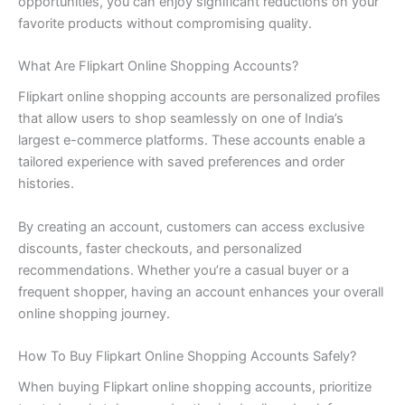
opportunities, you can enjoy significant reductions on your
favorite products without compromising quality.
What Are Flipkart Online Shopping Accounts?
Flipkart online shopping accounts are personalized profiles
that allow users to shop seamlessly on one of India’s
largest e-commerce platforms. These accounts enable a
tailored experience with saved preferences and order
histories.
By creating an account, customers can access exclusive
discounts, faster checkouts, and personalized
recommendations. Whether you’re a casual buyer or a
frequent shopper, having an account enhances your overall
online shopping journey.
How To Buy Flipkart Online Shopping Accounts Safely?
When buying Flipkart online shopping accounts, prioritize