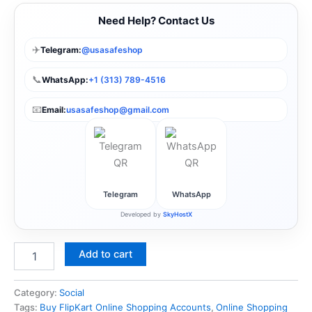
Need Help? Contact Us
✈️
Telegram:
@usasafeshop
📞
WhatsApp:
+1 (313) 789-4516
📧
Email:
usasafeshop@gmail.com
Telegram
WhatsApp
Developed by
SkyHostX
Add to cart
Category:
Social
Tags:
Buy FlipKart Online Shopping Accounts
,
Online Shopping