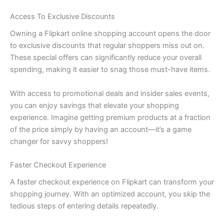
Access To Exclusive Discounts
Owning a Flipkart online shopping account opens the door
to exclusive discounts that regular shoppers miss out on.
These special offers can significantly reduce your overall
spending, making it easier to snag those must-have items.
With access to promotional deals and insider sales events,
you can enjoy savings that elevate your shopping
experience. Imagine getting premium products at a fraction
of the price simply by having an account—it’s a game
changer for savvy shoppers!
Faster Checkout Experience
A faster checkout experience on Flipkart can transform your
shopping journey. With an optimized account, you skip the
tedious steps of entering details repeatedly.