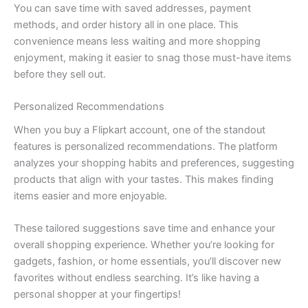
You can save time with saved addresses, payment
methods, and order history all in one place. This
convenience means less waiting and more shopping
enjoyment, making it easier to snag those must-have items
before they sell out.
Personalized Recommendations
When you buy a Flipkart account, one of the standout
features is personalized recommendations. The platform
analyzes your shopping habits and preferences, suggesting
products that align with your tastes. This makes finding
items easier and more enjoyable.
These tailored suggestions save time and enhance your
overall shopping experience. Whether you’re looking for
gadgets, fashion, or home essentials, you’ll discover new
favorites without endless searching. It’s like having a
personal shopper at your fingertips!