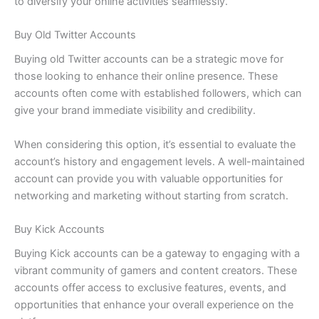
to diversify your online activities seamlessly.
Buy Old Twitter Accounts
Buying old Twitter accounts can be a strategic move for
those looking to enhance their online presence. These
accounts often come with established followers, which can
give your brand immediate visibility and credibility.
When considering this option, it’s essential to evaluate the
account’s history and engagement levels. A well-maintained
account can provide you with valuable opportunities for
networking and marketing without starting from scratch.
Buy Kick Accounts
Buying Kick accounts can be a gateway to engaging with a
vibrant community of gamers and content creators. These
accounts offer access to exclusive features, events, and
opportunities that enhance your overall experience on the