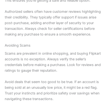
This ensures you’re getting a safe and reliable option.
Authorized sellers often have customer reviews highlighting
their credibility. They typically offer support if issues arise
post-purchase, adding another layer of security to your
transaction. Always check for seller certifications before
making any purchase to ensure a smooth experience.
Avoiding Scams
Scams are prevalent in online shopping, and buying Flipkart
accounts is no exception. Always verify the seller’s
credentials before making a purchase. Look for reviews and
ratings to gauge their reputation.
Avoid deals that seem too good to be true. If an account is
being sold at an unusually low price, it might be a red flag.
Trust your instincts and prioritize safety over savings when
navigating these transactions.