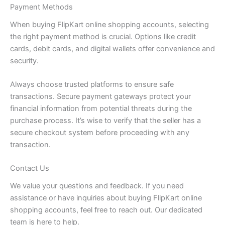
Payment Methods
When buying FlipKart online shopping accounts, selecting
the right payment method is crucial. Options like credit
cards, debit cards, and digital wallets offer convenience and
security.
Always choose trusted platforms to ensure safe
transactions. Secure payment gateways protect your
financial information from potential threats during the
purchase process. It’s wise to verify that the seller has a
secure checkout system before proceeding with any
transaction.
Contact Us
We value your questions and feedback. If you need
assistance or have inquiries about buying FlipKart online
shopping accounts, feel free to reach out. Our dedicated
team is here to help.