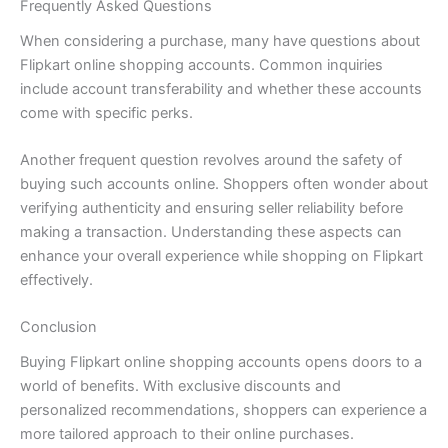
Frequently Asked Questions
When considering a purchase, many have questions about
Flipkart online shopping accounts. Common inquiries
include account transferability and whether these accounts
come with specific perks.
Another frequent question revolves around the safety of
buying such accounts online. Shoppers often wonder about
verifying authenticity and ensuring seller reliability before
making a transaction. Understanding these aspects can
enhance your overall experience while shopping on Flipkart
effectively.
Conclusion
Buying Flipkart online shopping accounts opens doors to a
world of benefits. With exclusive discounts and
personalized recommendations, shoppers can experience a
more tailored approach to their online purchases.