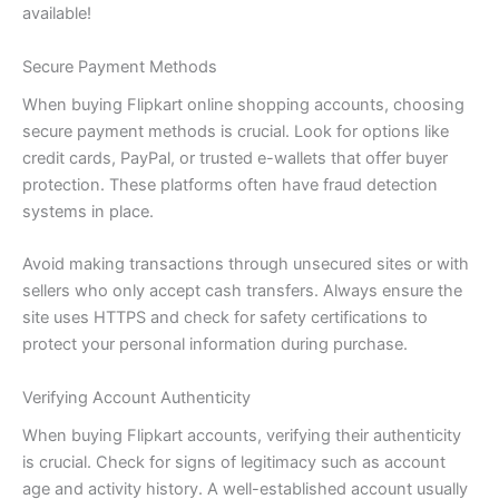
available!
Secure Payment Methods
When buying Flipkart online shopping accounts, choosing
secure payment methods is crucial. Look for options like
credit cards, PayPal, or trusted e-wallets that offer buyer
protection. These platforms often have fraud detection
systems in place.
Avoid making transactions through unsecured sites or with
sellers who only accept cash transfers. Always ensure the
site uses HTTPS and check for safety certifications to
protect your personal information during purchase.
Verifying Account Authenticity
When buying Flipkart accounts, verifying their authenticity
is crucial. Check for signs of legitimacy such as account
age and activity history. A well-established account usually