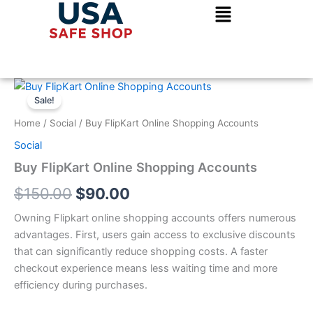
Skip
to
content
Buy
Original
Current
FlipKart
Sale!
Online
price
price
Home
/
Social
/ Buy FlipKart Online Shopping Accounts
Shopping
was:
is:
Accounts
Social
quantity
$150.00.
$90.00.
Buy FlipKart Online Shopping Accounts
$
150.00
$
90.00
Owning Flipkart online shopping accounts offers numerous
advantages. First, users gain access to exclusive discounts
that can significantly reduce shopping costs. A faster
checkout experience means less waiting time and more
efficiency during purchases.