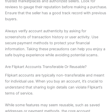
trusted marketplaces and authorized sellers. Look for
reviews to gauge their reputation before making a purchase.
Ensure that the seller has a good track record with previous
buyers.
Always verify account authenticity by asking for
screenshots of transaction history or user activity. Use
secure payment methods to protect your financial
information. Taking these precautions can help you enjoy a
safe buying experience while avoiding potential scams.
Are Flipkart Accounts Transferable Or Reusable?
Flipkart accounts are typically non-transferable and meant
for individual use. When you buy an account, it’s crucial to
understand that sharing login details can violate Flipkart’s
terms of service.
While some features may seem reusable, such as saved
addresses or payment methods, the core account