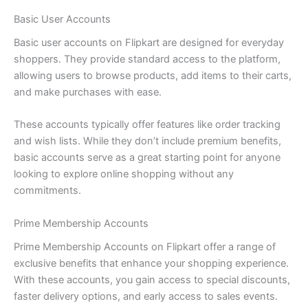
Basic User Accounts
Basic user accounts on Flipkart are designed for everyday
shoppers. They provide standard access to the platform,
allowing users to browse products, add items to their carts,
and make purchases with ease.
These accounts typically offer features like order tracking
and wish lists. While they don’t include premium benefits,
basic accounts serve as a great starting point for anyone
looking to explore online shopping without any
commitments.
Prime Membership Accounts
Prime Membership Accounts on Flipkart offer a range of
exclusive benefits that enhance your shopping experience.
With these accounts, you gain access to special discounts,
faster delivery options, and early access to sales events.