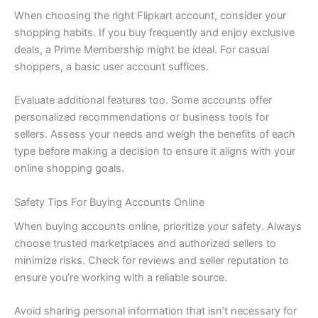
When choosing the right Flipkart account, consider your
shopping habits. If you buy frequently and enjoy exclusive
deals, a Prime Membership might be ideal. For casual
shoppers, a basic user account suffices.
Evaluate additional features too. Some accounts offer
personalized recommendations or business tools for
sellers. Assess your needs and weigh the benefits of each
type before making a decision to ensure it aligns with your
online shopping goals.
Safety Tips For Buying Accounts Online
When buying accounts online, prioritize your safety. Always
choose trusted marketplaces and authorized sellers to
minimize risks. Check for reviews and seller reputation to
ensure you’re working with a reliable source.
Avoid sharing personal information that isn’t necessary for