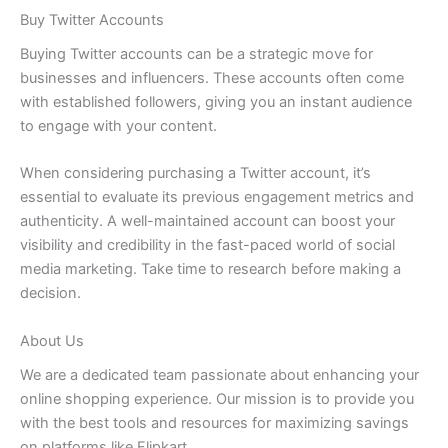
Buy Twitter Accounts
Buying Twitter accounts can be a strategic move for
businesses and influencers. These accounts often come
with established followers, giving you an instant audience
to engage with your content.
When considering purchasing a Twitter account, it’s
essential to evaluate its previous engagement metrics and
authenticity. A well-maintained account can boost your
visibility and credibility in the fast-paced world of social
media marketing. Take time to research before making a
decision.
About Us
We are a dedicated team passionate about enhancing your
online shopping experience. Our mission is to provide you
with the best tools and resources for maximizing savings
on platforms like Flipkart.