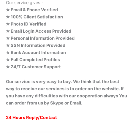
Our service gives:-
✮ Email & Phone Verified
✮ 100% Client Satisfaction
✮ Photo ID Verified
✮ Email Login Access Provided
✮ Personal Information Provided
✮ SSN Information Provided
✮ Bank Account Information
✮ Full Completed Profiles
✮ 24/7 Customer Support
Our service is very easy to buy. We think that the best
way to receive our services is to order on the website. If
you have any difficulties with our cooperation always You
can order from us by Skype or Email.
24 Hours Reply/Contact