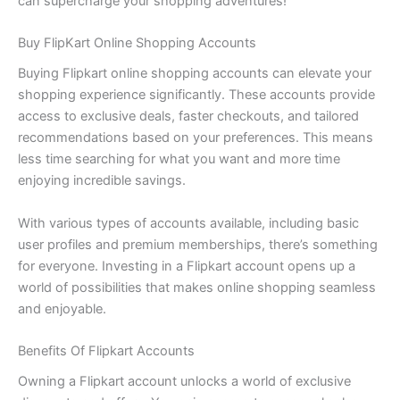
can supercharge your shopping adventures!
Buy FlipKart Online Shopping Accounts
Buying Flipkart online shopping accounts can elevate your
shopping experience significantly. These accounts provide
access to exclusive deals, faster checkouts, and tailored
recommendations based on your preferences. This means
less time searching for what you want and more time
enjoying incredible savings.
With various types of accounts available, including basic
user profiles and premium memberships, there’s something
for everyone. Investing in a Flipkart account opens up a
world of possibilities that makes online shopping seamless
and enjoyable.
Benefits Of Flipkart Accounts
Owning a Flipkart account unlocks a world of exclusive