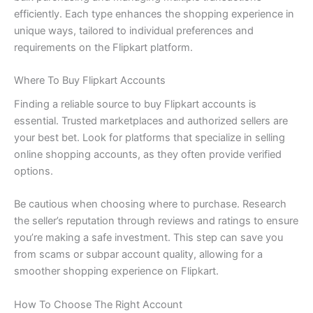
efficiently. Each type enhances the shopping experience in
unique ways, tailored to individual preferences and
requirements on the Flipkart platform.
Where To Buy Flipkart Accounts
Finding a reliable source to buy Flipkart accounts is
essential. Trusted marketplaces and authorized sellers are
your best bet. Look for platforms that specialize in selling
online shopping accounts, as they often provide verified
options.
Be cautious when choosing where to purchase. Research
the seller’s reputation through reviews and ratings to ensure
you’re making a safe investment. This step can save you
from scams or subpar account quality, allowing for a
smoother shopping experience on Flipkart.
How To Choose The Right Account