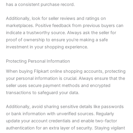
has a consistent purchase record.
Additionally, look for seller reviews and ratings on
marketplaces. Positive feedback from previous buyers can
indicate a trustworthy source. Always ask the seller for
proof of ownership to ensure you’re making a safe
investment in your shopping experience.
Protecting Personal Information
When buying Flipkart online shopping accounts, protecting
your personal information is crucial. Always ensure that the
seller uses secure payment methods and encrypted
transactions to safeguard your data.
Additionally, avoid sharing sensitive details like passwords
or bank information with unverified sources. Regularly
update your account credentials and enable two-factor
authentication for an extra layer of security. Staying vigilant