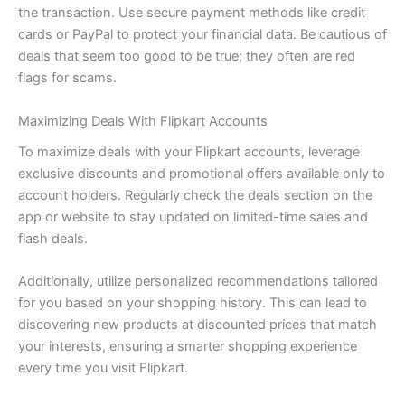
the transaction. Use secure payment methods like credit
cards or PayPal to protect your financial data. Be cautious of
deals that seem too good to be true; they often are red
flags for scams.
Maximizing Deals With Flipkart Accounts
To maximize deals with your Flipkart accounts, leverage
exclusive discounts and promotional offers available only to
account holders. Regularly check the deals section on the
app or website to stay updated on limited-time sales and
flash deals.
Additionally, utilize personalized recommendations tailored
for you based on your shopping history. This can lead to
discovering new products at discounted prices that match
your interests, ensuring a smarter shopping experience
every time you visit Flipkart.