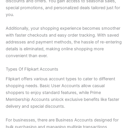
discounts and offers. You gain access to seasonal sales,
special promotions, and personalized deals tailored just for
you.
Additionally, your shopping experience becomes smoother
with faster checkouts and easy order tracking. With saved
addresses and payment methods, the hassle of re-entering
details is eliminated, making online shopping more
convenient than ever.
Types Of Flipkart Accounts
Flipkart offers various account types to cater to different
shopping needs. Basic User Accounts allow casual
shoppers to enjoy standard features, while Prime
Membership Accounts unlock exclusive benefits like faster
delivery and special discounts.
For businesses, there are Business Accounts designed for
bulk purchasing and managing multiple transactions