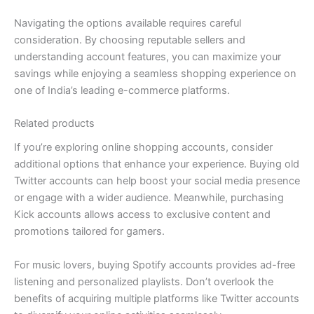
Navigating the options available requires careful
consideration. By choosing reputable sellers and
understanding account features, you can maximize your
savings while enjoying a seamless shopping experience on
one of India’s leading e-commerce platforms.
Related products
If you’re exploring online shopping accounts, consider
additional options that enhance your experience. Buying old
Twitter accounts can help boost your social media presence
or engage with a wider audience. Meanwhile, purchasing
Kick accounts allows access to exclusive content and
promotions tailored for gamers.
For music lovers, buying Spotify accounts provides ad-free
listening and personalized playlists. Don’t overlook the
benefits of acquiring multiple platforms like Twitter accounts