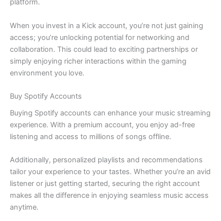
platform.
When you invest in a Kick account, you’re not just gaining
access; you’re unlocking potential for networking and
collaboration. This could lead to exciting partnerships or
simply enjoying richer interactions within the gaming
environment you love.
Buy Spotify Accounts
Buying Spotify accounts can enhance your music streaming
experience. With a premium account, you enjoy ad-free
listening and access to millions of songs offline.
Additionally, personalized playlists and recommendations
tailor your experience to your tastes. Whether you’re an avid
listener or just getting started, securing the right account
makes all the difference in enjoying seamless music access
anytime.