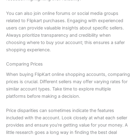
You can also join online forums or social media groups
related to Flipkart purchases. Engaging with experienced
users can provide valuable insights about specific sellers.
Always prioritize transparency and credibility when
choosing where to buy your account; this ensures a safer
shopping experience.
Comparing Prices
When buying FlipKart online shopping accounts, comparing
prices is crucial. Different sellers may offer varying rates for
similar account types. Take time to explore multiple
platforms before making a decision.
Price disparities can sometimes indicate the features
included with the account. Look closely at what each seller
provides and ensure you’re getting value for your money. A
little research goes a long way in finding the best deal