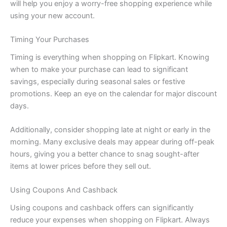
will help you enjoy a worry-free shopping experience while
using your new account.
Timing Your Purchases
Timing is everything when shopping on Flipkart. Knowing
when to make your purchase can lead to significant
savings, especially during seasonal sales or festive
promotions. Keep an eye on the calendar for major discount
days.
Additionally, consider shopping late at night or early in the
morning. Many exclusive deals may appear during off-peak
hours, giving you a better chance to snag sought-after
items at lower prices before they sell out.
Using Coupons And Cashback
Using coupons and cashback offers can significantly
reduce your expenses when shopping on Flipkart. Always