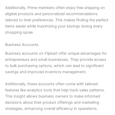
Additionally, Prime members often enjoy free shipping on
eligible products and personalized recommendations
tailored to their preferences. This makes finding the perfect
items easier while maximizing your savings during every
shopping spree.
Business Accounts
Business accounts on Flipkart offer unique advantages for
entrepreneurs and small businesses. They provide access
to bulk purchasing options, which can lead to significant
savings and improved inventory management.
Additionally, these accounts often come with tailored
features like analytics tools that help track sales patterns.
This insight allows business owners to make informed
decisions about their product offerings and marketing
strategies, enhancing overall efficiency in operations.