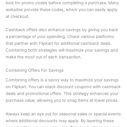
look for promo codes before completing a purchase. Many
websites provide these codes, which you can easily apply
at checkout.
Cashback offers also enhance savings by giving you back
a percentage of your spending. Check various platforms
that partner with Flipkart for additional cashback deals.
Combining both strategies will maximize your savings and
make the most out of each transaction.
Combining Offers For Savings
Combining offers is a savvy way to maximize your savings
on Flipkart. You can stack discount coupons with cashback
deals and promotional offers. This strategy enhances your
purchase value, allowing you to snag items at lower prices.
Always keep an eye out for seasonal sales or special events
where additional discounts may apply. By layering these