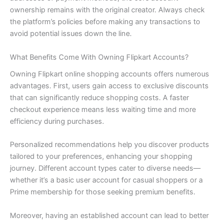
ownership remains with the original creator. Always check
the platform’s policies before making any transactions to
avoid potential issues down the line.
What Benefits Come With Owning Flipkart Accounts?
Owning Flipkart online shopping accounts offers numerous
advantages. First, users gain access to exclusive discounts
that can significantly reduce shopping costs. A faster
checkout experience means less waiting time and more
efficiency during purchases.
Personalized recommendations help you discover products
tailored to your preferences, enhancing your shopping
journey. Different account types cater to diverse needs—
whether it’s a basic user account for casual shoppers or a
Prime membership for those seeking premium benefits.
Moreover, having an established account can lead to better