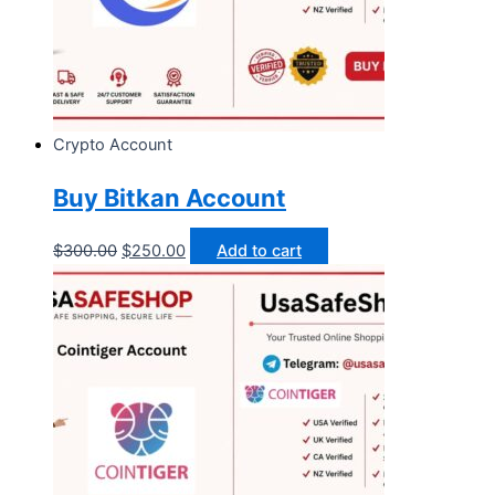
Crypto Account
Buy Bitkan Account
$
300.00
$
250.00
Add to cart