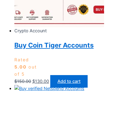
Crypto Account
Buy Coin Tiger Accounts
Rated
5.00
out
of 5
$
150.00
$
130.00
Add to cart