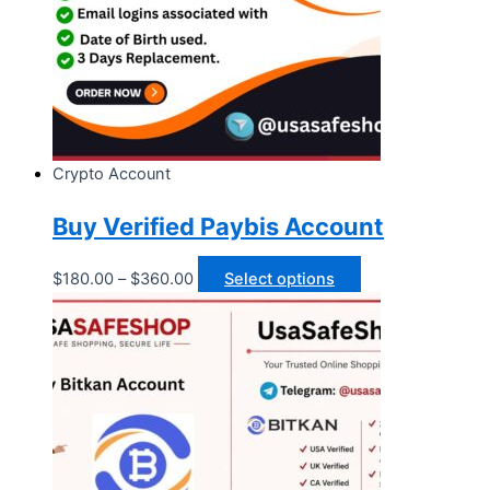
Crypto Account
Buy Verified Paybis Account
$
180.00
–
$
360.00
Select options