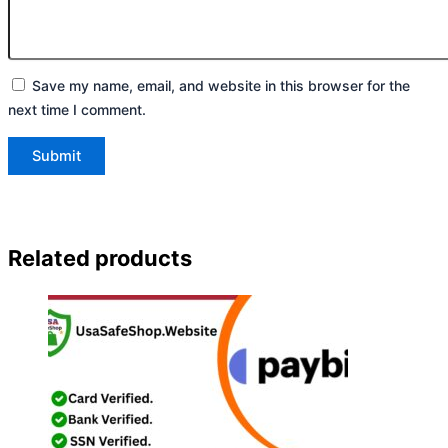
Save my name, email, and website in this browser for the
next time I comment.
Related products