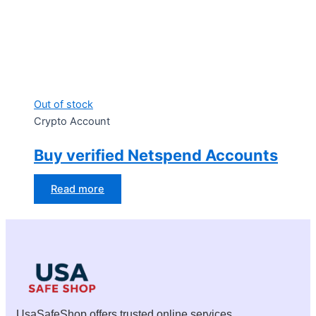
Out of stock
Crypto Account
Buy verified Netspend Accounts
Read more
UsaSafeShop offers trusted online services,