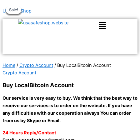
Skip
Original
Original
Current
Current
Price
This
Sale!
Sale!
Sale!
Sale!
Sale!
Sale!
UsaSafeShop
to
price
price
price
price
range:
product
content
was:
was:
is:
is:
$180.00
has
$150.00.
$300.00.
$130.00.
$250.00.
through
multiple
$360.00
variants.
The
options
may
be
Home
/
Crypto Account
/ Buy LocalBitcoin Account
chosen
Crypto Account
on
Buy LocalBitcoin Account
the
product
Our service is very easy to buy. We think that the best way to
page
receive our services is to order on the website. If you have
any difficulties with our cooperation always You can order
from us by Skype or Email.
24 Hours Reply/Contact