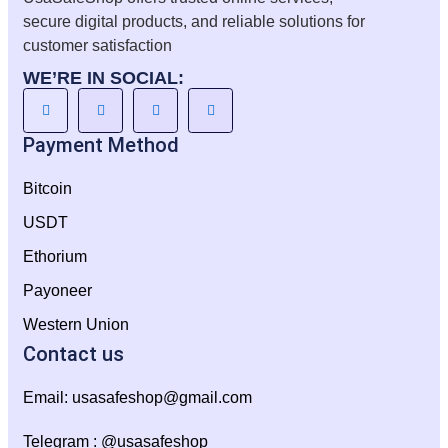
secure digital products, and reliable solutions for
customer satisfaction
WE’RE IN SOCIAL:
Payment Method
Bitcoin
USDT
Ethorium
Payoneer
Western Union
Contact us
Email:
usasafeshop@gmail.com
Telegram : @usasafeshop