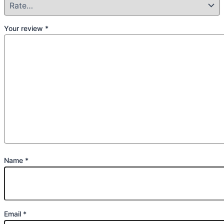
Your review
*
Name
*
Email
*