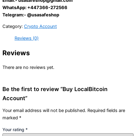
Email:-
usasafeshop@gmail.com
WhatsApp: +447366-272566
Telegram:- @usasafeshop
Category:
Crypto Account
Reviews (0)
Reviews
There are no reviews yet.
Be the first to review “Buy LocalBitcoin
Account”
Your email address will not be published.
Required fields are
marked
*
Your rating
*