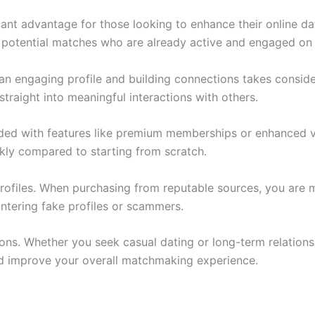
ant advantage for those looking to enhance their online da
o potential matches who are already active and engaged on 
g an engaging profile and building connections takes consid
straight into meaningful interactions with others.
ed with features like premium memberships or enhanced vis
kly compared to starting from scratch.
profiles. When purchasing from reputable sources, you are 
untering fake profiles or scammers.
ons. Whether you seek casual dating or long-term relationsh
d improve your overall matchmaking experience.