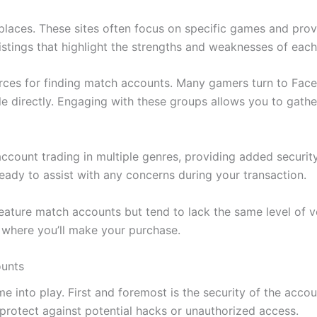
laces. These sites often focus on specific games and provi
istings that highlight the strengths and weaknesses of eac
ources for finding match accounts. Many gamers turn to F
le directly. Engaging with these groups allows you to gathe
account trading in multiple genres, providing added securit
ady to assist with any concerns during your transaction.
eature match accounts but tend to lack the same level of ve
 where you’ll make your purchase.
ounts
 into play. First and foremost is the security of the accou
s protect against potential hacks or unauthorized access.