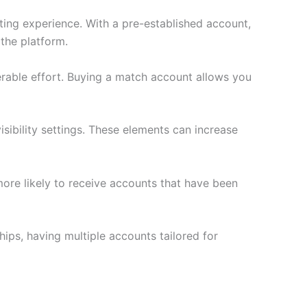
ting experience. With a pre-established account,
the platform.
erable effort. Buying a match account allows you
ibility settings. These elements can increase
more likely to receive accounts that have been
ips, having multiple accounts tailored for