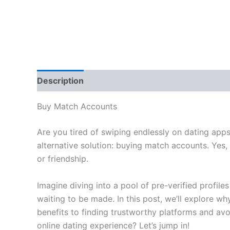
Description
Reviews (0)
Buy Match Accounts
Are you tired of swiping endlessly on dating apps
alternative solution: buying match accounts. Yes,
or friendship.
Imagine diving into a pool of pre-verified profil
waiting to be made. In this post, we’ll explore 
benefits to finding trustworthy platforms and a
online dating experience? Let’s jump in!