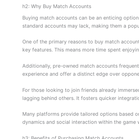
h2: Why Buy Match Accounts
Buying match accounts can be an enticing option
standard accounts may lack, making them a popul
One of the primary reasons to buy match accounts 
key features. This means more time spent enjoyi
Additionally, pre-owned match accounts frequentl
experience and offer a distinct edge over oppone
For those looking to join friends already immerse
lagging behind others. It fosters quicker integrat
Many platforms provide tailored options based on
dynamics and social interaction within the game 
h3: Benefits of Purchasing Match Accounts