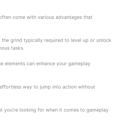
often come with various advantages that
the grind typically required to level up or unlock
nous tasks.
These elements can enhance your gameplay
effortless way to jump into action without
at you’re looking for when it comes to gameplay