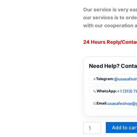
Our service is very ea
our services is to orde
with our cooperation 
24 Hours Reply/Conta
Need Help? Conta
✈️
@usasafes
Telegram:
📞
+1 (313) 
WhatsApp:
📧
usasafeshop@
Email:
Add to car