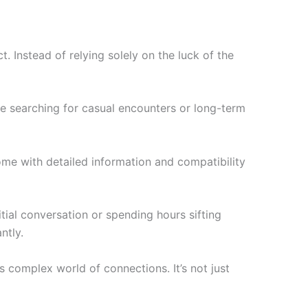
Instead of relying solely on the luck of the
e searching for casual encounters or long-term
come with detailed information and compatibility
ial conversation or spending hours sifting
ntly.
 complex world of connections. It’s not just