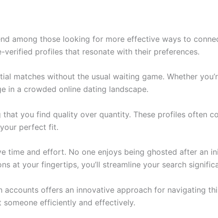
 among those looking for more effective ways to connect. 
verified profiles that resonate with their preferences.
ial matches without the usual waiting game. Whether you’r
ge in a crowded online dating landscape.
 that you find quality over quantity. These profiles often 
your perfect fit.
time and effort. No one enjoys being ghosted after an init
s at your fingertips, you’ll streamline your search significa
 accounts offers an innovative approach for navigating this
t someone efficiently and effectively.