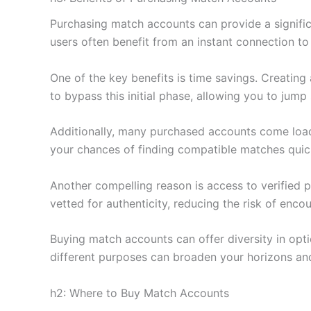
Purchasing match accounts can provide a signific
users often benefit from an instant connection t
One of the key benefits is time savings. Creatin
to bypass this initial phase, allowing you to jump 
Additionally, many purchased accounts come load
your chances of finding compatible matches quic
Another compelling reason is access to verified 
vetted for authenticity, reducing the risk of enco
Buying match accounts can offer diversity in opti
different purposes can broaden your horizons an
h2: Where to Buy Match Accounts