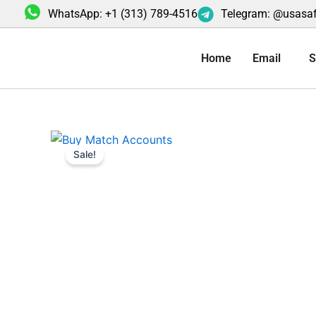
Skip
WhatsApp: +1 (313) 789-4516
Telegram: @usasa
to
content
Home
Email
S
Sale!