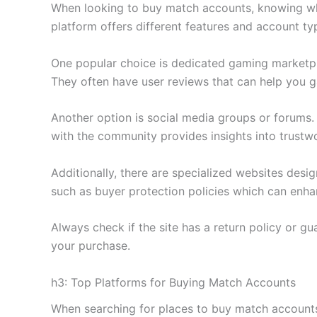
When looking to buy match accounts, knowing where
platform offers different features and account typ
One popular choice is dedicated gaming marketpl
They often have user reviews that can help you ga
Another option is social media groups or forums
with the community provides insights into trustwo
Additionally, there are specialized websites des
such as buyer protection policies which can enh
Always check if the site has a return policy or g
your purchase.
h3: Top Platforms for Buying Match Accounts
When searching for places to buy match accounts,