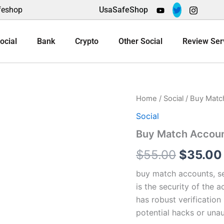
feshop
UsaSafeShop
ocial
Bank
Crypto
Other Social
Review Ser
Buy
Home
/
Social
/ Buy Matc
Origina
Match
Social
Accounts
price
quantity
Buy Match Accou
was:
$
55.00
$
35.00
$55.00.
buy match accounts, se
is the security of the 
has robust verification
potential hacks or una