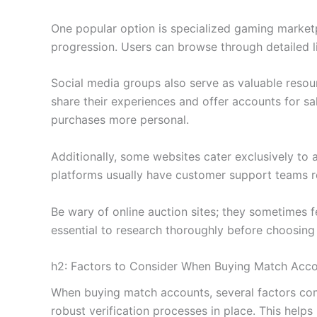
One popular option is specialized gaming marketp
progression. Users can browse through detailed l
Social media groups also serve as valuable res
share their experiences and offer accounts for sa
purchases more personal.
Additionally, some websites cater exclusively to 
platforms usually have customer support teams re
Be wary of online auction sites; they sometimes f
essential to research thoroughly before choosing
h2: Factors to Consider When Buying Match Acc
When buying match accounts, several factors come
robust verification processes in place. This help