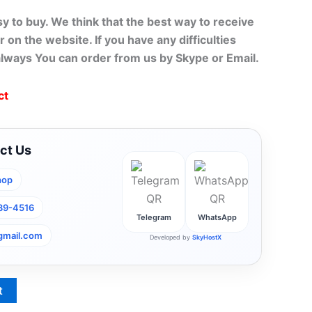
sy to buy. We think that the best way to receive
r on the website. If you have any difficulties
always You can order from us by Skype or Email.
ct
ct Us
hop
789-4516
Telegram
WhatsApp
gmail.com
Developed by
SkyHostX
t