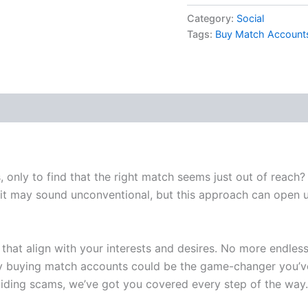
Category:
Social
Tags:
Buy Match Account
, only to find that the right match seems just out of reach?
 it may sound unconventional, but this approach can open up
es that align with your interests and desires. No more endle
why buying match accounts could be the game-changer you’v
voiding scams, we’ve got you covered every step of the wa