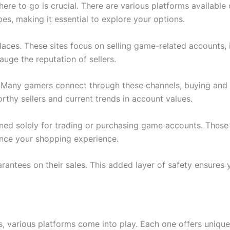
 to go is crucial. There are various platforms available on
es, making it essential to explore your options.
aces. These sites focus on selling game-related accounts,
uge the reputation of sellers.
. Many gamers connect through these channels, buying and
rthy sellers and current trends in account values.
igned solely for trading or purchasing game accounts. These
ance your shopping experience.
uarantees on their sales. This added layer of safety ensure
 various platforms come into play. Each one offers unique f