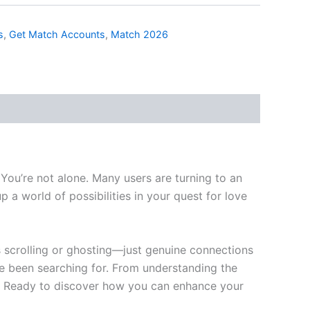
s
,
Get Match Accounts
,
Match 2026
 You’re not alone. Many users are turning to an
 a world of possibilities in your quest for love
ss scrolling or ghosting—just genuine connections
e been searching for. From understanding the
y. Ready to discover how you can enhance your