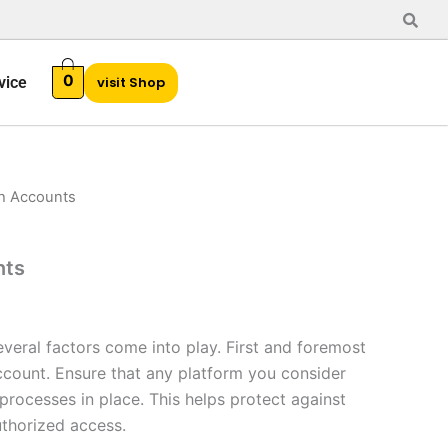
0
vice
visit Shop
h Accounts
l
Current
price
nts
is:
$35.00.
veral factors come into play. First and foremost
account. Ensure that any platform you consider
 processes in place. This helps protect against
uthorized access.