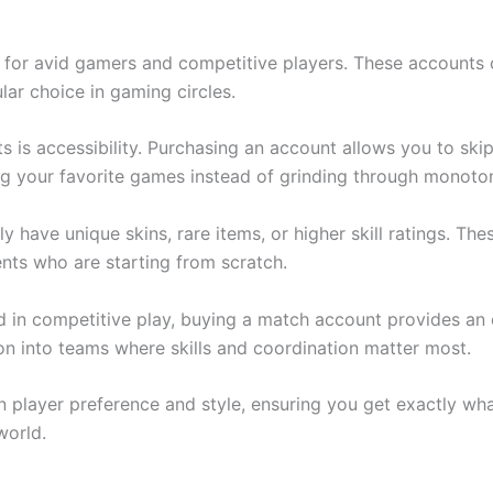
 for avid gamers and competitive players. These accounts 
ar choice in gaming circles.
is accessibility. Purchasing an account allows you to skip 
ng your favorite games instead of grinding through monoto
y have unique skins, rare items, or higher skill ratings. 
nts who are starting from scratch.
d in competitive play, buying a match account provides an 
ion into teams where skills and coordination matter most.
 player preference and style, ensuring you get exactly wh
world.