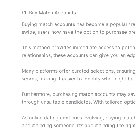
h1: Buy Match Accounts
Buying match accounts has become a popular trend
swipe, users now have the option to purchase pre-
This method provides immediate access to potent
relationships, these accounts can give you an ed
Many platforms offer curated selections, ensuring
scores, making it easier to identify who might be 
Furthermore, purchasing match accounts may save 
through unsuitable candidates. With tailored option
As online dating continues evolving, buying match
about finding someone; it’s about finding the righ