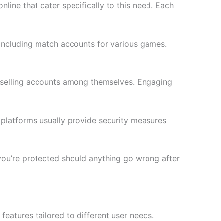
line that cater specifically to this need. Each
 including match accounts for various games.
 selling accounts among themselves. Engaging
 platforms usually provide security measures
s you’re protected should anything go wrong after
eatures tailored to different user needs.