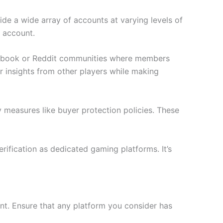
de a wide array of accounts at varying levels of
h account.
acebook or Reddit communities where members
r insights from other players while making
y measures like buyer protection policies. These
rification as dedicated gaming platforms. It’s
nt. Ensure that any platform you consider has