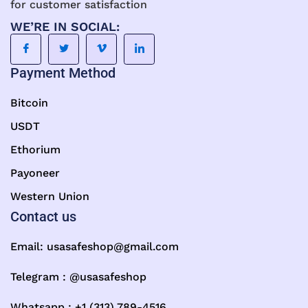
for customer satisfaction
WE’RE IN SOCIAL:
Payment Method
Bitcoin
USDT
Ethorium
Payoneer
Western Union
Contact us
Email:
usasafeshop@gmail.com
Telegram : @usasafeshop
Whatsapp : +1 (313) 789-4516