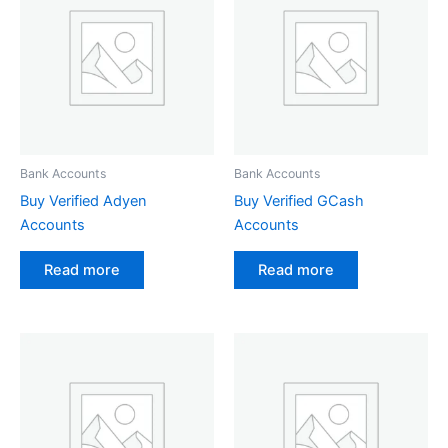
Bank Accounts
Bank Accounts
Buy Verified Adyen
Buy Verified GCash
Accounts
Accounts
Read more
Read more