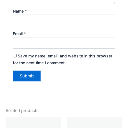
Name
*
Email
*
Save my name, email, and website in this browser
for the next time I comment.
Related products