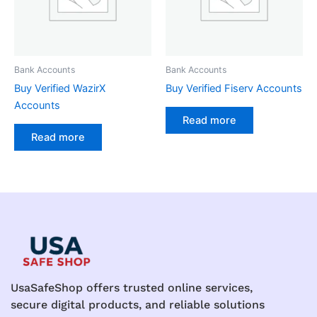
Bank Accounts
Bank Accounts
Buy Verified WazirX
Buy Verified Fiserv Accounts
Accounts
Read more
Read more
UsaSafeShop offers trusted online services,
secure digital products, and reliable solutions