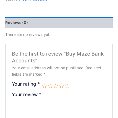
Reviews (0)
There are no reviews yet.
Be the first to review “Buy Maze Bank
Accounts”
Your email address will not be published.
Required
fields are marked
*
Your rating
*
Your review
*