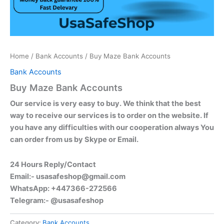
Home
/
Bank Accounts
/ Buy Maze Bank Accounts
Bank Accounts
Buy Maze Bank Accounts
Our service is very easy to buy. We think that the best
way to receive our services is to order on the website. If
you have any difficulties with our cooperation always You
can order from us by Skype or Email.
24 Hours Reply/Contact
Email:-
usasafeshop@gmail.com
WhatsApp: +447366-272566
Telegram:- @usasafeshop
Category:
Bank Accounts