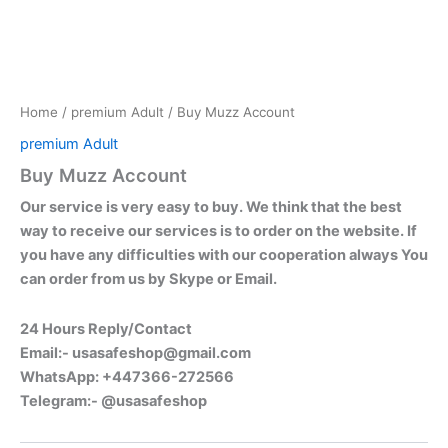
Home
/
premium Adult
/ Buy Muzz Account
premium Adult
Buy Muzz Account
Our service is very easy to buy. We think that the best
way to receive our services is to order on the website. If
you have any difficulties with our cooperation always You
can order from us by Skype or Email.
24 Hours Reply/Contact
Email:-
usasafeshop@gmail.com
WhatsApp: +447366-272566
Telegram:- @usasafeshop