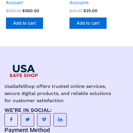
Account
Accounts
$
550.00
$
500.00
$
30.00
$
25.00
Add to cart
Add to cart
UsaSafeShop offers trusted online services,
secure digital products, and reliable solutions
for customer satisfaction
WE’RE IN SOCIAL:
Payment Method