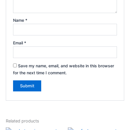
Name
*
Email
*
Save my name, email, and website in this browser
for the next time I comment.
Related products
Original
Current
Original
Current