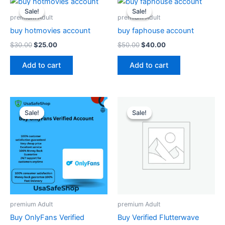
price
price
price
price
Sale!
Sale!
Sale!
Sale!
was:
is:
was:
is:
premium Adult
premium Adult
$30.00.
$25.00.
$50.00.
$40.00.
buy hotmovies account
buy faphouse account
$
30.00
$
25.00
$
50.00
$
40.00
Add to cart
Add to cart
Original
Current
Original
Current
price
price
price
price
Sale!
Sale!
Sale!
Sale!
was:
is:
was:
is:
$550.00.
$500.00.
$30.00.
$25.00.
premium Adult
premium Adult
Buy OnlyFans Verified
Buy Verified Flutterwave