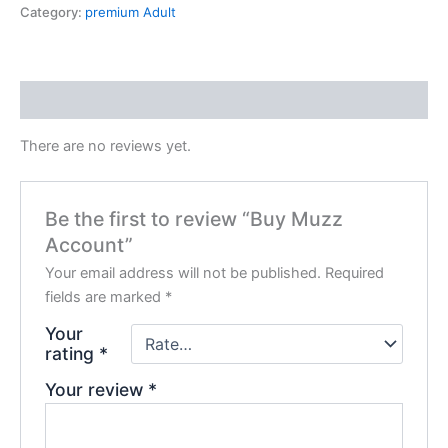
Category:
premium Adult
Reviews (0)
There are no reviews yet.
Be the first to review “Buy Muzz
Account”
Your email address will not be published.
Required
fields are marked
*
Your
rating
*
Your review
*