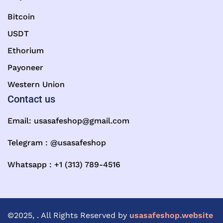
Bitcoin
USDT
Ethorium
Payoneer
Western Union
Contact us
Email:
usasafeshop@gmail.com
Telegram : @usasafeshop
Whatsapp : +1 (313) 789-4516
©2025, . All Rights Reserved by
usasafeshop.website