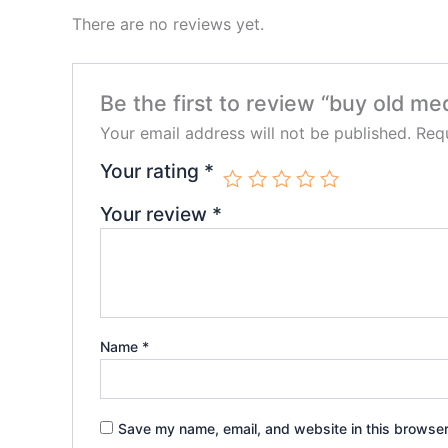
There are no reviews yet.
Be the first to review “buy old m
Your email address will not be published.
Requ
Your rating
*
Your review
*
Name
*
Save my name, email, and website in this browser