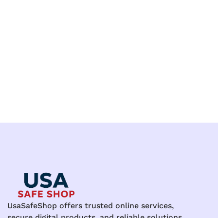
UsaSafeShop offers trusted online services,
secure digital products, and reliable solutions