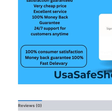
Reviews (0)