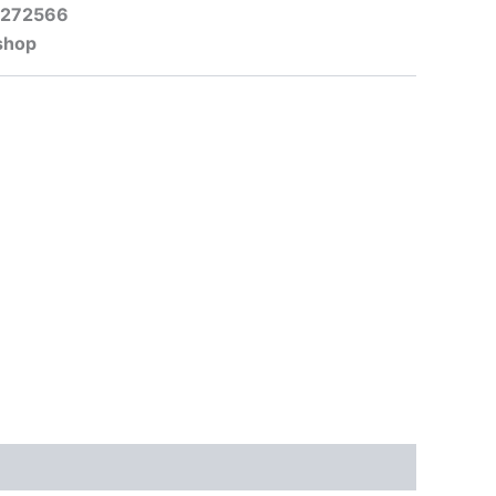
-272566
shop