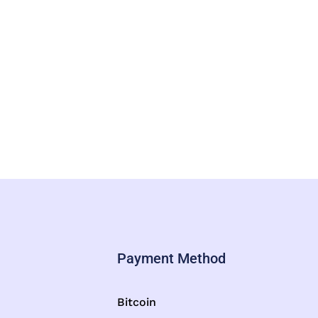
Payment Method
Bitcoin