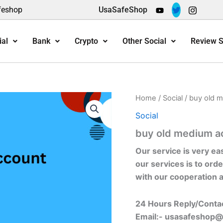
feshop
UsaSafeShop
ial
Bank
Crypto
Other Social
Review S
Home
/
Social
/ buy old 
Social
buy old medium a
Our service is very ea
our services is to orde
with our cooperation 
24 Hours Reply/Conta
Email:-
usasafeshop@