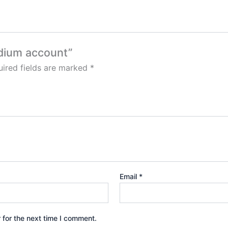
edium account”
ired fields are marked
*
Email
*
 for the next time I comment.