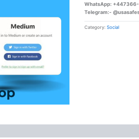
WhatsApp: +447366
Telegram:- @usasafe
Category:
Social