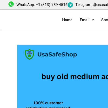
Skip
WhatsApp: +1 (313) 789-4516
Telegram: @usasa
to
content
Home
Email
Soc