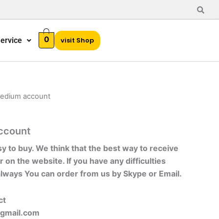
0
ervice
visit Shop
medium account
ccount
sy to buy. We think that the best way to receive
r on the website. If you have any difficulties
always You can order from us by Skype or Email.
ct
gmail.com