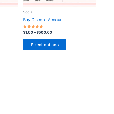
on
the
Social
ct
product
Buy Discord Account
page
Rated
$
1.00
–
$
500.00
5.00
out of 5
Select options