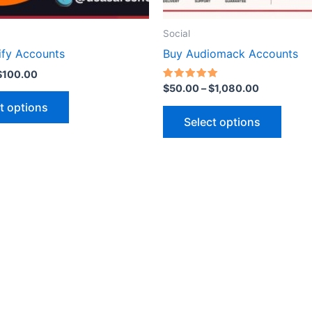
on
on
the
the
Social
product
produ
ify Accounts
Buy Audiomack Accounts
page
page
$
100.00
Rated
$
50.00
–
$
1,080.00
5.00
out of 5
t options
Select options