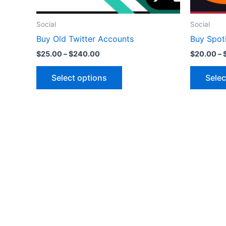
on
the
Social
Social
product
Buy Old Twitter Accounts
Buy Spot
page
$
25.00
–
$
240.00
$
20.00
–
Select options
Selec