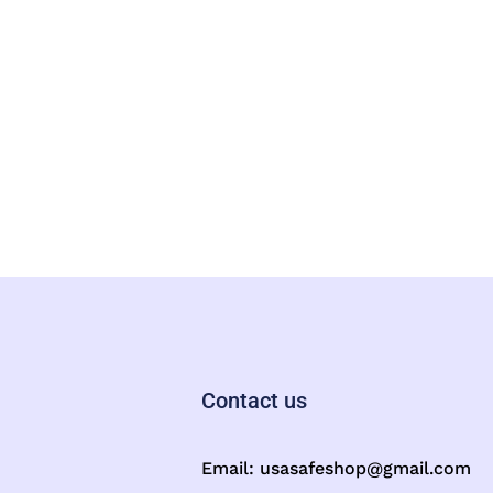
Contact us
Email:
usasafeshop@gmail.com