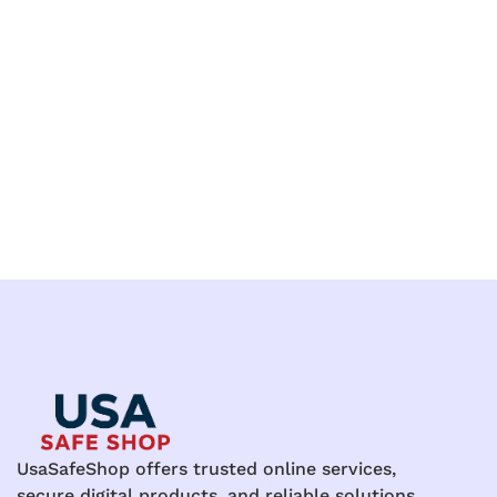
UsaSafeShop offers trusted online services,
secure digital products, and reliable solutions