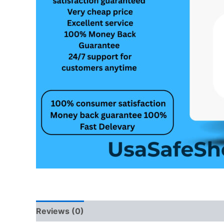
Reviews (0)