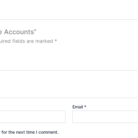
ne Accounts”
ired fields are marked
*
Email
*
 for the next time I comment.