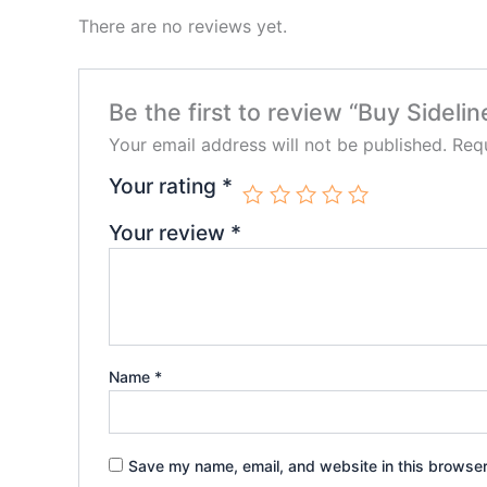
There are no reviews yet.
Be the first to review “Buy Sideli
Your email address will not be published.
Requ
Your rating
*
Your review
*
Name
*
Save my name, email, and website in this browser