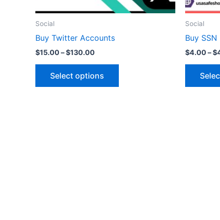
on
the
Social
Social
product
Buy Twitter Accounts
Buy SSN
page
$
15.00
–
$
130.00
$
4.00
–
$
Select options
Selec