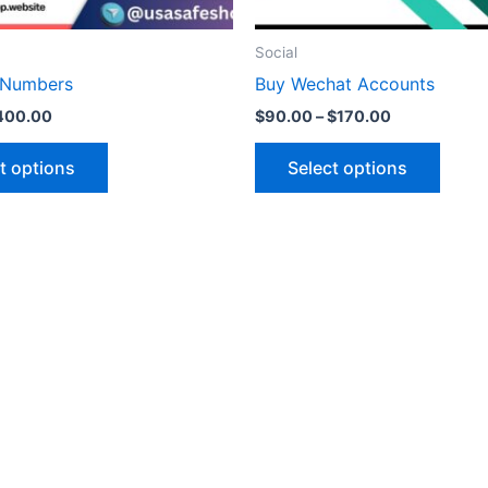
on
on
the
the
Social
product
produ
 Numbers
Buy Wechat Accounts
page
page
400.00
$
90.00
–
$
170.00
t options
Select options