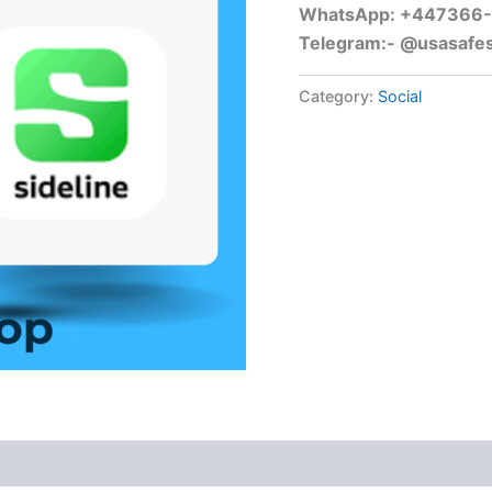
WhatsApp: +447366
Telegram:- @usasafe
Category:
Social