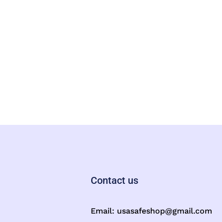
Contact us
Email:
usasafeshop@gmail.com