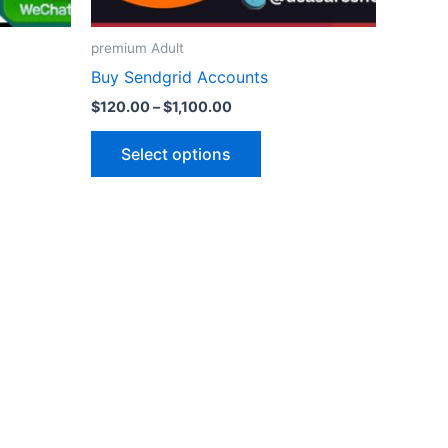
on
the
premium Adult
ct
product
Buy Sendgrid Accounts
page
$
120.00
–
$
1,100.00
Select options