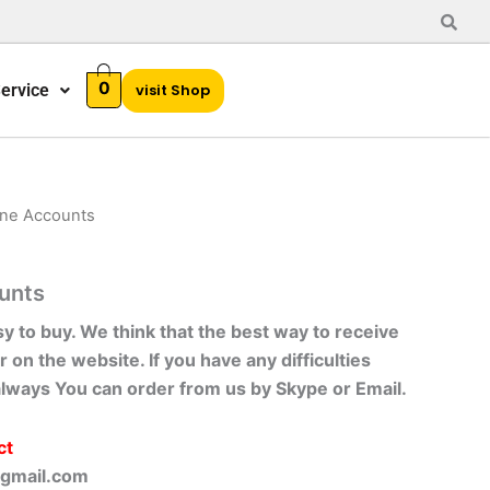
0
ervice
visit Shop
ine Accounts
unts
sy to buy. We think that the best way to receive
r on the website. If you have any difficulties
always You can order from us by Skype or Email.
ct
gmail.com