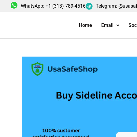
Skip
WhatsApp: +1 (313) 789-4516
Telegram: @usasa
to
content
Home
Email
Soc