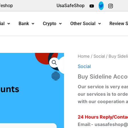
feshop
UsaSafeShop
ial
Bank
Crypto
Other Social
Review S
Home
/
Social
/ Buy Sidel
Social
Buy Sideline Acco
Our service is very ea
our services is to orde
with our cooperation 
24 Hours Reply/Conta
Email:-
usasafeshop@