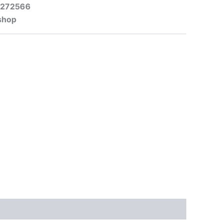
-272566
shop