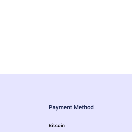
Payment Method
Bitcoin