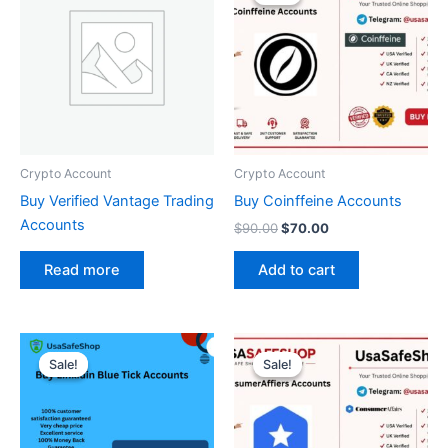
was:
is:
$90.00.
$70.00.
Crypto Account
Crypto Account
Buy Verified Vantage Trading
Buy Coinffeine Accounts
Accounts
$
90.00
$
70.00
Add to cart
Read more
Original
Current
Original
Current
price
price
price
price
Sale!
Sale!
Sale!
Sale!
was:
is:
was:
is:
$450.00.
$350.00.
$200.00.
$130.00.