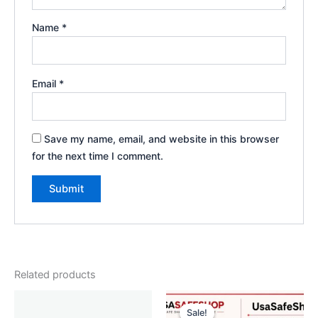
Name
*
Email
*
Save my name, email, and website in this browser
for the next time I comment.
Related products
Original
Current
price
price
Sale!
Sale!