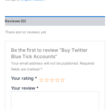
Reviews (0)
There are no reviews yet.
Be the first to review “Buy Twitter
Blue Tick Accounts”
Your email address will not be published.
Required
fields are marked
*
Your rating
*
Your review
*