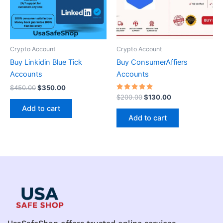
Crypto Account
Crypto Account
Buy Linkidin Blue Tick
Buy ConsumerAffiers
Accounts
Accounts
$
450.00
$
350.00
Rated
$
200.00
$
130.00
5.00
Add to cart
out of 5
Add to cart