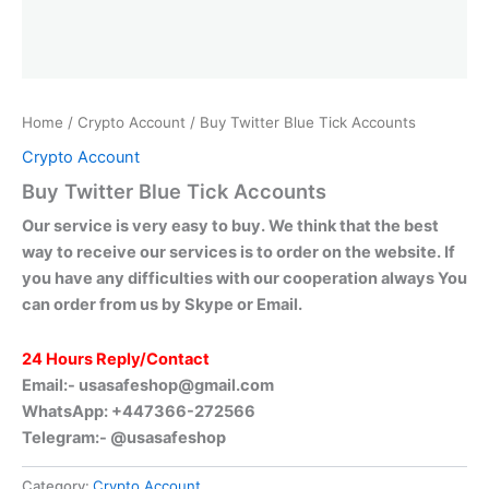
Home
/
Crypto Account
/ Buy Twitter Blue Tick Accounts
Crypto Account
Buy Twitter Blue Tick Accounts
Our service is very easy to buy. We think that the best
way to receive our services is to order on the website. If
you have any difficulties with our cooperation always You
can order from us by Skype or Email.
24 Hours Reply/Contact
Email:-
usasafeshop@gmail.com
WhatsApp: +447366-272566
Telegram:- @usasafeshop
Category:
Crypto Account