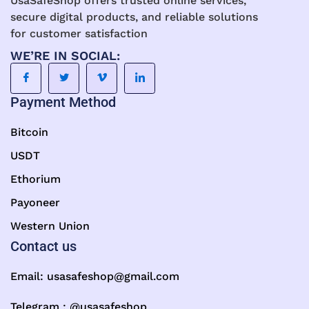
UsaSafeShop offers trusted online services,
secure digital products, and reliable solutions
for customer satisfaction
WE’RE IN SOCIAL:
Payment Method
Bitcoin
USDT
Ethorium
Payoneer
Western Union
Contact us
Email:
usasafeshop@gmail.com
Telegram : @usasafeshop