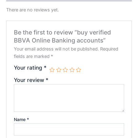
There are no reviews yet.
Be the first to review “buy verified
BBVA Online Banking accounts”
Your email address will not be published.
Required
fields are marked
*
Your rating
*
Your review
*
Name
*