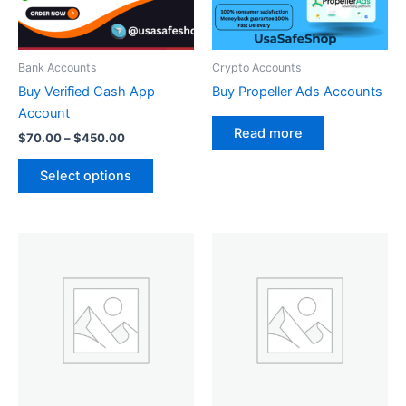
options
may
be
Bank Accounts
Crypto Accounts
chosen
Buy Verified Cash App
Buy Propeller Ads Accounts
on
Account
the
Read more
$
70.00
–
$
450.00
product
page
Select options