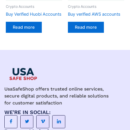
Crypto Accounts
Crypto Accounts
Buy Verified Huobi Accounts
Buy verified AWS accounts
Read more
Read more
UsaSafeShop offers trusted online services,
secure digital products, and reliable solutions
for customer satisfaction
WE’RE IN SOCIAL: