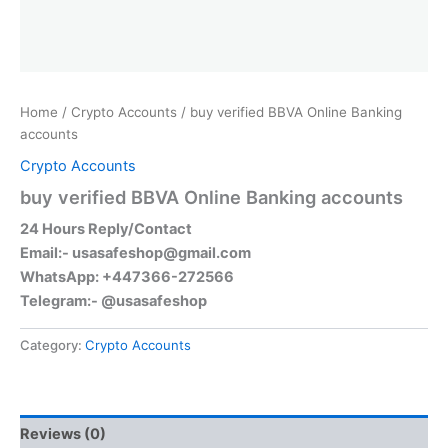
Home
/
Crypto Accounts
/ buy verified BBVA Online Banking
accounts
Crypto Accounts
buy verified BBVA Online Banking accounts
24 Hours Reply/Contact
Email:-
usasafeshop@gmail.com
WhatsApp: +447366-272566
Telegram:- @usasafeshop
Category:
Crypto Accounts
Reviews (0)