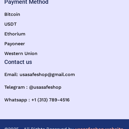
Payment Method
Bitcoin
USDT
Ethorium
Payoneer
Western Union
Contact us
Email:
usasafeshop@gmail.com
Telegram : @usasafeshop
Whatsapp : +1 (313) 789-4516