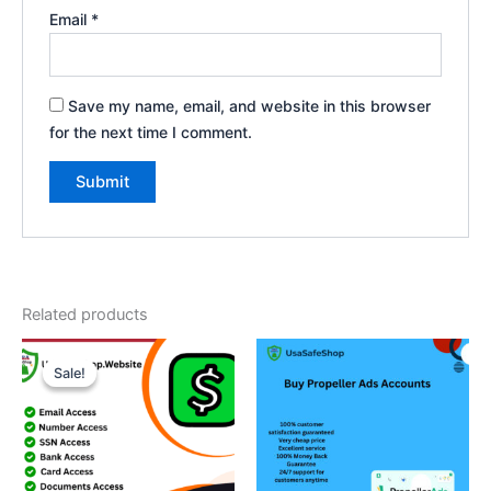
Email
*
Save my name, email, and website in this browser
for the next time I comment.
Related products
Price
This
range:
Sale!
Sale!
product
$70.00
through
has
$450.00
multiple
variants.
The