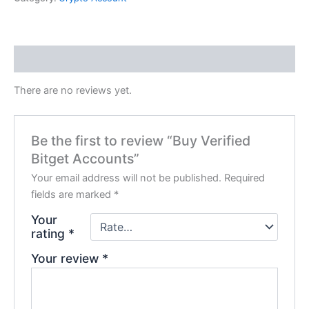
Reviews (0)
There are no reviews yet.
Be the first to review “Buy Verified
Bitget Accounts”
Your email address will not be published.
Required
fields are marked
*
Your
rating
*
Your review
*