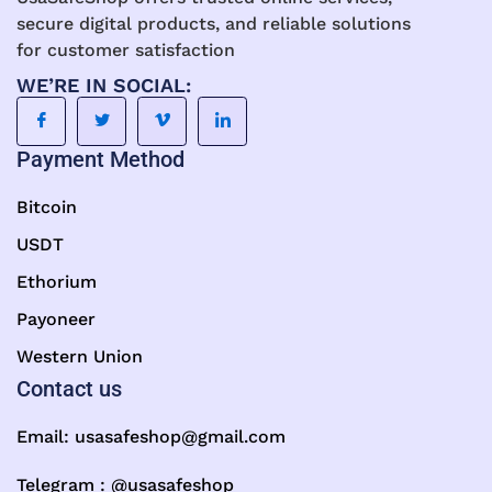
secure digital products, and reliable solutions
for customer satisfaction
WE’RE IN SOCIAL:
Payment Method
Bitcoin
USDT
Ethorium
Payoneer
Western Union
Contact us
Email:
usasafeshop@gmail.com
Telegram : @usasafeshop