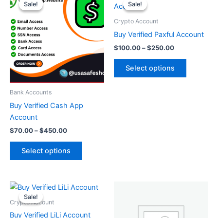
range:
range:
Sale!
Sale!
Sale!
Sale!
product
product
$70.00
$100.00
through
has
through
has
Crypto Account
$450.00
$250.00
multiple
multiple
Buy Verified Paxful Account
variants.
variants.
$
100.00
–
$
250.00
The
The
options
options
Select options
may
may
be
be
Bank Accounts
chosen
chosen
Buy Verified Cash App
on
on
Account
the
the
$
70.00
–
$
450.00
product
product
page
page
Select options
Price
This
range:
Sale!
Sale!
product
$150.00
Crypto Account
through
has
Buy Verified LiLi Account
$500.00