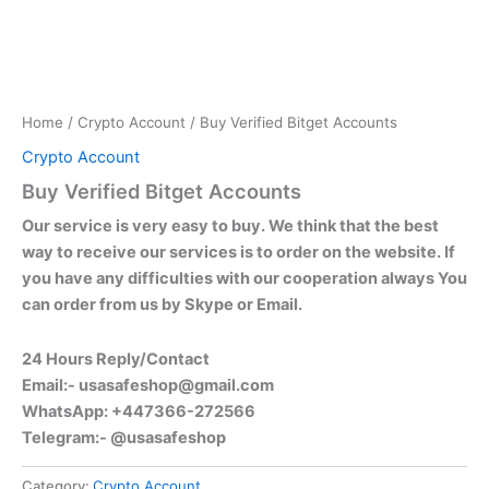
Home
/
Crypto Account
/ Buy Verified Bitget Accounts
Crypto Account
Buy Verified Bitget Accounts
Our service is very easy to buy. We think that the best
way to receive our services is to order on the website. If
you have any difficulties with our cooperation always You
can order from us by Skype or Email.
24 Hours Reply/Contact
Email:-
usasafeshop@gmail.com
WhatsApp: +447366-272566
Telegram:- @usasafeshop
Category:
Crypto Account