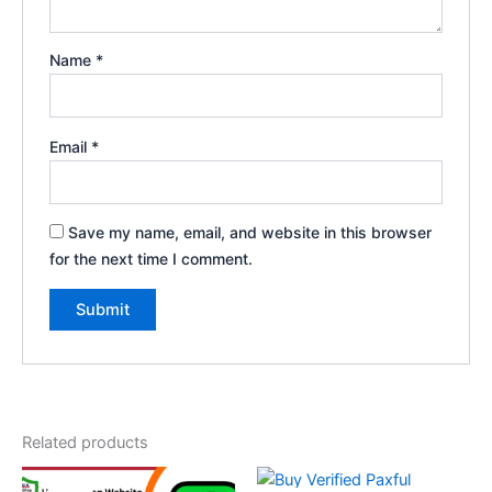
Name
*
Email
*
Save my name, email, and website in this browser
for the next time I comment.
Related products
Price
Price
This
This