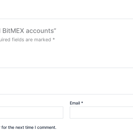
ed BitMEX accounts”
ired fields are marked
*
Email
*
 for the next time I comment.