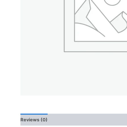
Reviews (0)