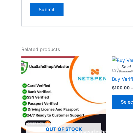
Related products
Sale!
Sale!
Crypto Ac
Buy Verif
$
100.00
–
Selec
OUT OF STOCK