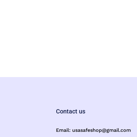
Contact us
Email:
usasafeshop@gmail.com