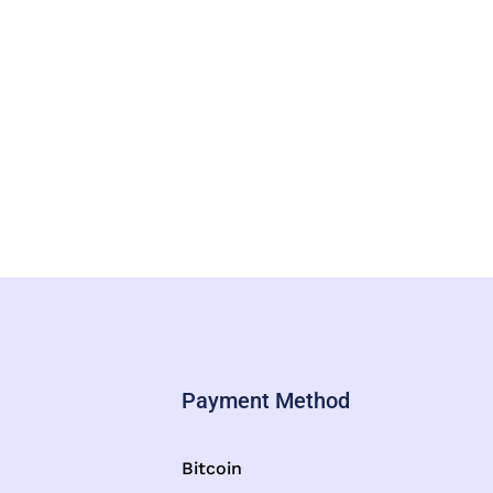
Payment Method
Bitcoin