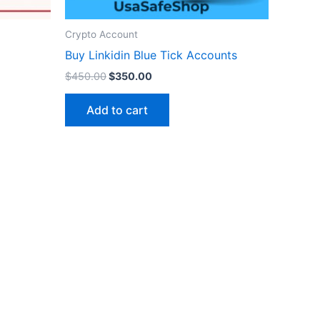
Crypto Account
Buy Linkidin Blue Tick Accounts
$
450.00
$
350.00
Add to cart