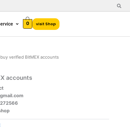
0
ervice
visit Shop
 buy verified BitMEX accounts
EX accounts
ct
gmail.com
-272566
shop
t