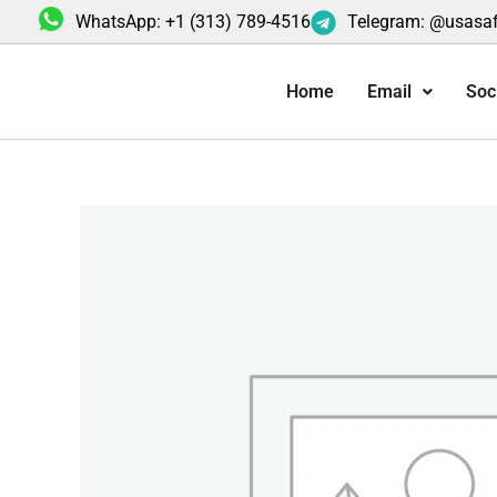
Skip
WhatsApp: +1 (313) 789-4516
Telegram: @usasa
to
content
Home
Email
Soc