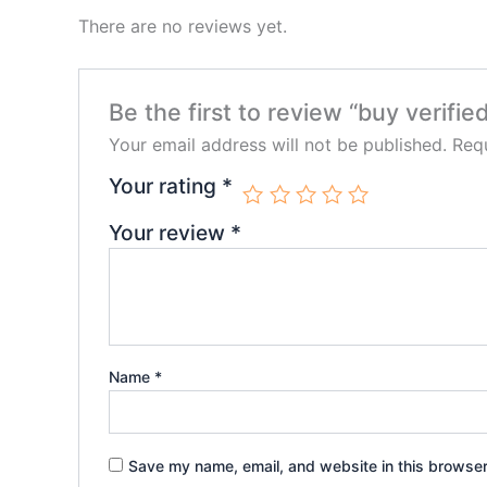
There are no reviews yet.
Be the first to review “buy verifi
Your email address will not be published.
Requ
Your rating
*
Your review
*
Name
*
Save my name, email, and website in this browser