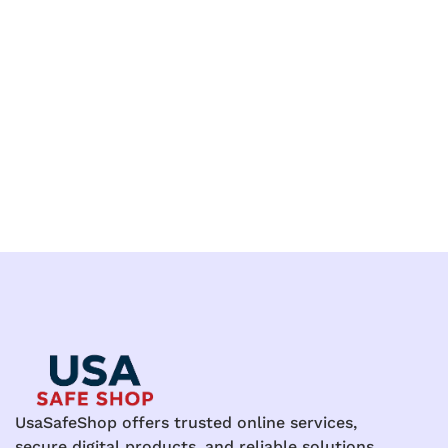
UsaSafeShop offers trusted online services,
secure digital products, and reliable solutions