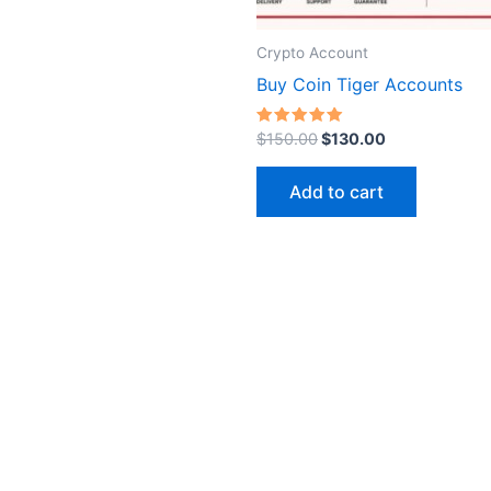
on
the
Crypto Account
product
Buy Coin Tiger Accounts
page
Rated
$
150.00
$
130.00
5.00
out of 5
Add to cart