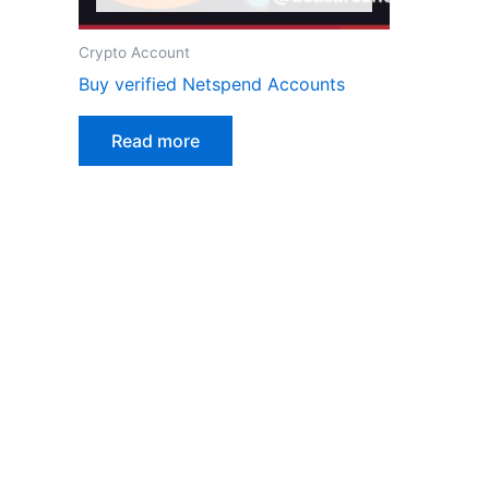
Crypto Account
Buy verified Netspend Accounts
Read more