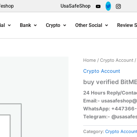
feshop
UsaSafeShop
ial
Bank
Crypto
Other Social
Review S
Home
/
Crypto Account
/
Crypto Account
buy verified BitM
24 Hours Reply/Conta
Email:-
usasafeshop@
WhatsApp: +447366
Telegram:- @usasafe
Category:
Crypto Accoun