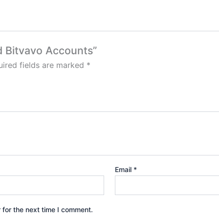
ed Bitvavo Accounts”
ired fields are marked
*
Email
*
 for the next time I comment.