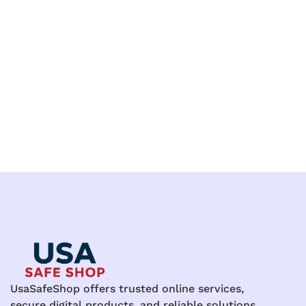
UsaSafeShop offers trusted online services,
secure digital products, and reliable solutions