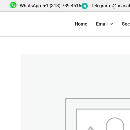
Skip
WhatsApp: +1 (313) 789-4516
Telegram: @usasa
to
content
Home
Email
Soc