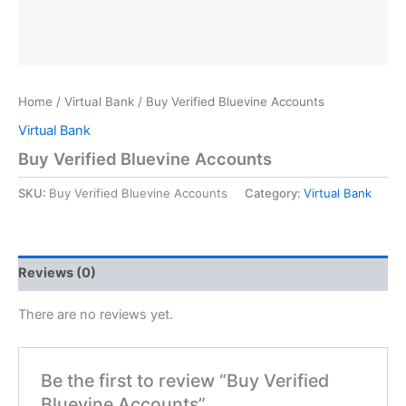
Home
/
Virtual Bank
/ Buy Verified Bluevine Accounts
Virtual Bank
Buy Verified Bluevine Accounts
SKU:
Buy Verified Bluevine Accounts
Category:
Virtual Bank
Reviews (0)
There are no reviews yet.
Be the first to review “Buy Verified
Bluevine Accounts”