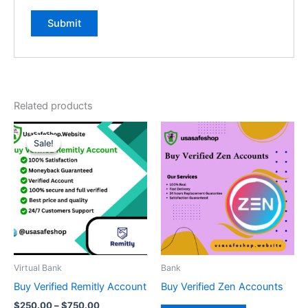
Related products
Price
This
range:
Sale!
Sale!
product
$250.00
through
has
$750.00
multiple
variants.
The
options
may
be
Virtual Bank
Bank
chosen
Buy Verified Remitly Account
Buy Verified Zen Accounts
on
$
250.00
–
$
750.00