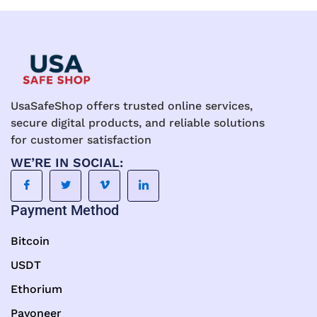
UsaSafeShop offers trusted online services,
secure digital products, and reliable solutions
for customer satisfaction
WE’RE IN SOCIAL:
Payment Method
Bitcoin
USDT
Ethorium
Payoneer