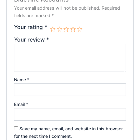
Your email address will not be published.
Required
fields are marked
*
Your rating
*
Your review
*
Name
*
Email
*
Save my name, email, and website in this browser
for the next time I comment.