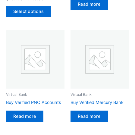
the
Read more
product
Select options
page
Virtual Bank
Virtual Bank
Buy Verified PNC Accounts
Buy Verified Mercury Bank
Read more
Read more