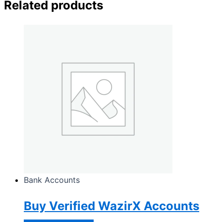
Related products
Bank Accounts
Buy Verified WazirX Accounts