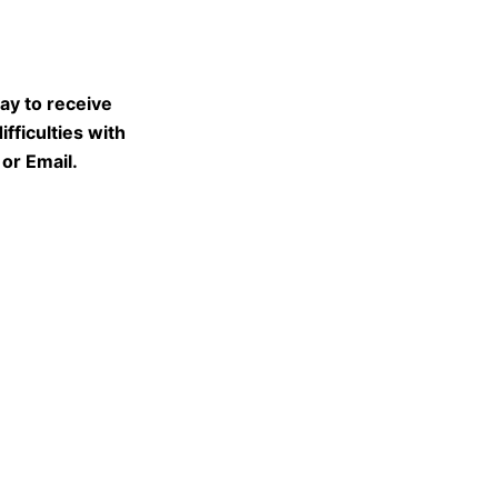
way to receive
ifficulties with
or Email.