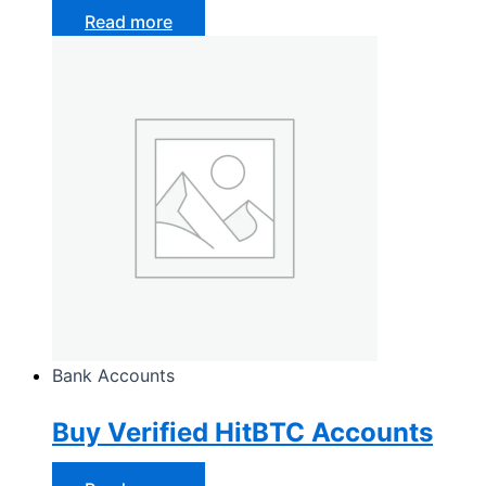
Read more
Bank Accounts
Buy Verified HitBTC Accounts