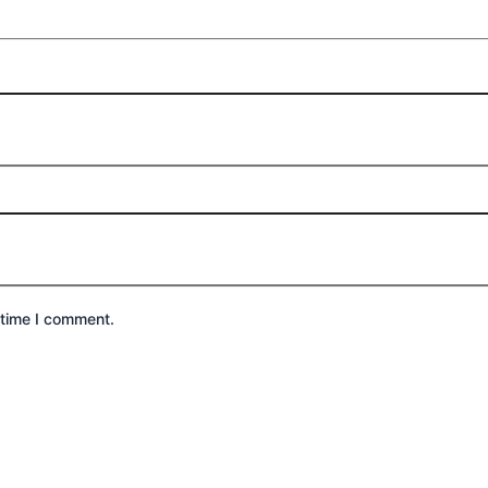
 time I comment.