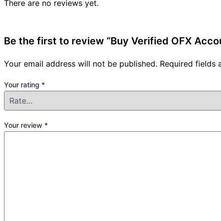
There are no reviews yet.
Be the first to review “Buy Verified OFX Acco
Your email address will not be published.
Required fields
Your rating
*
Your review
*