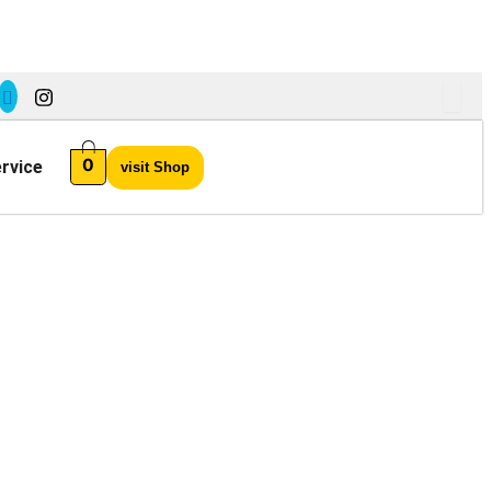
0
rvice
visit Shop