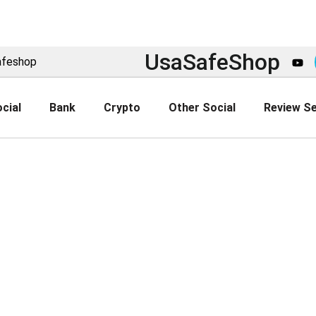
UsaSafeShop
afeshop
cial
Bank
Crypto
Other Social
Review Se