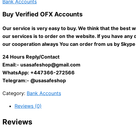
Bank Accounts
Buy Verified OFX Accounts
Our service is very easy to buy. We think that the best 
our services is to order on the website. If you have any d
our cooperation always You can order from us by Skype 
24 Hours Reply/Contact
Email:-
usasafeshop@gmail.com
WhatsApp: +447366-272566
Telegram:- @usasafeshop
Category:
Bank Accounts
Reviews (0)
Reviews