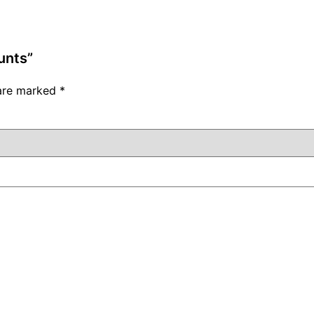
unts”
 are marked
*