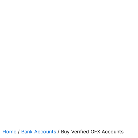
Home
/
Bank Accounts
/ Buy Verified OFX Accounts