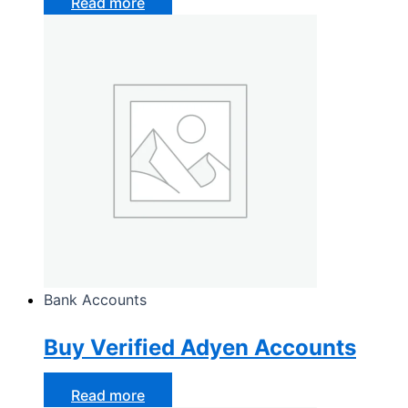
Read more
Bank Accounts
Buy Verified Adyen Accounts
Read more