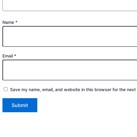
Name
*
Email
*
Save my name, email, and website in this browser for the next