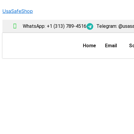
Skip
UsaSafeShop
to
content
WhatsApp: +1 (313) 789-4516
Telegram: @usas
Home
Email
So