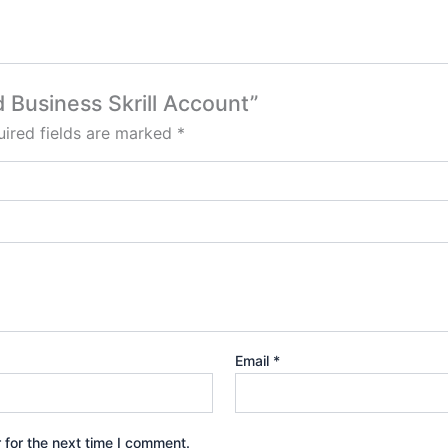
d Business Skrill Account”
ired fields are marked
*
Email
*
 for the next time I comment.