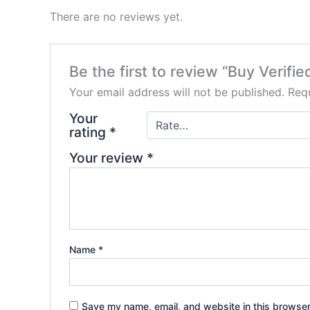
There are no reviews yet.
Be the first to review “Buy Verifie
Your email address will not be published.
Requ
Your
rating
*
Your review
*
Name
*
Save my name, email, and website in this browser