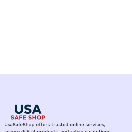
UsaSafeShop offers trusted online services,
secure digital products, and reliable solutions