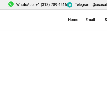
Skip
WhatsApp: +1 (313) 789-4516
Telegram: @usasa
to
content
Home
Email
S