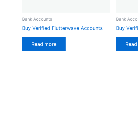
Bank Accounts
Bank Acco
Buy Verified Flutterwave Accounts
Buy Veri
Read more
Read