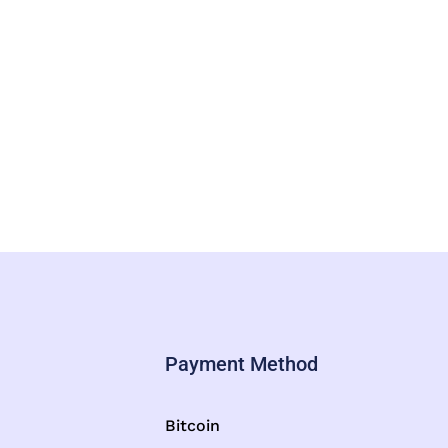
Payment Method
Bitcoin