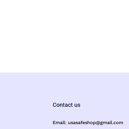
Contact us
Email:
usasafeshop@gmail.com