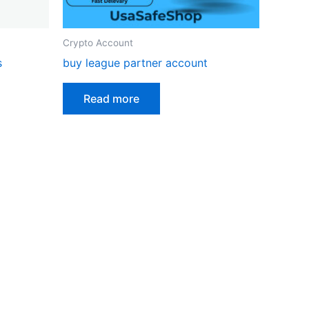
Crypto Account
s
buy league partner account
Read more