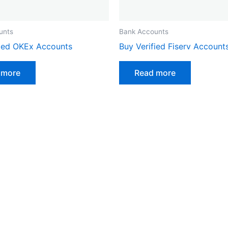
unts
Bank Accounts
fied OKEx Accounts
Buy Verified Fiserv Account
 more
Read more