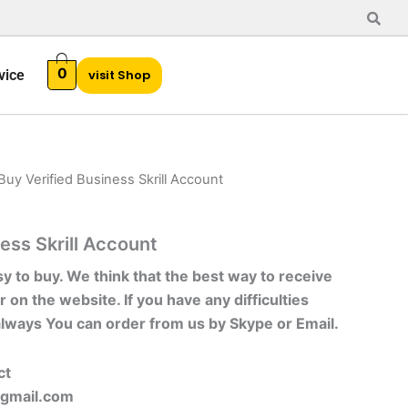
0
vice
visit Shop
Buy Verified Business Skrill Account
ess Skrill Account
sy to buy. We think that the best way to receive
r on the website. If you have any difficulties
always You can order from us by Skype or Email.
ct
gmail.com