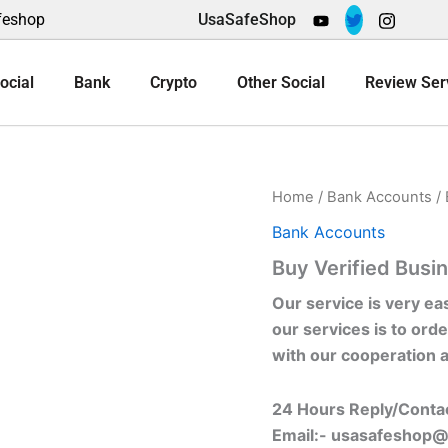
feshop
UsaSafeShop
ocial
Bank
Crypto
Other Social
Review Ser
Home
/
Bank Accounts
/ 
Bank Accounts
Buy Verified Busin
Our service is very ea
our services is to orde
with our cooperation 
24 Hours Reply/Conta
Email:-
usasafeshop@