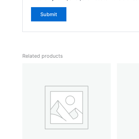
Related products