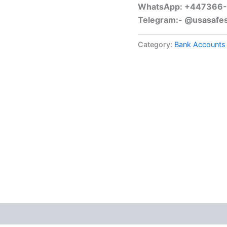
WhatsApp: +447366
Telegram:- @usasafe
Category:
Bank Accounts