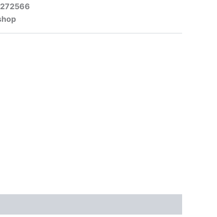
-272566
shop