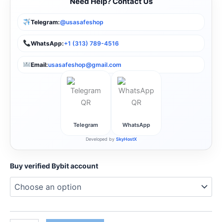
Need Help? Contact Us
Telegram:
@usasafeshop
WhatsApp:
+1 (313) 789-4516
Email:
usasafeshop@gmail.com
Telegram
WhatsApp
Developed by
SkyHostX
Buy verified Bybit account