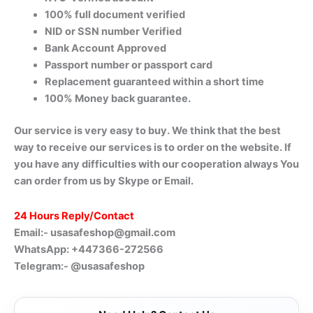
100% full document verified
NID or SSN number Verified
Bank Account Approved
Passport number or passport card
Replacement guaranteed within a short time
100% Money back guarantee.
Our service is very easy to buy. We think that the best
way to receive our services is to order on the website. If
you have any difficulties with our cooperation always You
can order from us by Skype or Email.
24 Hours Reply/Contact
Email:-
usasafeshop@gmail.com
WhatsApp: +447366-272566
Telegram:- @usasafeshop