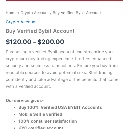
Home
/
Crypto Account
/ Buy Verified Bybit Account
Crypto Account
Buy Verified Bybit Account
$
120.00
–
$
200.00
Purchasing a verified Bybit account can streamline your
cryptocurrency trading experience. It offers enhanced
security and seamless transactions. Ensure you buy from
reputable sources to avoid potential risks. Start trading
confidently and take advantage of the benefits that come
with a verified account.
Our service gives-
Buy 100% Verified USA BYBIT Accounts
Mobile Selfie verified
100% consumer satisfaction
KYC-verified account