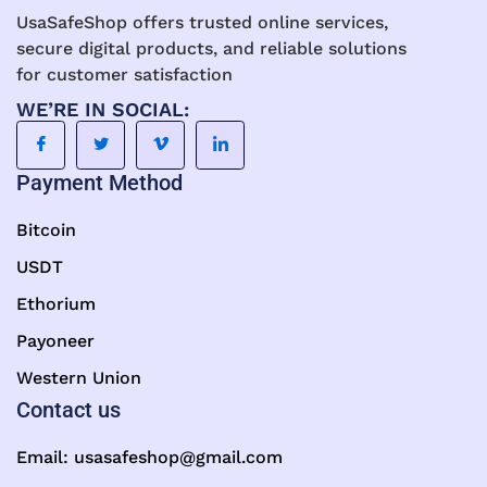
UsaSafeShop offers trusted online services,
secure digital products, and reliable solutions
for customer satisfaction
WE’RE IN SOCIAL:
Payment Method
Bitcoin
USDT
Ethorium
Payoneer
Western Union
Contact us
Email:
usasafeshop@gmail.com