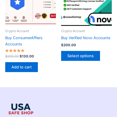
variants.
The
options
may
be
Crypto Account
Crypto Account
chosen
Buy ConsumerAffiers
Buy Verified Novo Accounts
on
Accounts
$
200.00
the
product
Select options
Rated
$
200.00
$
130.00
5.00
page
out of 5
Add to cart