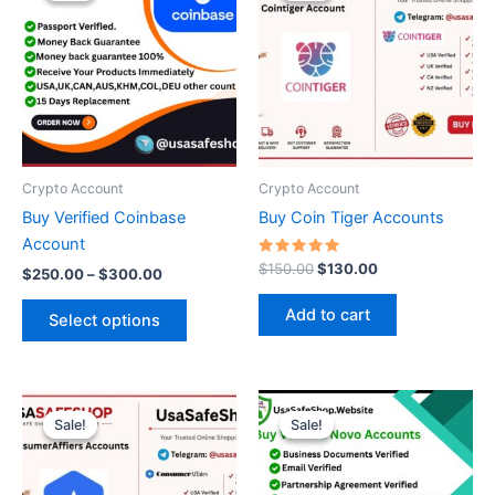
through
has
$150.00.
$130.00.
$300.00
multiple
variants.
The
options
may
be
Crypto Account
Crypto Account
chosen
Buy Verified Coinbase
Buy Coin Tiger Accounts
on
Account
the
Rated
$
150.00
$
130.00
$
250.00
–
$
300.00
5.00
product
out of 5
page
Add to cart
Select options
Original
Current
This
price
price
Sale!
Sale!
Sale!
Sale!
product
was:
is:
$200.00.
$130.00.
has
multiple