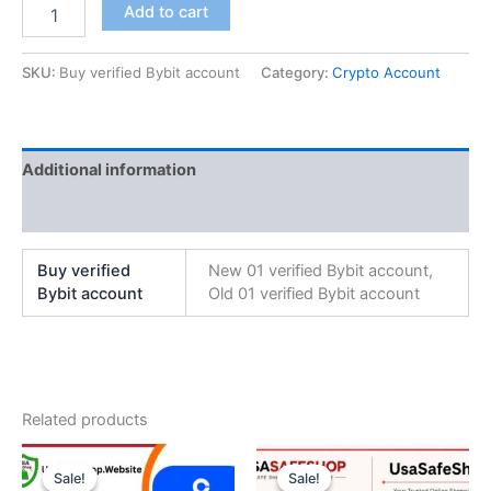
Add to cart
SKU:
Buy verified Bybit account
Category:
Crypto Account
Additional information
Reviews (0)
Buy verified
New 01 verified Bybit account,
Bybit account
Old 01 verified Bybit account
Related products
Price
Original
Current
This
range:
price
price
Sale!
Sale!
Sale!
Sale!
product
$250.00
was:
is: