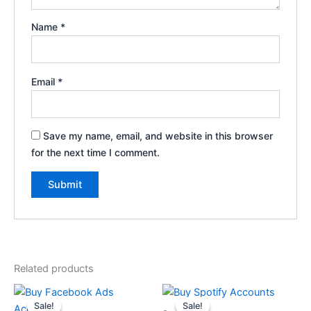
Name
*
Email
*
Save my name, email, and website in this browser
for the next time I comment.
Related products
Price
Price
This
This
range:
range:
Sale!
Sale!
Sale!
Sale!
product
product