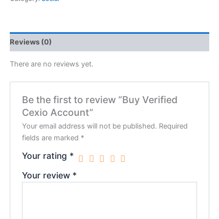
Reviews (0)
There are no reviews yet.
Be the first to review “Buy Verified
Cexio Account”
Your email address will not be published.
Required
fields are marked
*
Your rating
*
Your review
*