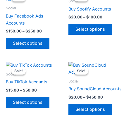
$150.00
$20.00
Social
through
has
through
has
Social
Buy Spotify Accounts
$250.00
$100.00
multiple
multiple
Buy Facebook Ads
$
20.00
–
$
100.00
variants.
variants.
Accounts
The
The
Select options
$
150.00
–
$
250.00
options
options
may
may
Select options
be
be
chosen
chosen
on
on
Price
Price
This
This
range:
range:
the
the
Sale!
Sale!
Sale!
Sale!
product
product
$15.00
$20.00
Social
product
product
through
has
through
has
Social
Buy TikTok Accounts
page
page
$50.00
$450.00
multiple
multiple
Buy SoundCloud Accounts
$
15.00
–
$
50.00
variants.
variants.
$
20.00
–
$
450.00
The
The
Select options
options
options
Select options
may
may
be
be
chosen
chosen