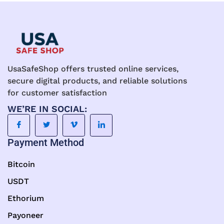
on
on
the
the
product
product
page
page
UsaSafeShop offers trusted online services,
secure digital products, and reliable solutions
for customer satisfaction
WE’RE IN SOCIAL:
Payment Method
Bitcoin
USDT
Ethorium
Payoneer