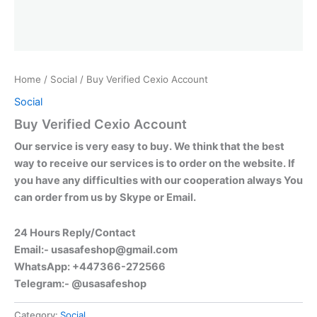
Home
/
Social
/ Buy Verified Cexio Account
Social
Buy Verified Cexio Account
Our service is very easy to buy. We think that the best
way to receive our services is to order on the website. If
you have any difficulties with our cooperation always You
can order from us by Skype or Email.
24 Hours Reply/Contact
Email:-
usasafeshop@gmail.com
WhatsApp: +447366-272566
Telegram:- @usasafeshop
Category:
Social