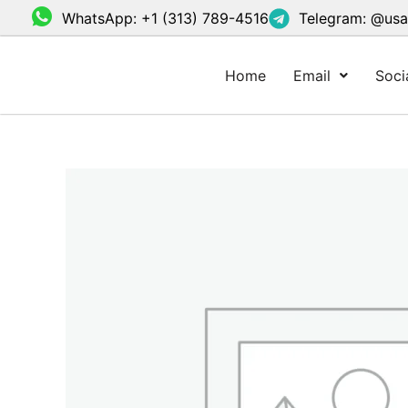
Skip
WhatsApp: +1 (313) 789-4516
Telegram: @us
to
content
Home
Email
Soci