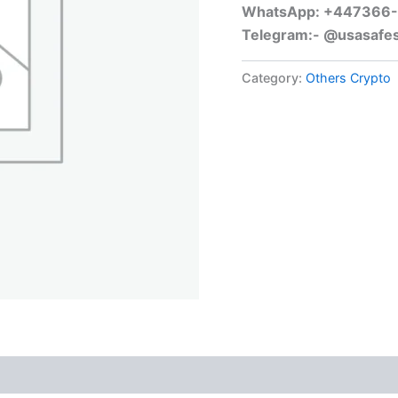
WhatsApp: +447366
Telegram:- @usasafe
Category:
Others Crypto