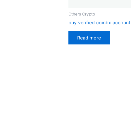
on
the
Others Crypto
product
buy verified coinbx account
page
Read more