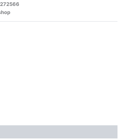
-272566
shop