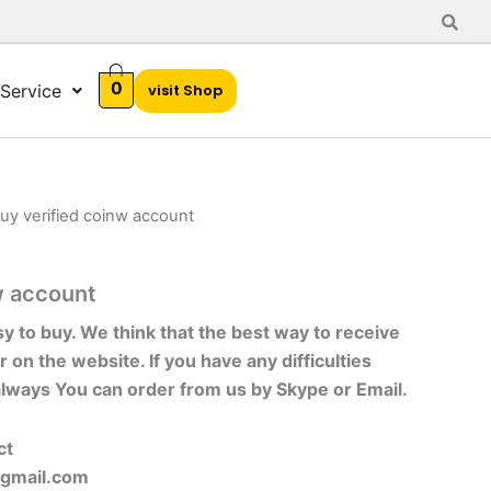
0
Service
visit Shop
uy verified coinw account
w account
sy to buy. We think that the best way to receive
r on the website. If you have any difficulties
always You can order from us by Skype or Email.
ct
gmail.com