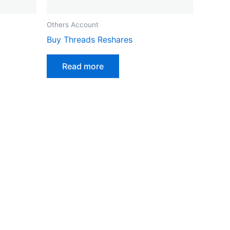
Others Account
Buy Threads Reshares
Read more