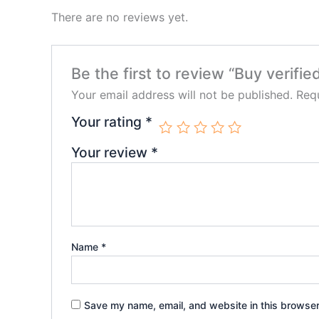
There are no reviews yet.
Be the first to review “Buy verifi
Your email address will not be published.
Requ
Your rating
*
Your review
*
Name
*
Save my name, email, and website in this browser