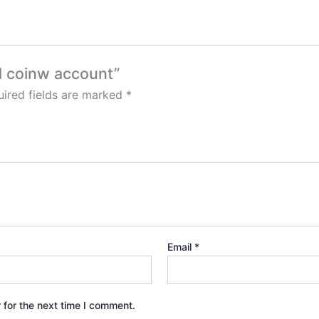
ed coinw account”
ired fields are marked
*
Email
*
 for the next time I comment.