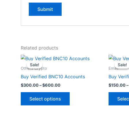
Related products
Price
This
range:
Sale!
Sale!
Sale!
Sale!
product
$300.00
Others Crypto
Email
through
has
Buy Verified BNC10 Accounts
Buy Veri
$600.00
multiple
$
300.00
–
$
600.00
$
150.00
–
variants.
The
Select options
Selec
options
may
be
chosen