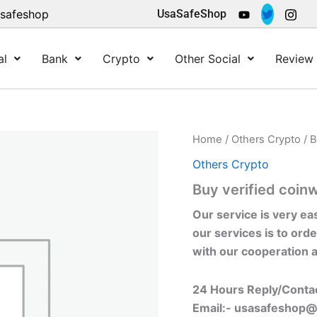
asafeshop
UsaSafeShop
al
Bank
Crypto
Other Social
Review 
Home
/
Others Crypto
/ B
Others Crypto
Buy verified coin
Our service is very ea
our services is to orde
with our cooperation 
24 Hours Reply/Conta
Email:-
usasafeshop@