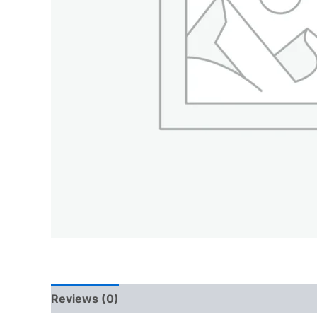
Reviews (0)