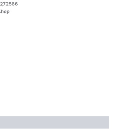
-272566
shop