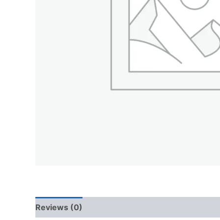
Reviews (0)