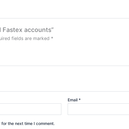
ed Fastex accounts”
ired fields are marked
*
Email
*
 for the next time I comment.