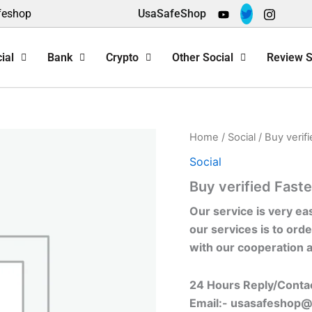
feshop
UsaSafeShop
ial
Bank
Crypto
Other Social
Review S
Home
/
Social
/ Buy verif
Social
Buy verified Fast
Our service is very ea
our services is to orde
with our cooperation 
24 Hours Reply/Conta
Email:-
usasafeshop@