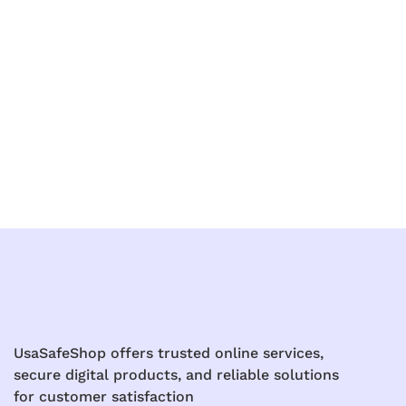
UsaSafeShop offers trusted online services,
secure digital products, and reliable solutions
for customer satisfaction