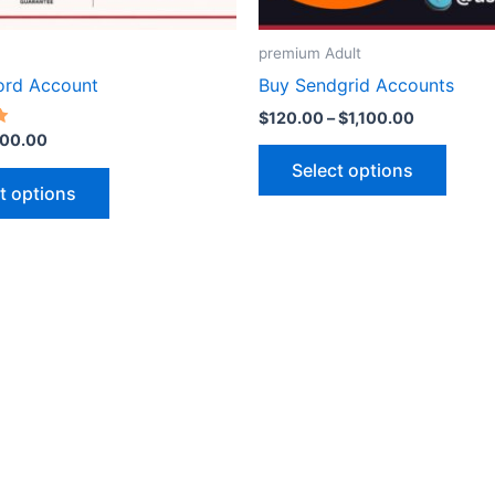
on
on
the
the
premium Adult
product
produ
ord Account
Buy Sendgrid Accounts
page
page
$
120.00
–
$
1,100.00
00.00
Select options
t options