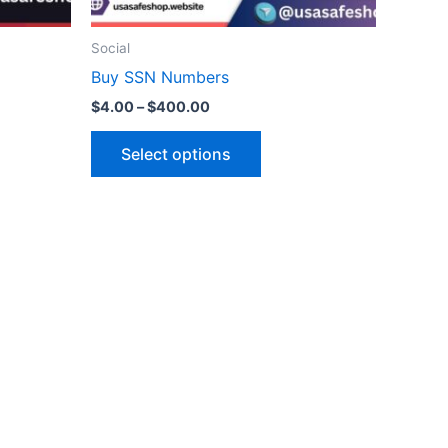
on
the
Social
ct
product
Buy SSN Numbers
page
$
4.00
–
$
400.00
Select options