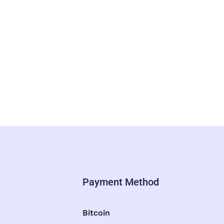
Payment Method
Bitcoin