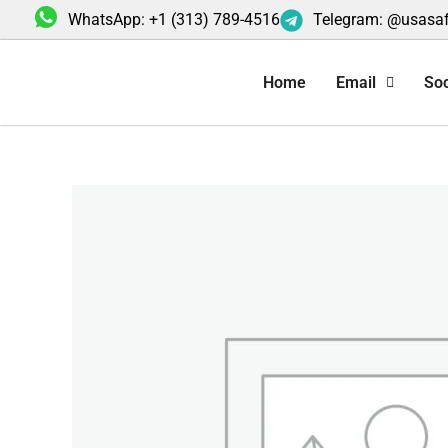
Skip
WhatsApp: +1 (313) 789-4516
Telegram: @usasa
to
content
Home
Email
Soc