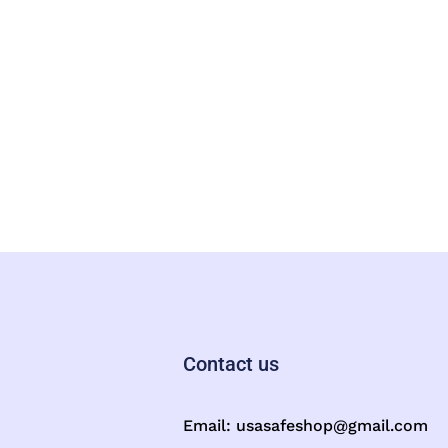
Contact us
Email:
usasafeshop@gmail.com