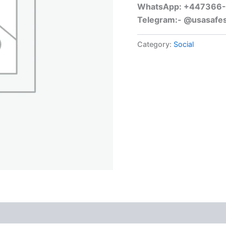
WhatsApp: +447366
Telegram:- @usasafe
Category:
Social