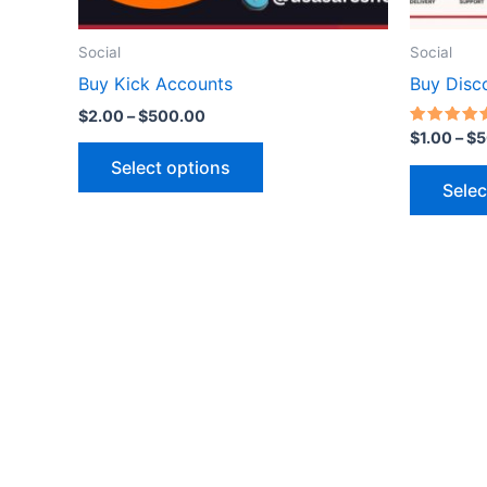
on
the
Social
Social
product
Buy Kick Accounts
Buy Disc
page
$
2.00
–
$
500.00
Rated
$
1.00
–
$
5
5.00
out of 5
Select options
Selec