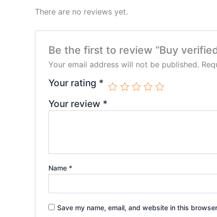
There are no reviews yet.
Be the first to review “Buy verifi
Your email address will not be published.
Requ
Your rating
*
Your review
*
Name
*
Save my name, email, and website in this browser