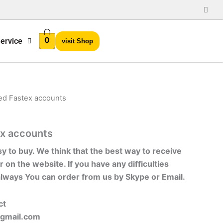
0
ervice
visit Shop
ied Fastex accounts
ex accounts
sy to buy. We think that the best way to receive
r on the website. If you have any difficulties
always You can order from us by Skype or Email.
ct
gmail.com