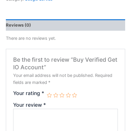
Reviews (0)
There are no reviews yet.
Be the first to review “Buy Verified Get
IO Account”
Your email address will not be published.
Required
fields are marked
*
Your rating
*
Your review
*