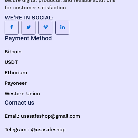
secure digital products, and reliable solutions
for customer satisfaction
WE’RE IN SOCIAL:
Payment Method
Bitcoin
USDT
Ethorium
Payoneer
Western Union
Contact us
Email:
usasafeshop@gmail.com
Telegram : @usasafeshop