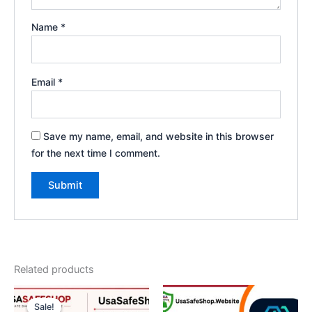
Name
*
Email
*
Save my name, email, and website in this browser
for the next time I comment.
Related products
Price
This
range:
Sale!
Sale!
product