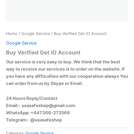
Home
/
Google Service
/ Buy Verified Get IO Account
Google Service
Buy Verified Get IO Account
Our service is very easy to buy. We think that the best
way to receive our services is to order on the website. If
you have any difficulties with our cooperation always You
can order from us by Skype or Email.
24 Hours Reply/Contact
Email:-
usasafeshop@gmail.com
WhatsApp: +447366-272566
Telegram:- @usasafeshop
Category:
Google Service