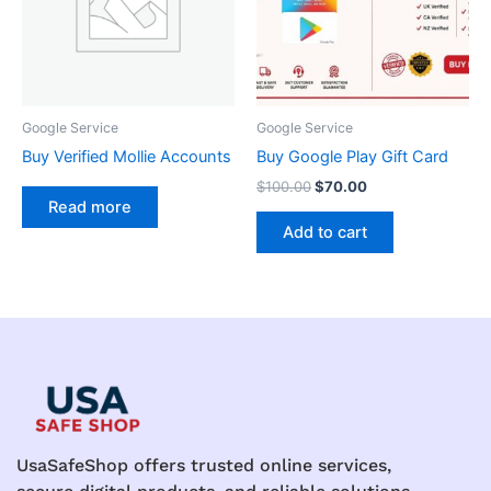
Google Service
Google Service
Buy Verified Mollie Accounts
Buy Google Play Gift Card
$
100.00
$
70.00
Read more
Add to cart
UsaSafeShop offers trusted online services,