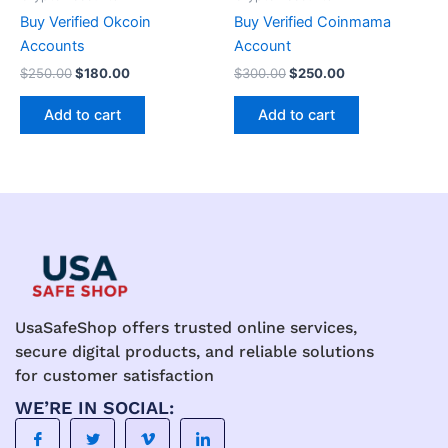
Buy Verified Okcoin
Buy Verified Coinmama
Accounts
Account
$
250.00
$
180.00
$
300.00
$
250.00
Add to cart
Add to cart
UsaSafeShop offers trusted online services,
secure digital products, and reliable solutions
for customer satisfaction
WE’RE IN SOCIAL: