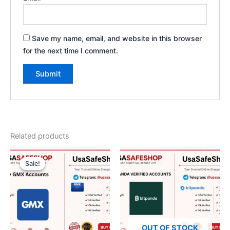
Save my name, email, and website in this browser
for the next time I comment.
Related products
Original
Current
price
price
Sale!
Sale!
was:
is:
$50.00.
$40.00.
OUT OF STOCK