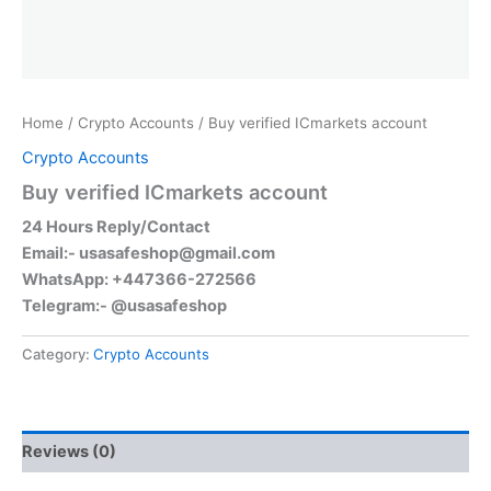
Home
/
Crypto Accounts
/ Buy verified ICmarkets account
Crypto Accounts
Buy verified ICmarkets account
24 Hours Reply/Contact
Email:-
usasafeshop@gmail.com
WhatsApp: +447366-272566
Telegram:- @usasafeshop
Category:
Crypto Accounts
Reviews (0)