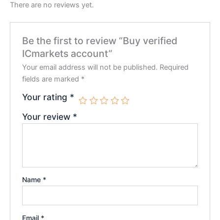
There are no reviews yet.
Be the first to review “Buy verified
ICmarkets account”
Your email address will not be published.
Required
fields are marked
*
Your rating
*
Your review
*
Name
*
Email
*