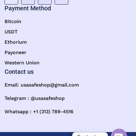
Payment Method
Bitcoin
USDT
Ethorium
Payoneer
Western Union
Contact us
Email:
usasafeshop@gmail.com
Telegram : @usasafeshop
Whatsapp : +1 (313) 789-4516