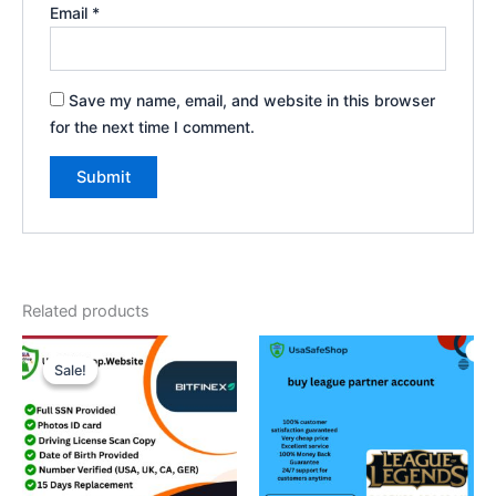
Email
*
Save my name, email, and website in this browser
for the next time I comment.
Related products
Price
This
range:
Sale!
Sale!
product
$300.00
through
has
$1,000.00
multiple
variants.
The