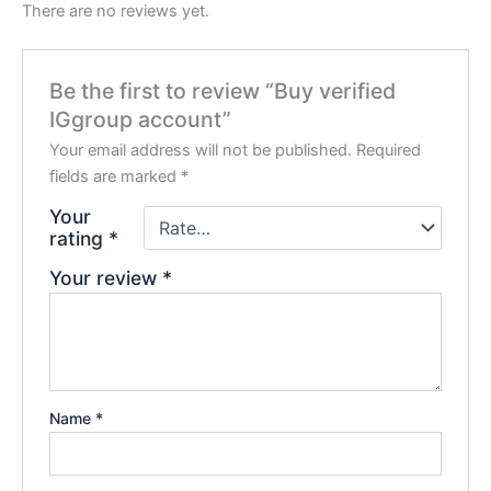
There are no reviews yet.
Be the first to review “Buy verified
IGgroup account”
Your email address will not be published.
Required
fields are marked
*
Your
rating
*
Your review
*
Name
*