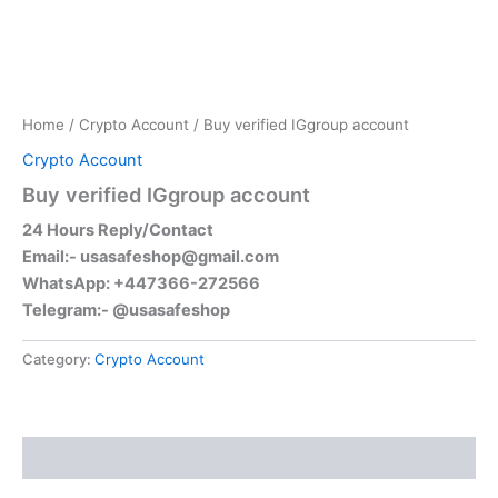
Home
/
Crypto Account
/ Buy verified IGgroup account
Crypto Account
Buy verified IGgroup account
24 Hours Reply/Contact
Email:-
usasafeshop@gmail.com
WhatsApp: +447366-272566
Telegram:- @usasafeshop
Category:
Crypto Account
Reviews (0)