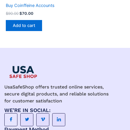
chosen
Buy Coinffeine Accounts
on
$
90.00
$
70.00
the
product
Add to cart
page
UsaSafeShop offers trusted online services,
secure digital products, and reliable solutions
for customer satisfaction
WE’RE IN SOCIAL:
Payment Method