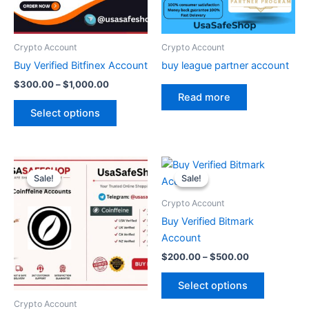
options
may
be
Crypto Account
Crypto Account
chosen
Buy Verified Bitfinex Account
buy league partner account
on
$
300.00
–
$
1,000.00
the
Read more
product
Select options
page
Original
Current
Price
This
price
price
range:
Sale!
Sale!
Sale!
Sale!
product
was:
is:
$200.00
$90.00.
$70.00.
through
has
Crypto Account
$500.00
multiple
Buy Verified Bitmark
variants.
Account
The
$
200.00
–
$
500.00
options
may
Select options
be
Crypto Account