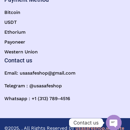
Bitcoin
USDT
Ethorium
Payoneer
Western Union
Contact us
Email:
usasafeshop@gmail.com
Telegram : @usasafeshop
Whatsapp : +1 (313) 789-4516
Contact us
©2025, . All Rights Reserved by
usasafeshop.website