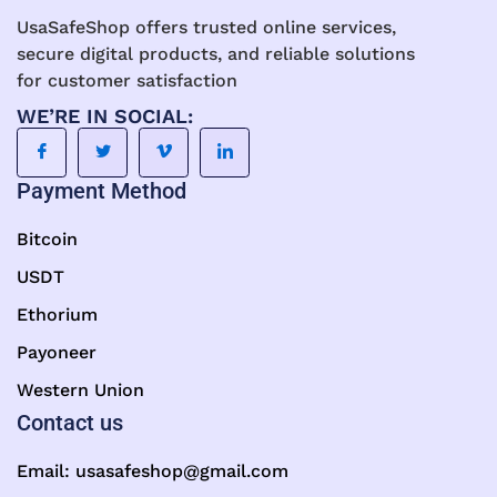
UsaSafeShop offers trusted online services,
secure digital products, and reliable solutions
for customer satisfaction
WE’RE IN SOCIAL:
Payment Method
Bitcoin
USDT
Ethorium
Payoneer
Western Union
Contact us
Email:
usasafeshop@gmail.com