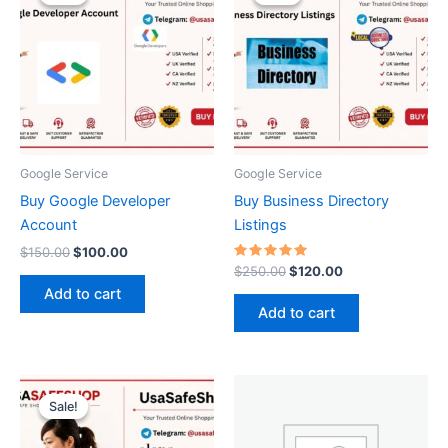
was:
is:
was:
is:
$150.00.
$100.00.
$250.00.
$120.00.
Google Service
Google Service
Buy Google Developer
Buy Business Directory
Account
Listings
$
150.00
$
100.00
Rated
$
250.00
$
120.00
5.00
Add to cart
out of 5
Add to cart
Price
This
range:
Sale!
Sale!
product
$15.00
through
has