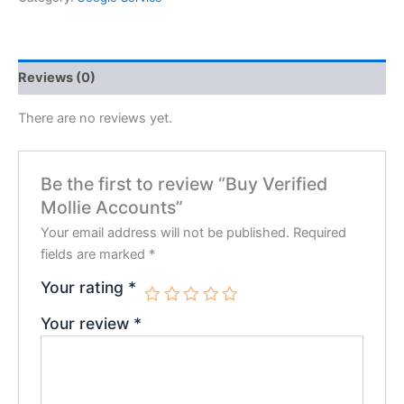
Reviews (0)
There are no reviews yet.
Be the first to review “Buy Verified
Mollie Accounts”
Your email address will not be published.
Required
fields are marked
*
Your rating
*
Your review
*