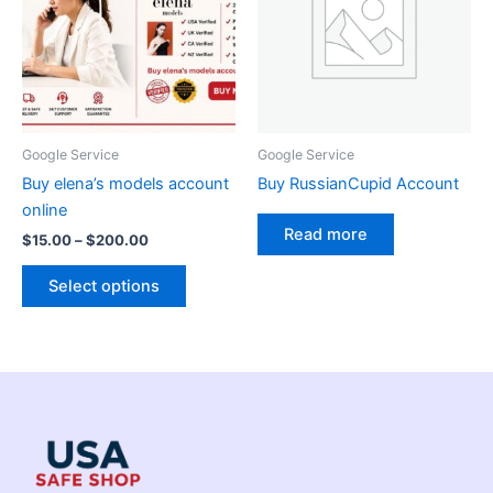
$200.00
multiple
variants.
The
options
may
be
Google Service
Google Service
chosen
Buy elena’s models account
Buy RussianCupid Account
on
online
the
Read more
$
15.00
–
$
200.00
product
page
Select options