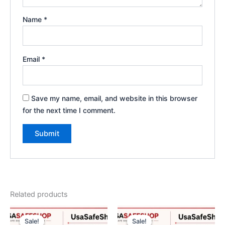
Name
*
Email
*
Save my name, email, and website in this browser
for the next time I comment.
Related products
Original
Current
Original
Current
price
price
price
price
Sale!
Sale!
Sale!
Sale!