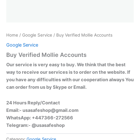
Home
/
Google Service
/ Buy Verified Mollie Accounts
Google Service
Buy Verified Mollie Accounts
Our service is very easy to buy. We think that the best
way to receive our services is to order on the website. If
you have any difficulties with our cooperation always You
can order from us by Skype or Email.
24 Hours Reply/Contact
Email:-
usasafeshop@gmail.com
WhatsApp: +447366-272566
Telegram:- @usasafeshop
Category:
Google Service