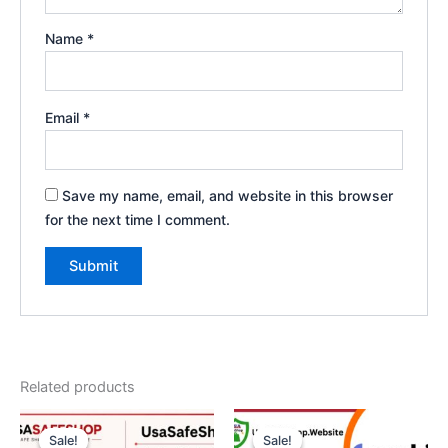
Name
*
Email
*
Save my name, email, and website in this browser
for the next time I comment.
Related products
Original
Current
Price
This
price
price
range:
Sale!
Sale!
Sale!
Sale!
product