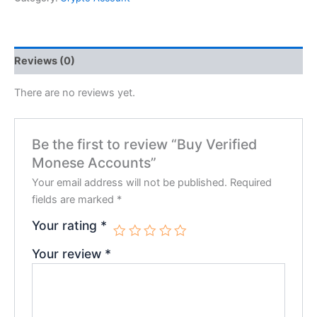
Reviews (0)
There are no reviews yet.
Be the first to review “Buy Verified
Monese Accounts”
Your email address will not be published.
Required
fields are marked
*
Your rating
*
Your review
*