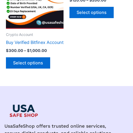
$
120.00
–
$
200.00
variants.
variants.
The
The
Select options
options
options
may
may
be
be
Crypto Account
chosen
chosen
Buy Verified Bitfinex Account
on
on
$
300.00
–
$
1,000.00
the
the
product
product
Select options
page
page
UsaSafeShop offers trusted online services,