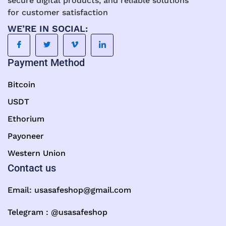
secure digital products, and reliable solutions
for customer satisfaction
WE’RE IN SOCIAL:
Payment Method
Bitcoin
USDT
Ethorium
Payoneer
Western Union
Contact us
Email:
usasafeshop@gmail.com
Telegram : @usasafeshop