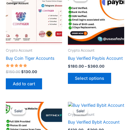
was:
is:
$180.00
$150.00.
$130.00.
through
has
$360.00
multiple
variants.
The
options
may
be
Crypto Account
Crypto Account
chosen
Buy Coin Tiger Accounts
Buy Verified Paybis Account
on
$
180.00
–
$
360.00
the
Rated
$
150.00
$
130.00
5.00
product
Select options
out of 5
page
Add to cart
Price
Price
This
This
range:
range:
Sale!
Sale!
Sale!
Sale!
product
product
$300.00
$120.00
Crypto Account
through
has
through
has
Buy Verified Bybit Account
$1,000.00
$200.00
multiple
multiple