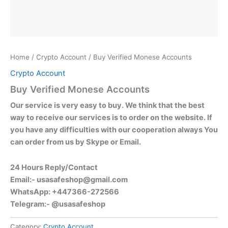
Home
/
Crypto Account
/ Buy Verified Monese Accounts
Crypto Account
Buy Verified Monese Accounts
Our service is very easy to buy. We think that the best
way to receive our services is to order on the website. If
you have any difficulties with our cooperation always You
can order from us by Skype or Email.
24 Hours Reply/Contact
Email:-
usasafeshop@gmail.com
WhatsApp: +447366-272566
Telegram:- @usasafeshop
Category:
Crypto Account